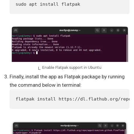
sudo apt install flatpak
Enable Flatpak support in Ubuntu
Finally, install the app as Flatpak package by running
the command below in terminal:
flatpak install https://dl.flathub.org/repo/