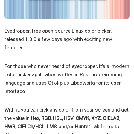
Eyedropper, free open-source Linux color picker,
released 1.0.0 a few days ago with exciting new
features.
For those who never heard of eyedropper, it’s a modern
color picker application written in Rust programming
language and uses Gtk4 plus Libadwaita for its user
interface.
With it, you can pick any color from your screen and get
the value in
Hex
,
RGB
,
HSL
,
HSV
,
CMYK
,
XYZ
,
CIELAB
,
HWB
,
CIELCh/HCL
,
LMS
, and/or
Hunter Lab
formats.