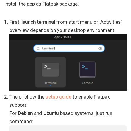
install the app as Flatpak package:
First,
launch terminal
from start menu or ‘Activities’
overview depends on your desktop environment.
Then, follow the
setup guide
to enable Flatpak
support.
For
Debian
and
Ubuntu
based systems, just run
command: