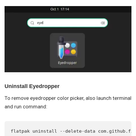
Uninstall Eyedropper
To remove eyedropper color picker, also launch terminal
and run command:
flatpak uninstall --delete-data com.github.fi