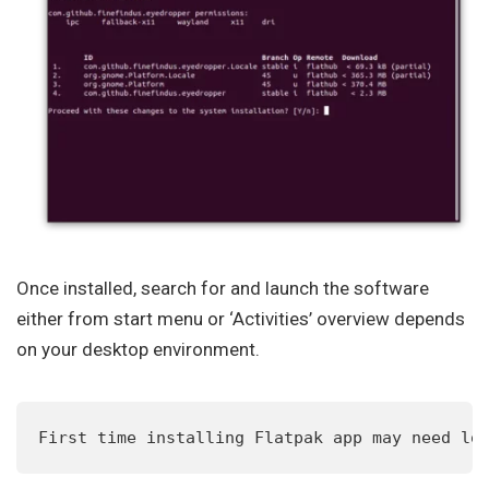
Once installed, search for and launch the software
either from start menu or ‘Activities’ overview depends
on your desktop environment.
First time installing Flatpak app may need lo