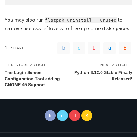
You may also run
to
flatpak uninstall --unused
remove useless leftovers to free up some disk spaces.
SHARE
PREVIOUS ARTICLE
NEXT ARTICLE
The Login Screen
Python 3.12.0 Stable Finally
Configuration Tool adding
Released!
GNOME 45 Support