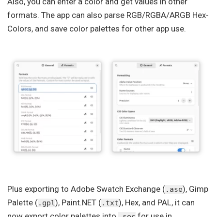
Also, you can enter a color and get values in other
formats. The app can also parse RGB/RGBA/ARGB Hex-
Colors, and save color palettes for other app use.
Plus exporting to Adobe Swatch Exchange (
), Gimp
.ase
Palette (
), Paint.NET (
), Hex, and PAL, it can
.gpl
.txt
now export color palettes into
for use in
.soc