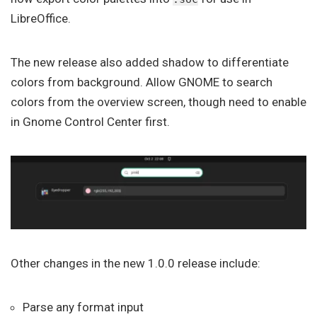
LibreOffice.
The new release also added shadow to differentiate
colors from background. Allow GNOME to search
colors from the overview screen, though need to enable
in Gnome Control Center first.
Other changes in the new 1.0.0 release include:
Parse any format input