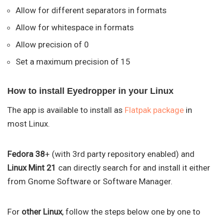
Allow for different separators in formats
Allow for whitespace in formats
Allow precision of 0
Set a maximum precision of 15
How to install Eyedropper in your Linux
The app is available to install as
Flatpak package
in
most Linux.
Fedora 38
+ (with 3rd party repository enabled) and
Linux Mint 21
can directly search for and install it either
from Gnome Software or Software Manager.
For
other Linux
, follow the steps below one by one to