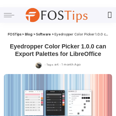
FOSTips
>
Blog
>
Software
>
Eyedropper Color Picker 1.0.0 can Export Palettes for LibreOffice
Eyedropper Color Picker 1.0.0 can
Export Palettes for LibreOffice
art
1 month Ago
Tags: