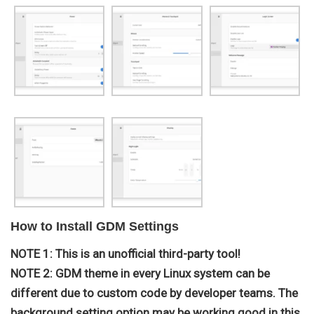
How to Install GDM Settings
NOTE 1: This is an unofficial third-party tool!
NOTE 2: GDM theme in every Linux system can be
different due to custom code by developer teams. The
background setting option may be working good in this