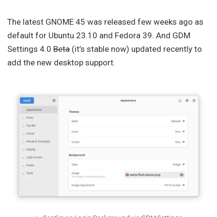
The latest GNOME 45 was released few weeks ago as
default for Ubuntu 23.10 and Fedora 39. And GDM
Settings 4.0
Beta
(it’s stable now) updated recently to
add the new desktop support.