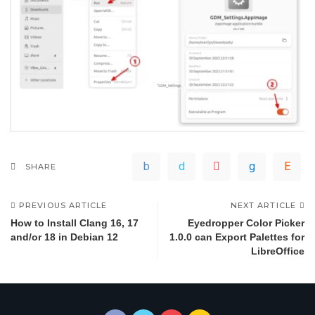
SHARE
PREVIOUS ARTICLE
NEXT ARTICLE
How to Install Clang 16, 17
Eyedropper Color Picker
and/or 18 in Debian 12
1.0.0 can Export Palettes for
LibreOffice