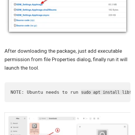
After downloading the package, just add executable
permission from file Properties dialog, finally run it will
launch the tool.
NOTE: Ubuntu needs to run 
sudo apt install libfu