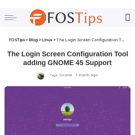
FOSTips
>
Blog
>
Linux
>
The Login Screen Configuration Tool adding GNOME 45 Support
The Login Screen Configuration Tool
adding GNOME 45 Support
Gnome
1 month Ago
Tags: