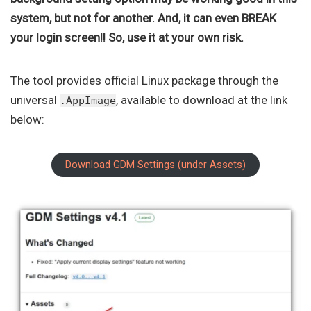
system, but not for another. And, it can even BREAK
your login screen!! So, use it at your own risk.
The tool provides official Linux package through the
universal
, available to download at the link
.AppImage
below:
Download GDM Settings (under Assets)