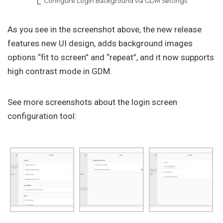
Configure Login Background via GDM Settings
As you see in the screenshot above, the new release
features new UI design, adds background images
options “fit to screen” and “repeat”, and it now supports
high contrast mode in GDM.
See more screenshots about the login screen
configuration tool: