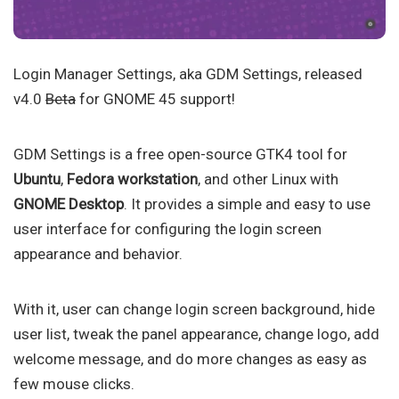
Login Manager Settings, aka GDM Settings, released
v4.0
Beta
for GNOME 45 support!
GDM Settings is a free open-source GTK4 tool for
Ubuntu
,
Fedora workstation
, and other Linux with
GNOME Desktop
. It provides a simple and easy to use
user interface for configuring the login screen
appearance and behavior.
With it, user can change login screen background, hide
user list, tweak the panel appearance, change logo, add
welcome message, and do more changes as easy as
few mouse clicks.