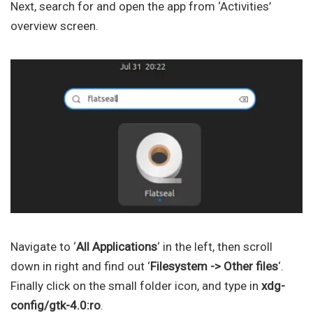
Next, search for and open the app from ‘Activities’
overview screen.
Navigate to ‘
All Applications
‘ in the left, then scroll
down in right and find out ‘
Filesystem -> Other files
‘.
Finally click on the small folder icon, and type in
xdg-
config/gtk-4.0:ro
.