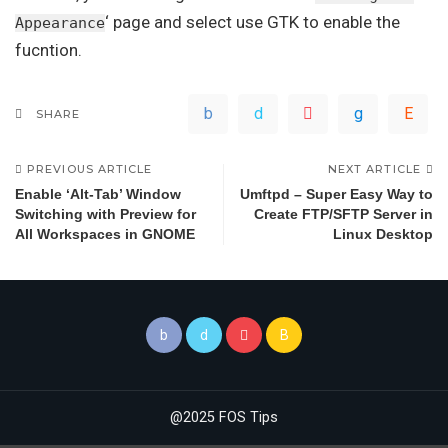
‘ page and select use GTK to enable the
Appearance
fucntion.
SHARE
PREVIOUS ARTICLE
NEXT ARTICLE
Enable ‘Alt-Tab’ Window
Umftpd – Super Easy Way to
Switching with Preview for
Create FTP/SFTP Server in
All Workspaces in GNOME
Linux Desktop
@2025 FOS Tips