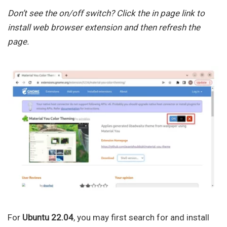
Don’t see the on/off switch? Click the in page link to
install web browser extension and then refresh the
page.
For
Ubuntu 22.04
, you may first search for and install