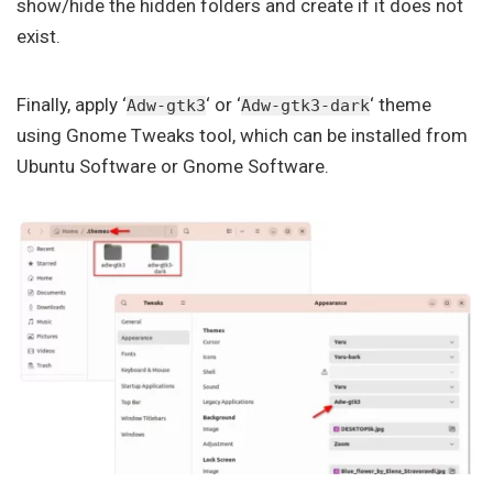
show/hide the hidden folders and create if it does not
exist.
Finally, apply ‘
‘ or ‘
‘ theme
Adw-gtk3
Adw-gtk3-dark
using Gnome Tweaks tool, which can be installed from
Ubuntu Software or Gnome Software.