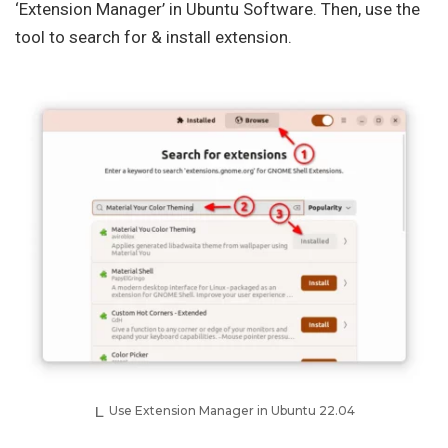
‘Extension Manager’ in Ubuntu Software. Then, use the
tool to search for & install extension.
Use Extension Manager in Ubuntu 22.04