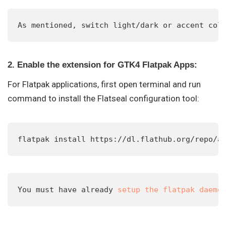
As mentioned, switch light/dark or accent col
2. Enable the extension for GTK4 Flatpak Apps:
For Flatpak applications, first open terminal and run
command to install the Flatseal configuration tool:
flatpak install https://dl.flathub.org/repo/a
You must have already 
setup the flatpak daemo