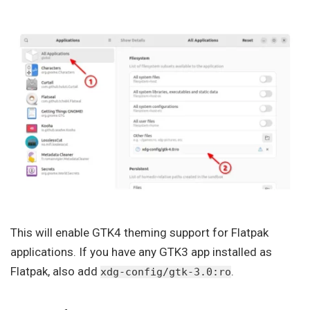
This will enable GTK4 theming support for Flatpak
applications. If you have any GTK3 app installed as
Flatpak, also add
.
xdg-config/gtk-3.0:ro