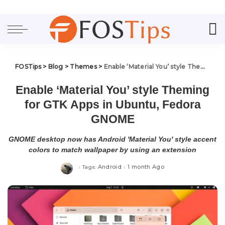
FOSTips
>
Blog
>
Themes
>
Enable ‘Material You’ style Theming for GTK Apps in Ubuntu, Fedora GNOME
Enable ‘Material You’ style Theming
for GTK Apps in Ubuntu, Fedora
GNOME
GNOME desktop now has Android 'Material You' style accent
colors to match wallpaper by using an extension
Android
1 month Ago
Tags: