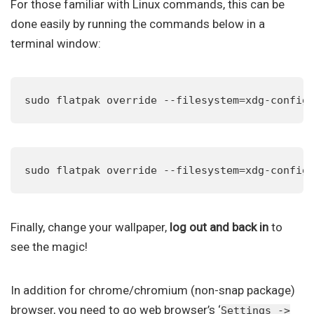
For those familiar with Linux commands, this can be
done easily by running the commands below in a
terminal window:
sudo flatpak override --filesystem=xdg-config
sudo flatpak override --filesystem=xdg-config
Finally, change your wallpaper,
log out and back in
to
see the magic!
In addition for chrome/chromium (non-snap package)
browser, you need to go web browser’s ‘
Settings ->