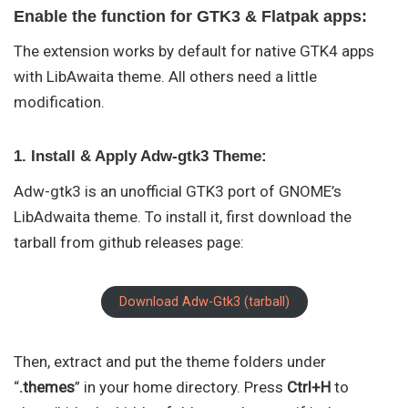
Enable the function for GTK3 & Flatpak apps:
The extension works by default for native GTK4 apps
with LibAwaita theme. All others need a little
modification.
1. Install & Apply Adw-gtk3 Theme:
Adw-gtk3 is an unofficial GTK3 port of GNOME’s
LibAdwaita theme. To install it, first download the
tarball from github releases page:
Download Adw-Gtk3 (tarball)
Then, extract and put the theme folders under
“
.themes
” in your home directory. Press
Ctrl+H
to