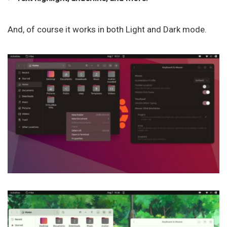
And, of course it works in both Light and Dark mode.