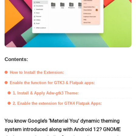
Contents:
How to Install the Extension:
Enable the function for GTK3 & Flatpak apps:
1. Install & Apply Adw-gtk3 Theme:
2. Enable the extension for GTK4 Flatpak Apps:
You know Google’s ‘Material You’ dynamic theming
system introduced along with Android 12? GNOME