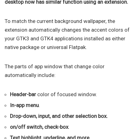
desktop now has similar function using an extension.
To match the current background wallpaper, the
extension automatically changes the accent colors of
your GTK3 and GTK4 applications installed as either
native package or universal Flatpak.
The parts of app window that change color
automatically include:
Header-bar
color of focused window.
In-app menu
.
Drop-down, input, and other selection box.
on/off switch, check-box
.
Text highlight, underline, and more.