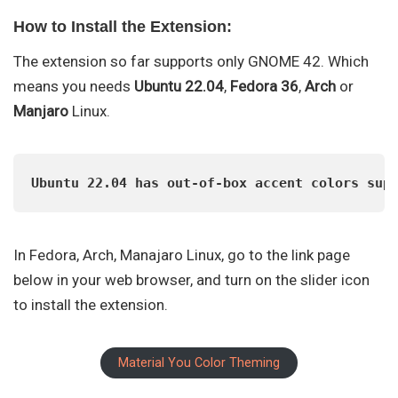
How to Install the Extension:
The extension so far supports only GNOME 42. Which
means you needs
Ubuntu 22.04
,
Fedora 36
,
Arch
or
Manjaro
Linux.
Ubuntu 22.04 has out-of-box accent colors sup
In Fedora, Arch, Manajaro Linux, go to the link page
below in your web browser, and turn on the slider icon
to install the extension.
Material You Color Theming