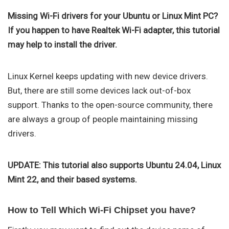
Missing Wi-Fi drivers for your Ubuntu or Linux Mint PC?
If you happen to have Realtek Wi-Fi adapter, this tutorial
may help to install the driver.
Linux Kernel keeps updating with new device drivers.
But, there are still some devices lack out-of-box
support. Thanks to the open-source community, there
are always a group of people maintaining missing
drivers.
UPDATE: This tutorial also supports Ubuntu 24.04, Linux
Mint 22, and their based systems.
How to Tell Which Wi-Fi Chipset you have?