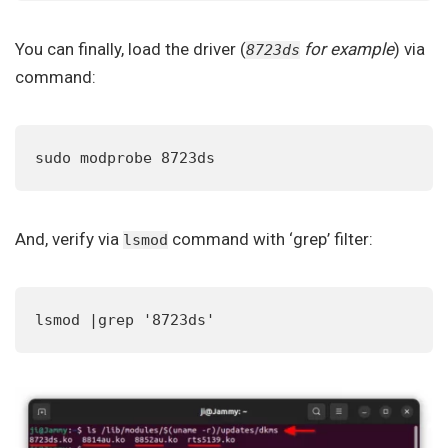
You can finally, load the driver (
for example
) via
8723ds
command:
sudo modprobe 8723ds
And, verify via
command with ‘grep’ filter:
lsmod
lsmod |grep '8723ds'