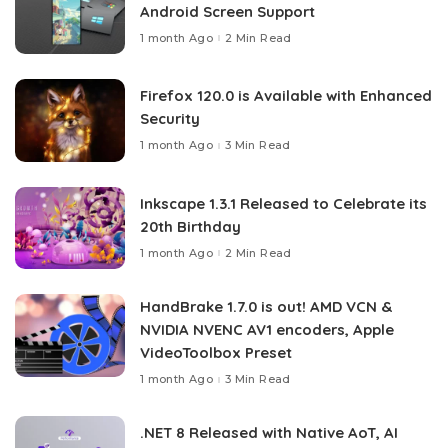
Android Screen Support
1 month Ago
2 Min Read
Firefox 120.0 is Available with Enhanced
Security
1 month Ago
3 Min Read
Inkscape 1.3.1 Released to Celebrate its
20th Birthday
1 month Ago
2 Min Read
HandBrake 1.7.0 is out! AMD VCN &
NVIDIA NVENC AV1 encoders, Apple
VideoToolbox Preset
1 month Ago
3 Min Read
.NET 8 Released with Native AoT, AI