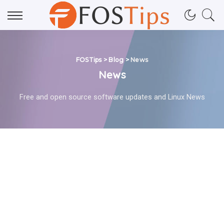
FOSTips
>
Blog
>
News
News
Free and open source software updates and Linux News