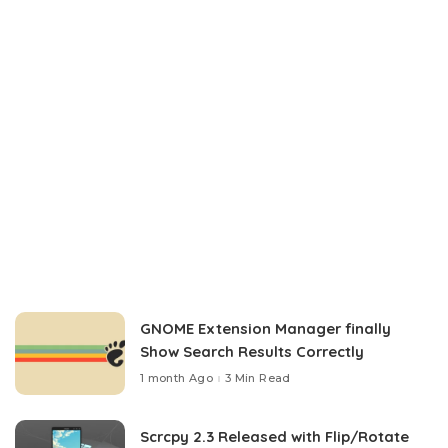
GNOME Extension Manager finally
Show Search Results Correctly
1 month Ago
3 Min Read
Scrcpy 2.3 Released with Flip/Rotate