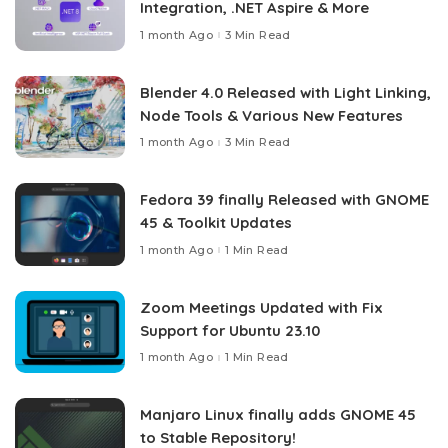
Integration, .NET Aspire & More
1 month Ago
3 Min Read
Blender 4.0 Released with Light Linking,
Node Tools & Various New Features
1 month Ago
3 Min Read
Fedora 39 finally Released with GNOME
45 & Toolkit Updates
1 month Ago
1 Min Read
Zoom Meetings Updated with Fix
Support for Ubuntu 23.10
1 month Ago
1 Min Read
Manjaro Linux finally adds GNOME 45
to Stable Repository!