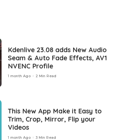
Kdenlive 23.08 adds New Audio
Seam & Auto Fade Effects, AV1
NVENC Profile
1 month Ago
2 Min Read
This New App Make it Easy to
Trim, Crop, Mirror, Flip your
Videos
1 month Ago
3 Min Read