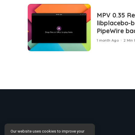
MPV 0.35 Re
libplacebo-
PipeWire ba
1 month Ago
2 Min
Our website uses cookies to improve your