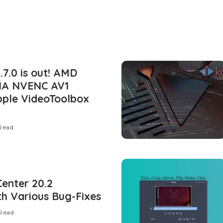
7.0 is out! AMD
IA NVENC AV1
pple VideoToolbox
 Read
Center 20.2
th Various Bug-Fixes
 Read