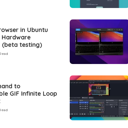
owser in Ubuntu
U Hardware
 (beta testing)
 Read
mand to
le GIF Infinite Loop
x
 Read