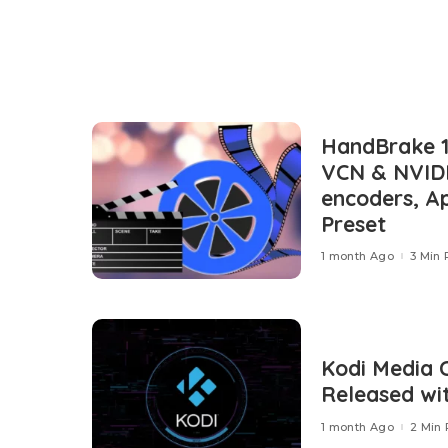
HandBrake 1.
VCN & NVID
encoders, A
Preset
1 month Ago
3 Min
Kodi Media 
Released wi
1 month Ago
2 Min