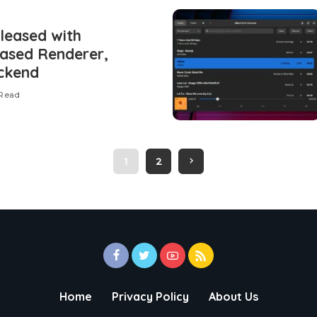
leased with
based Renderer,
ckend
 Read
1
2
Home
Privacy Policy
About Us