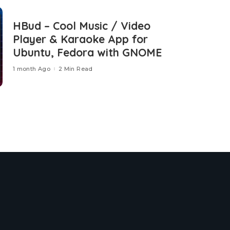
HBud – Cool Music / Video
Player & Karaoke App for
Ubuntu, Fedora with GNOME
1 month Ago
2 Min Read