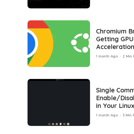
Chromium Br
Getting GP
Acceleration
1 month Ago
2 Min
Single Com
Enable/Disab
in Your Linu
1 month Ago
3 Min