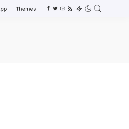
App
Themes