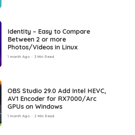
Identity – Easy to Compare
Between 2 or more
Photos/Videos in Linux
1 month Ago
3 Min Read
OBS Studio 29.0 Add Intel HEVC,
AV1 Encoder for RX7000/Arc
GPUs on Windows
1 month Ago
2 Min Read