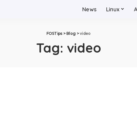
News
Linux
FOSTips
>
Blog
>
video
Tag:
video