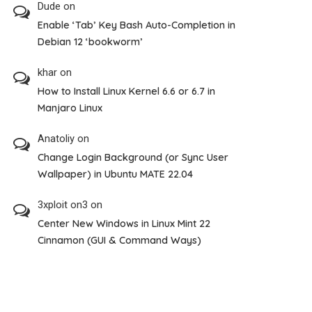
Dude
on
Enable ‘Tab’ Key Bash Auto-Completion in
Debian 12 ‘bookworm’
khar
on
How to Install Linux Kernel 6.6 or 6.7 in
Manjaro Linux
Anatoliy
on
Change Login Background (or Sync User
Wallpaper) in Ubuntu MATE 22.04
3xploit on3
on
Center New Windows in Linux Mint 22
Cinnamon (GUI & Command Ways)