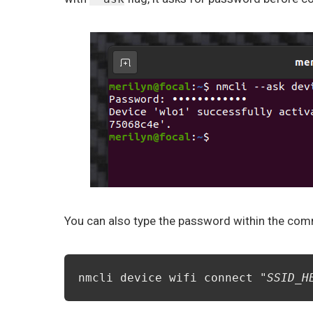
You can also type the password within the comma
nmcli device wifi connect "
SSID_H