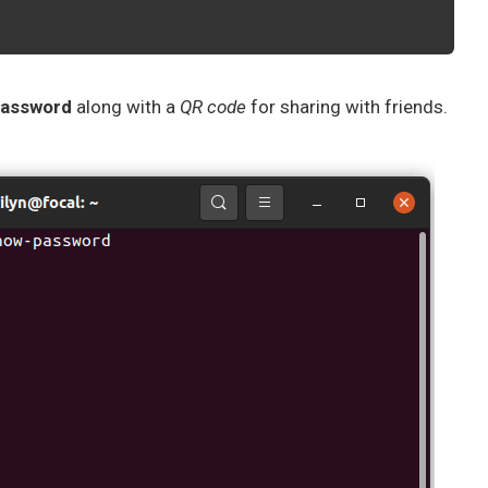
 password
along with a
QR code
for sharing with friends.