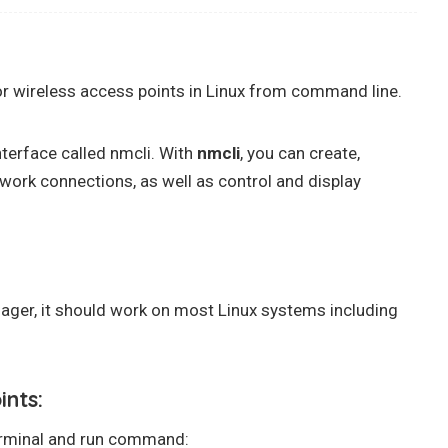
or wireless access points in Linux from command line.
nterface called nmcli. With
nmcli
, you can create,
etwork connections, as well as control and display
ger, it should work on most Linux systems including
ints:
terminal and run command: