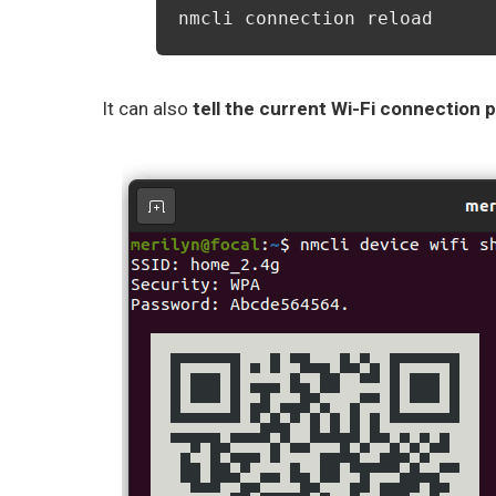
nmcli connection reload
It can also
tell the current Wi-Fi connection