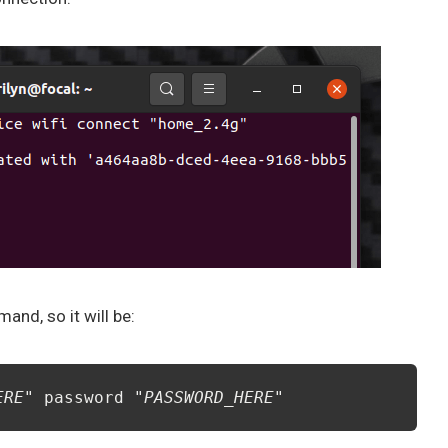
nd, so it will be:
ERE
" password "
PASSWORD_HERE
"