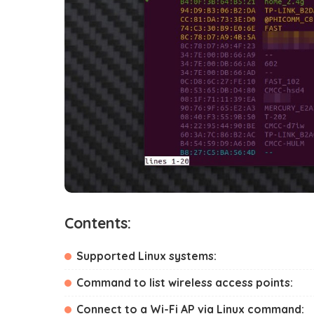
Contents:
Supported Linux systems:
Command to list wireless access points:
Connect to a Wi-Fi AP via Linux command: