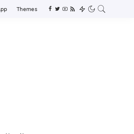
App
Themes