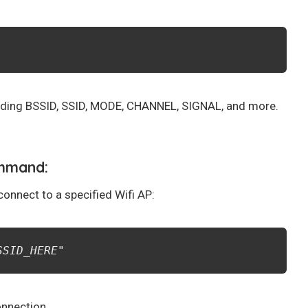
ncluding BSSID, SSID, MODE, CHANNEL, SIGNAL, and more.
ommand:
onnect to a specified Wifi AP:
SSID_HERE
"
onnection.