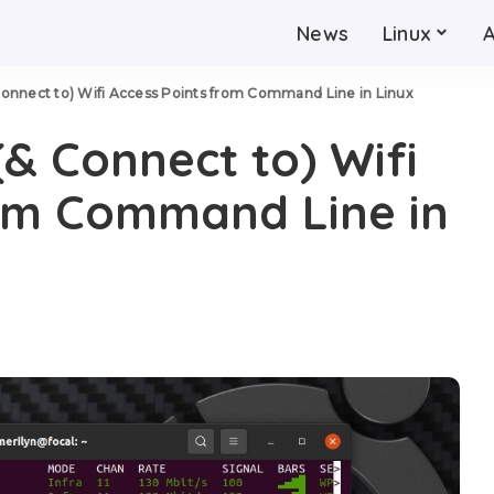
News
Linux
Connect to) Wifi Access Points from Command Line in Linux
(& Connect to) Wifi
rom Command Line in