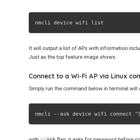
nmcli device wifi list
It will output a list of APs with information i
Just as the top feature image shows.
Connect to a Wi-Fi AP via Linux c
Simply run the command below in terminal will c
nmcli --ask device wifi connect "
with
flag, it asks for password before c
--ask