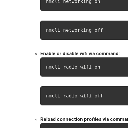
nmcli networking on
nmcli networking off
Enable or disable wifi via command:
nmcli radio wifi on
nmcli radio wifi off
Reload connection profiles via comma