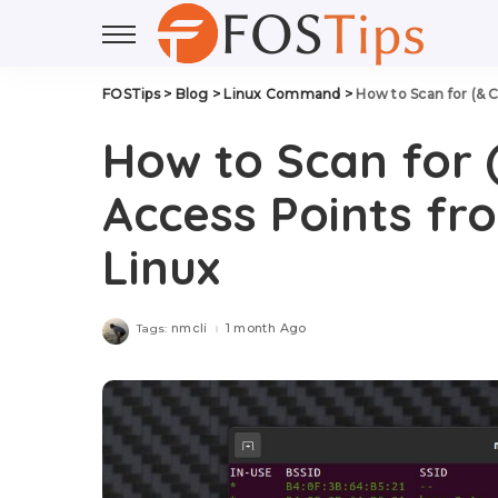
FOSTips
>
Blog
>
Linux Command
>
How to Scan for (& 
How to Scan for 
Access Points f
Linux
nmcli
1 month Ago
Tags: