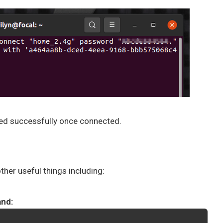
ated successfully once connected.
her useful things including:
and: