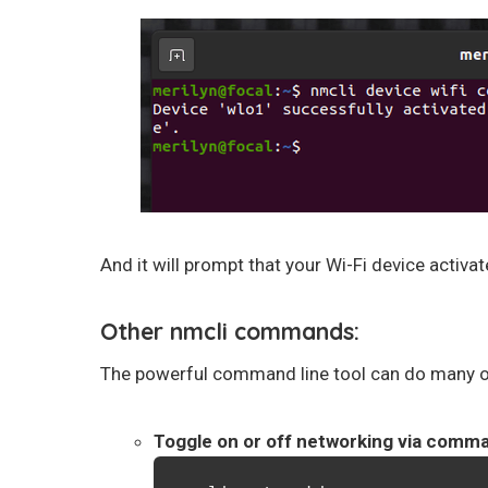
And it will prompt that your Wi-Fi device activ
Other nmcli commands:
The powerful command line tool can do many ot
Toggle on or off networking via comm