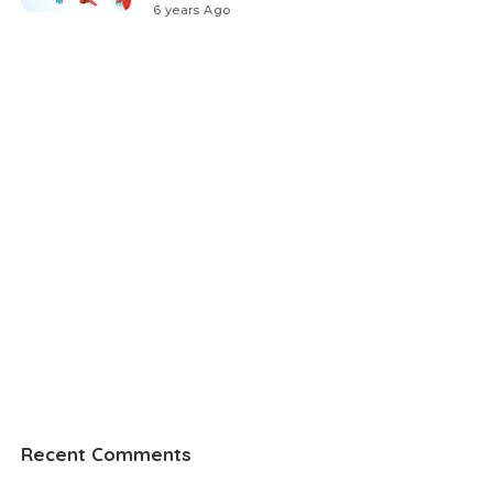
6 years Ago
Recent Comments