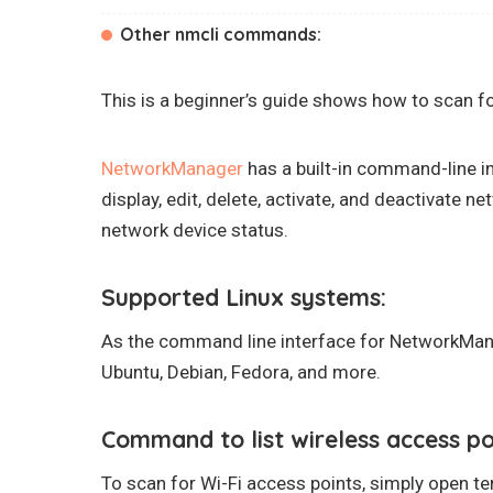
Other nmcli commands:
This is a beginner’s guide shows how to scan f
NetworkManager
has a built-in command-line i
display, edit, delete, activate, and deactivate n
network device status.
Supported Linux systems:
As the command line interface for NetworkMana
Ubuntu, Debian, Fedora, and more.
Command to list wireless access po
To scan for Wi-Fi access points, simply open 