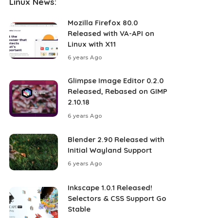
Linux News:
Mozilla Firefox 80.0
Released with VA-API on
Linux with X11
6 years Ago
Glimpse Image Editor 0.2.0
Released, Rebased on GIMP
2.10.18
6 years Ago
Blender 2.90 Released with
Initial Wayland Support
6 years Ago
Inkscape 1.0.1 Released!
Selectors & CSS Support Go
Stable