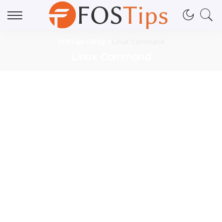
FOSTips
>
Blog
>
Linux Command
Linux Command