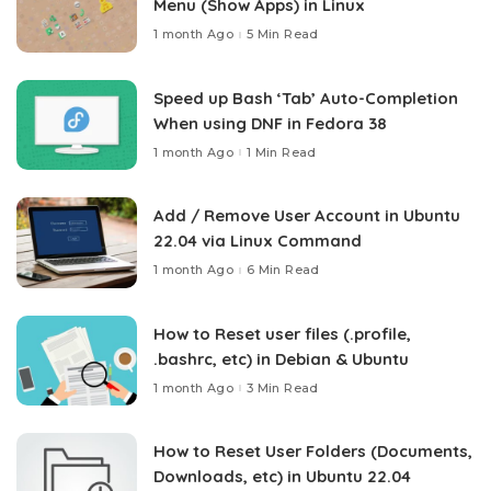
Menu (Show Apps) in Linux
1 month Ago
5 Min Read
Speed up Bash ‘Tab’ Auto-Completion
When using DNF in Fedora 38
1 month Ago
1 Min Read
Add / Remove User Account in Ubuntu
22.04 via Linux Command
1 month Ago
6 Min Read
How to Reset user files (.profile,
.bashrc, etc) in Debian & Ubuntu
1 month Ago
3 Min Read
How to Reset User Folders (Documents,
Downloads, etc) in Ubuntu 22.04