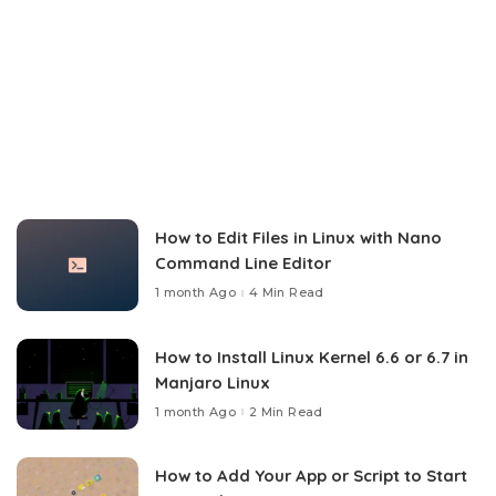
How to Edit Files in Linux with Nano
Command Line Editor
1 month Ago
4 Min Read
How to Install Linux Kernel 6.6 or 6.7 in
Manjaro Linux
1 month Ago
2 Min Read
How to Add Your App or Script to Start