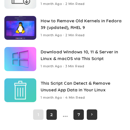
1 month Ago
2 Min Read
How to Remove Old Kernels in Fedora
39 (updated), RHEL 9
1 month Ago
2 Min Read
Download Windows 10, 11 & Server in
Linux & macOS via This Script
1 month Ago
3 Min Read
This Script Can Detect & Remove
Unused App Data in Your Linux
1 month Ago
4 Min Read
…
1
2
7