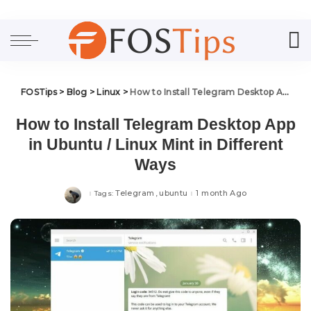
FOSTips
>
Blog
>
Linux
>
How to Install Telegram Desktop App in Ubuntu / Linux Mint in Different Ways
How to Install Telegram Desktop App
in Ubuntu / Linux Mint in Different
Ways
Telegram
ubuntu
1 month Ago
Tags: