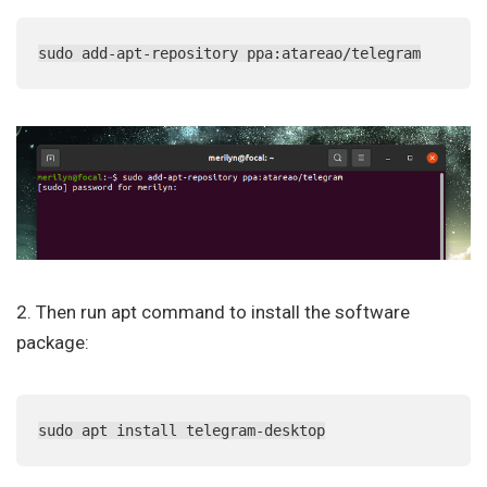
sudo add-apt-repository ppa:atareao/telegram
2. Then run apt command to install the software
package:
sudo apt install telegram-desktop