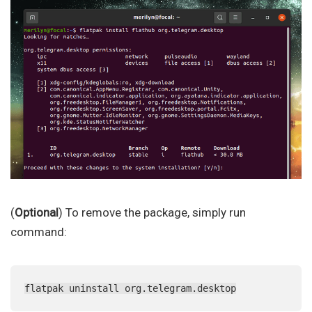
(
Optional
) To remove the package, simply run
command:
flatpak uninstall org.telegram.desktop