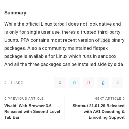
Summary:
While the official Linux tarball does not look native and
is only for single user use, there’s a trusted third-party
Ubuntu PPA contains most recent version of
binary
.deb
packages. Also a community maintained flatpak
package is available for Linux which runs in sandbox.
And all the three packages can be installed side by side.
SHARE
PREVIOUS ARTICLE
NEXT ARTICLE
Vivaldi Web Browser 3.6
Shotcut 21.01.29 Released
Released with Second-Level
with AV1 Decoding &
Tab Bar
Encoding Support