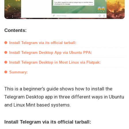
Contents:
Install Telegram via its official tarball:
Install Telegram Desktop App via Ubuntu PPA:
Install Telegram Desktop in Most Linux via Flatpak:
Summary:
This is a beginner’s guide shows how to install the
Telegram Desktop app in three different ways in Ubuntu
and Linux Mint based systems.
Install Telegram via its official tarball: