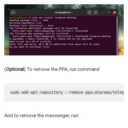
(
Optional
) To remove the PPA, run command:
sudo add-apt-repository --remove ppa:atareao/telegr
And to remove the messenger, run: