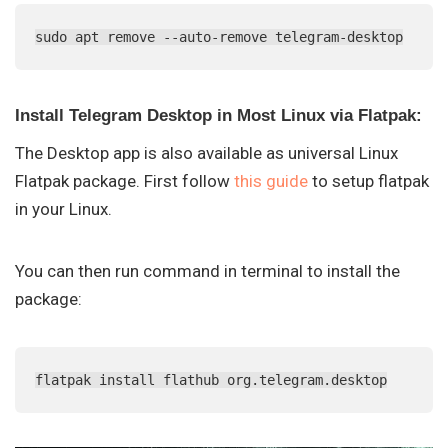
sudo apt remove --auto-remove telegram-desktop
Install Telegram Desktop in Most Linux via Flatpak:
The Desktop app is also available as universal Linux
Flatpak package. First follow
this guide
to setup flatpak
in your Linux.
You can then run command in terminal to install the
package:
flatpak install flathub org.telegram.desktop