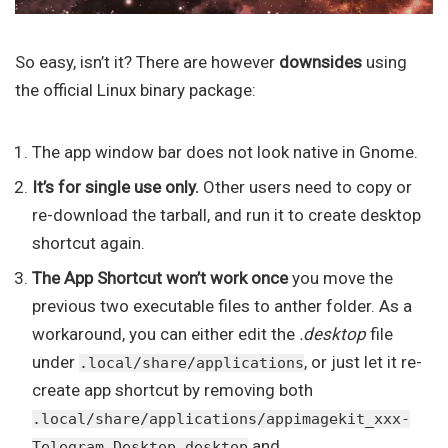
So easy, isn’t it? There are however
downsides
using
the official Linux binary package:
The app window bar does not look native in Gnome.
It’s for single use only.
Other users need to copy or
re-download the tarball, and run it to create desktop
shortcut again.
The App Shortcut won’t work once
you move the
previous two executable files to anther folder. As a
workaround, you can either edit the
.desktop
file
under
, or just let it re-
.local/share/applications
create app shortcut by removing both
.local/share/applications/appimagekit_xxx-
and
Telegram_Desktop.desktop