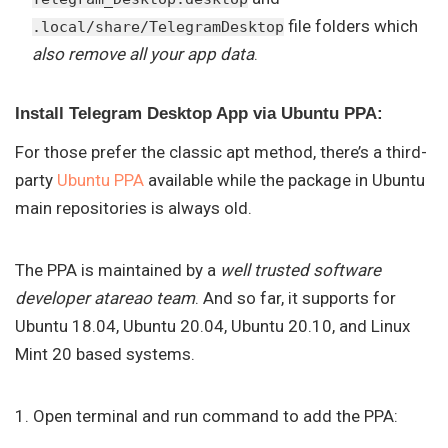
file folders which
.local/share/TelegramDesktop
also remove all your app data
.
Install Telegram Desktop App via Ubuntu PPA:
For those prefer the classic apt method, there’s a third-
party
Ubuntu PPA
available while the package in Ubuntu
main repositories is always old.
The PPA is maintained by a
well trusted software
developer atareao team
. And so far, it supports for
Ubuntu 18.04, Ubuntu 20.04, Ubuntu 20.10, and Linux
Mint 20 based systems.
1. Open terminal and run command to add the PPA: