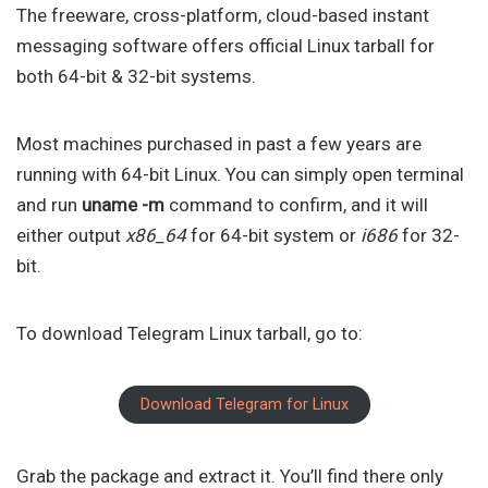
The freeware, cross-platform, cloud-based instant
messaging software offers official Linux tarball for
both 64-bit & 32-bit systems.
Most machines purchased in past a few years are
running with 64-bit Linux. You can simply open terminal
and run
uname -m
command to confirm, and it will
either output
x86_64
for 64-bit system or
i686
for 32-
bit.
To download Telegram Linux tarball, go to:
Download Telegram for Linux
Grab the package and extract it. You’ll find there only