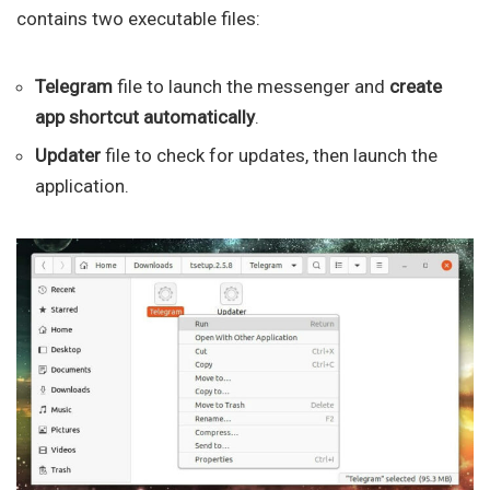
contains two executable files:
Telegram
file to launch the messenger and
create
app shortcut automatically
.
Updater
file to check for updates, then launch the
application.