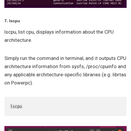
7. lscpu
lscpu, list cpu, displays information about the CPU
architecture.
Simply run the command in terminal, and it outputs CPU
architecture information from sysfs, /proc/cpuinfo and
any applicable architecture-specific libraries (e.g. librtas
on Powerpc).
lscpu