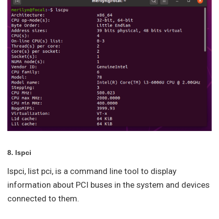
8. lspci
lspci, list pci, is a command line tool to display
information about PCI buses in the system and devices
connected to them.