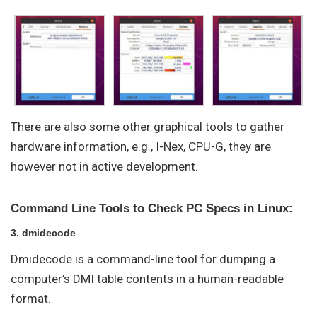
There are also some other graphical tools to gather
hardware information, e.g., I-Nex, CPU-G, they are
however not in active development.
Command Line Tools to Check PC Specs in Linux:
3. dmidecode
Dmidecode is a command-line tool for dumping a
computer’s DMI table contents in a human-readable
format.