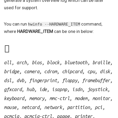
generate a system overview log which can be later
used for support.
You can run
command,
hwinfo --HARDWARE_ITEM
where
HARDWARE_ITEM
can be one in below:
all, arch, bios, block, bluetooth, braille,
bridge, camera, cdrom, chipcard, cpu, disk,
dsl, dvb, fingerprint, floppy, framebuffer,
gfxcard, hub, ide, isapnp, isdn, joystick,
keyboard, memory, mmc-ctrl, modem, monitor,
mouse, netcard, network, partition, pci,
pcmcia, pcmcia-ctrl, pppoe, printer,