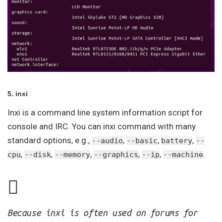
5. inxi
Inxi is a command line system information script for
console and IRC. You can inxi command with many
standard options, e.g.,
,
,
,
--audio
--basic
battery
--
,
,
,
,
,
.
cpu
--disk
--memory
--graphics
--ip
--machine
Because inxi is often used on forums for