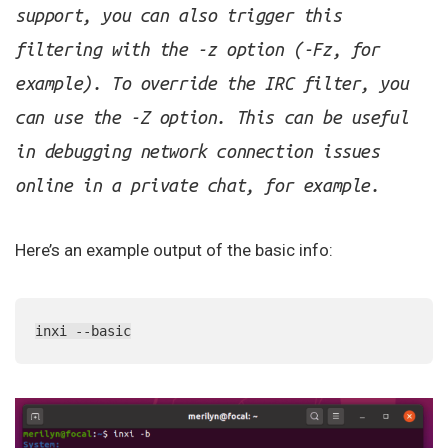
support, you can also trigger this
filtering with the -z option (-Fz, for
example). To override the IRC filter, you
can use the -Z option. This can be useful
in debugging network connection issues
online in a private chat, for example.
Here’s an example output of the basic info:
inxi --basic