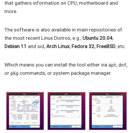
that gathers information on CPU, motherboard and
more.
The software is also available in main repositories of
the most recent Linux Distros, e.g.,
Ubuntu 20.04
,
Debian 11
and sid,
Arch Linux
,
Fedora 32
,
FreeBSD
, etc.
Which means you can install the tool either via
,
,
apt
dnf
or
commands, or system package manager.
pkg