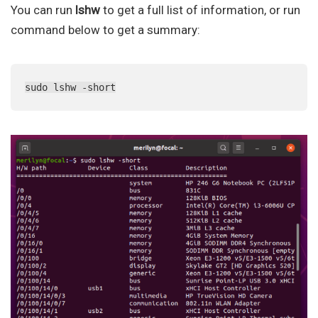
You can run
lshw
to get a full list of information, or run
command below to get a summary:
sudo lshw -short