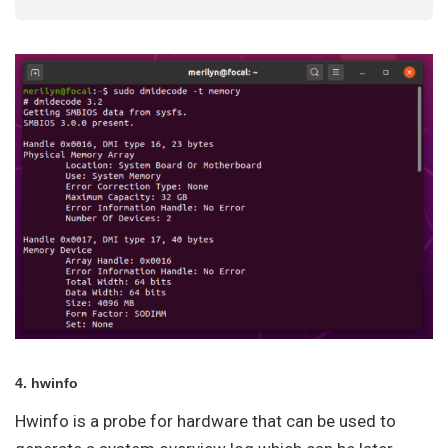
4. hwinfo
Hwinfo is a probe for hardware that can be used to