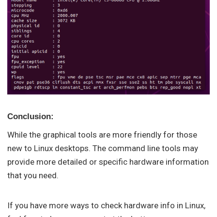
Conclusion:
While the graphical tools are more friendly for those
new to Linux desktops. The command line tools may
provide more detailed or specific hardware information
that you need.
If you have more ways to check hardware info in Linux,