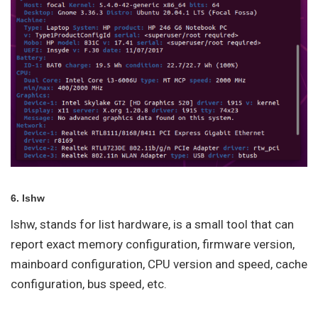
6. lshw
lshw, stands for list hardware, is a small tool that can
report exact memory configuration, firmware version,
mainboard configuration, CPU version and speed, cache
configuration, bus speed, etc.