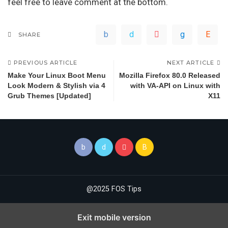
feel free to leave comment at the bottom.
SHARE
PREVIOUS ARTICLE
NEXT ARTICLE
Make Your Linux Boot Menu
Mozilla Firefox 80.0 Released
Look Modern & Stylish via 4
with VA-API on Linux with
Grub Themes [Updated]
X11
@2025 FOS Tips
Exit mobile version