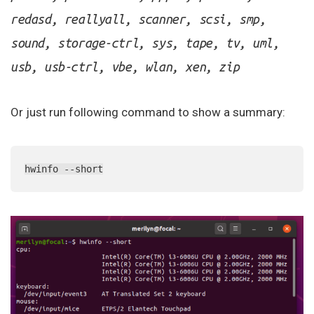
redasd, reallyall, scanner, scsi, smp,
sound, storage-ctrl, sys, tape, tv, uml,
usb, usb-ctrl, vbe, wlan, xen, zip
Or just run following command to show a summary:
hwinfo --short