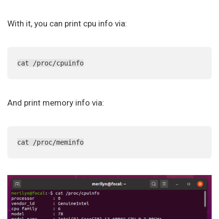
With it, you can print cpu info via:
cat /proc/cpuinfo
And print memory info via:
cat /proc/meminfo