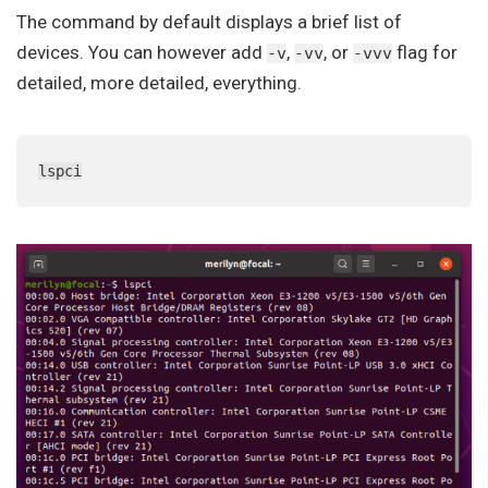
The command by default displays a brief list of
devices. You can however add
,
, or
flag for
-v
-vv
-vvv
detailed, more detailed, everything.
lspci