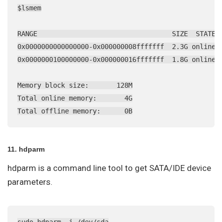
$lsmem

RANGE                                  SIZE  STATE R
0x0000000000000000-0x000000008fffffff  2.3G online  
0x0000000100000000-0x000000016fffffff  1.8G online  
Memory block size:       128M

Total online memory:       4G

Total offline memory:      0B
11. hdparm
hdparm is a command line tool to get SATA/IDE device
parameters.
sudo hdparm -i /dev/sda