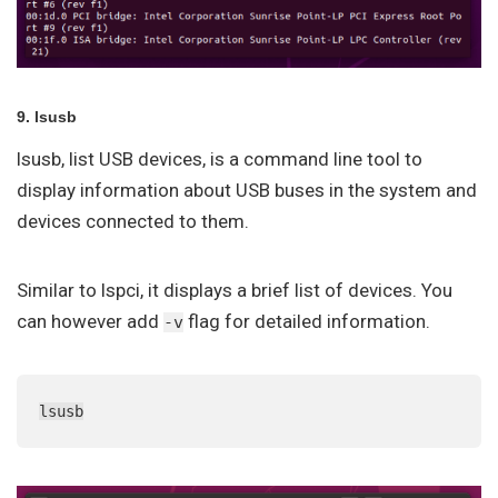
9. lsusb
lsusb, list USB devices, is a command line tool to
display information about USB buses in the system and
devices connected to them.
Similar to lspci, it displays a brief list of devices. You
can however add
flag for detailed information.
-v
lsusb