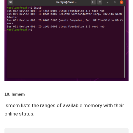
10. lsmem
lsmem lists the ranges of available memory with their
online status.