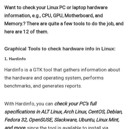
Want to check your Linux PC or laptop hardware
information, e.g., CPU, GPU, Motherboard, and
Memory.? There are quite a few tools to do the job, and
here are 12 of them.
Graphical Tools to check hardware info in Linux:
1. Hardinfo
Hardinfo is a GTK tool that gathers information about
the hardware and operating system, performs
benchmarks, and generates reports.
With Hardinfo, you can
check your PC’s full
specifications in ALT Linux, Arch Linux, CentOS, Debian,
Fedora 32, OpenSUSE, Slackware, Ubuntu, Linux Mint,
and more,
since the tool is available to install via