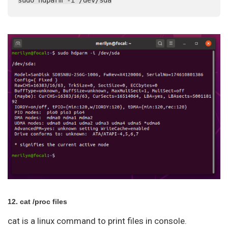
12. cat /proc files
cat is a linux command to print files in console.