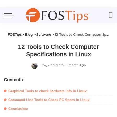
FOSTips
>
Blog
>
Software
>
12 Tools to Check Computer Specifications in Linux
12 Tools to Check Computer
Specifications in Linux
hardinfo
1 month Ago
Tags:
Contents:
Graphical Tools to check hardware info in Linux:
Command Line Tools to Check PC Specs in Linux:
Conclusion: