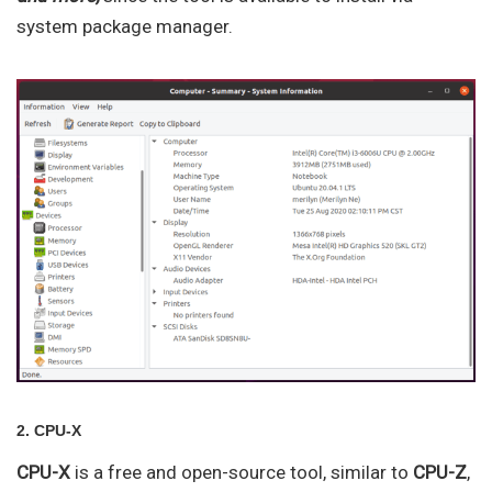
system package manager.
2. CPU-X
CPU-X
is a free and open-source tool, similar to
CPU-Z
,