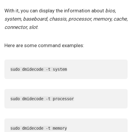
With it, you can display the information about
bios,
system, baseboard, chassis, processor, memory, cache,
connector, slot
.
Here are some command examples:
sudo dmidecode -t system
sudo dmidecode -t processor
sudo dmidecode -t memory