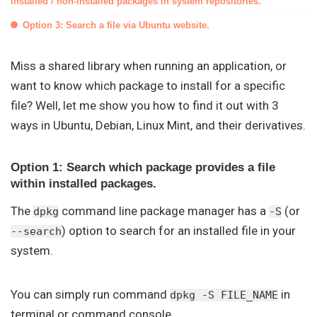
installed / non-installed packages in system repositories.
Option 3: Search a file via Ubuntu website.
Miss a shared library when running an application, or
want to know which package to install for a specific
file? Well, let me show you how to find it out with 3
ways in Ubuntu, Debian, Linux Mint, and their derivatives.
Option 1: Search which package provides a file
within installed packages.
The
command line package manager has a
(or
dpkg
-S
) option to search for an installed file in your
--search
system.
You can simply run command
in
dpkg -S FILE_NAME
terminal or command console.