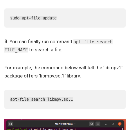
sudo apt-file update
3.
You can finally run command
apt-file search
to search a file.
FILE_NAME
For example, the command below will tell the ‘libmpv1’
package offers ‘libmpv.so.1’ library.
apt-file search libmpv.so.1