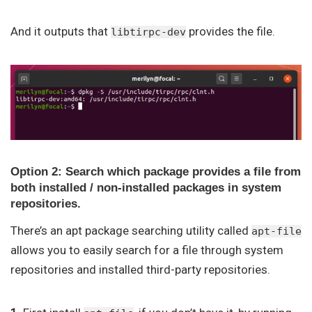
And it outputs that
provides the file.
libtirpc-dev
Option 2: Search which package provides a file from
both installed / non-installed packages in system
repositories.
There’s an apt package searching utility called
apt-file
allows you to easily search for a file through system
repositories and installed third-party repositories.