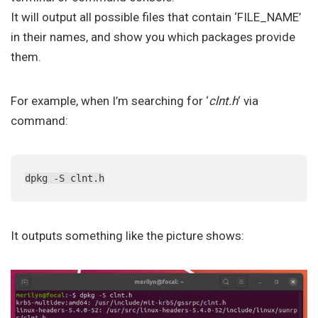
It will output all possible files that contain ‘FILE_NAME’
in their names, and show you which packages provide
them.
For example, when I’m searching for ‘
clnt.h
‘ via
command:
dpkg -S clnt.h
It outputs something like the picture shows: