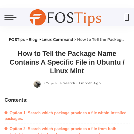
FOSTips
>
Blog
>
Linux Command
>
How to Tell the Package Name Contains A Specific File in Ubuntu / Linux Mint
How to Tell the Package Name
Contains A Specific File in Ubuntu /
Linux Mint
File Search
1 month Ago
Tags:
Contents:
Option 1: Search which package provides a file within installed
packages.
Option 2: Search which package provides a file from both