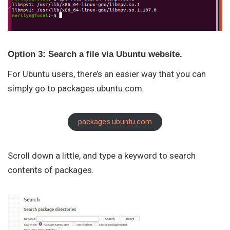
Option 3: Search a file via Ubuntu website.
For Ubuntu users, there’s an easier way that you can
simply go to packages.ubuntu.com.
packages.ubuntu.com
Scroll down a little, and type a keyword to search
contents of packages.