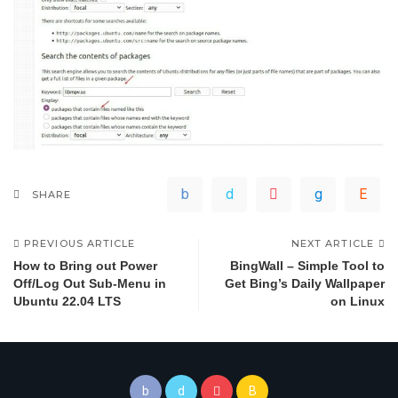
SHARE
PREVIOUS ARTICLE
NEXT ARTICLE
How to Bring out Power
BingWall – Simple Tool to
Off/Log Out Sub-Menu in
Get Bing’s Daily Wallpaper
Ubuntu 22.04 LTS
on Linux