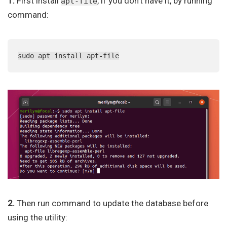
1.
First install
, if you don’t have it, by running
apt-file
command:
sudo apt install apt-file
2.
Then run command to update the database before
using the utility: