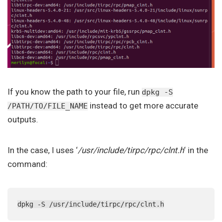
If you know the path to your file, run
dpkg -S
instead to get more accurate
/PATH/TO/FILE_NAME
outputs.
In the case, I uses ‘
/usr/include/tirpc/rpc/clnt.h
‘ in the
command:
dpkg -S /usr/include/tirpc/rpc/clnt.h