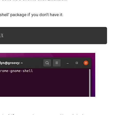
ell’ package if you don’t have it.
ll