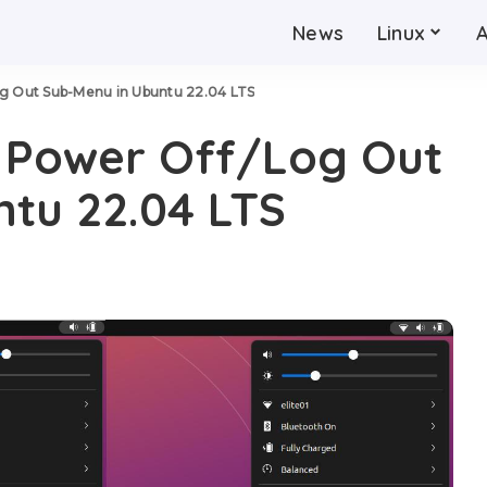
News
Linux
og Out Sub-Menu in Ubuntu 22.04 LTS
t Power Off/Log Out
tu 22.04 LTS