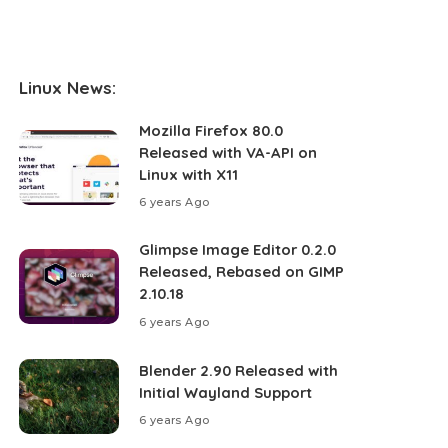
Linux News:
Mozilla Firefox 80.0
Released with VA-API on
Linux with X11
6 years Ago
Glimpse Image Editor 0.2.0
Released, Rebased on GIMP
2.10.18
6 years Ago
Blender 2.90 Released with
Initial Wayland Support
6 years Ago