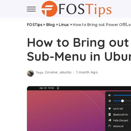
FOSTips
>
Blog
>
Linux
>
How to Bring out Power Off/L
How to Bring ou
Sub-Menu in Ubun
Gnome
ubuntu
1 month Ago
Tags: