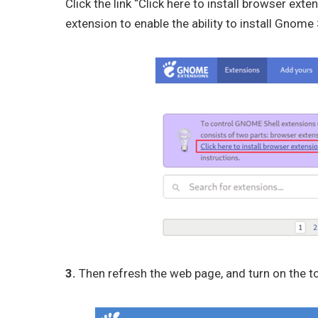
Click the link “Click here to install browser exte
extension to enable the ability to install Gnom
3.
Then refresh the web page, and turn on the to