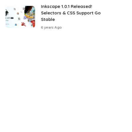
Inkscape 1.0.1 Released!
Selectors & CSS Support Go
Stable
6 years Ago