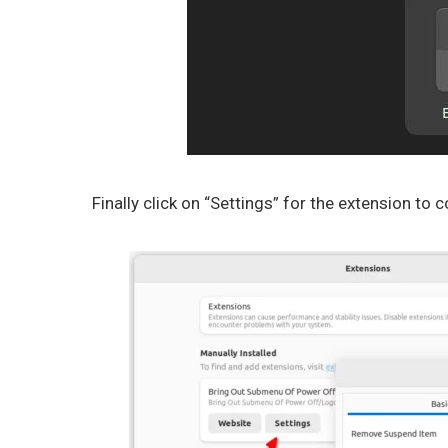
Finally click on “Settings” for the extension to