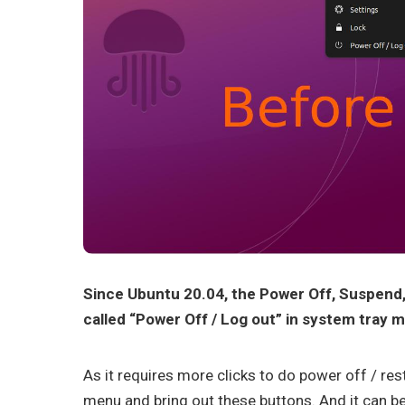
Since Ubuntu 20.04, the Power Off, Suspend
called “Power Off / Log out” in system tray 
As it requires more clicks to do power off / res
menu and bring out these buttons. And it can b