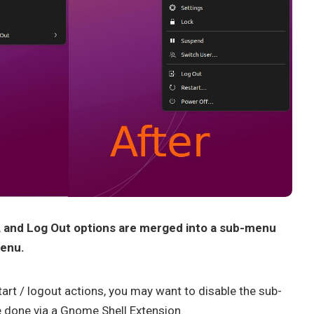
, and Log Out options are merged into a sub-menu
menu.
tart / logout actions, you may want to disable the sub-
e done via a Gnome Shell Extension.