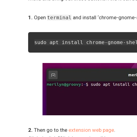
1.
Open
and install ‘chrome-gnome-sh
terminal
sudo apt install chrome-gnome-she
2.
Then go to the
extension web page
.