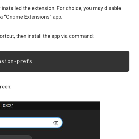
installed the extension. For choice, you may disable
ia “Gnome Extensions” app.
ortcut, then install the app via command:
nsion-prefs
reen: