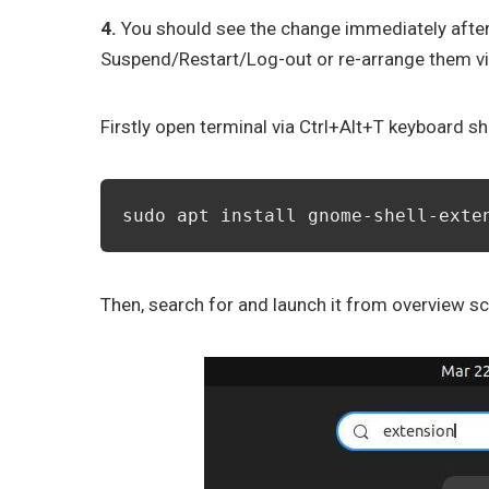
4.
You should see the change immediately after 
Suspend/Restart/Log-out or re-arrange them v
Firstly open terminal via Ctrl+Alt+T keyboard sh
sudo apt install gnome-shell-exte
Then, search for and launch it from overview sc