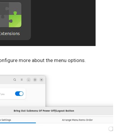
 configure more about the menu options.