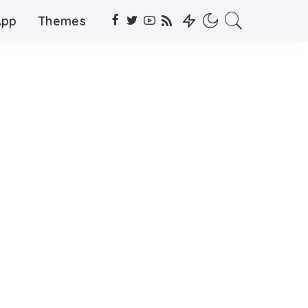
App
Themes