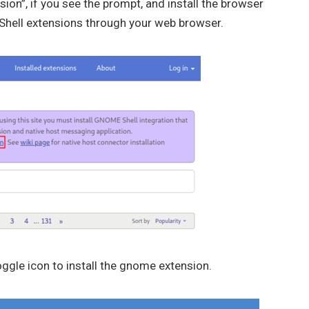
nsion”, if you see the prompt, and install the browser
e Shell extensions through your web browser.
ggle icon to install the gnome extension.