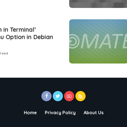
 in Terminal’
u Option in Debian
 Read
Home
Privacy Policy
About Us