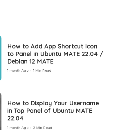
How to Add App Shortcut Icon
to Panel in Ubuntu MATE 22.04 /
Debian 12 MATE
1 month Ago
1 Min Read
How to Display Your Username
in Top Panel of Ubuntu MATE
22.04
1 month Ago
2 Min Read