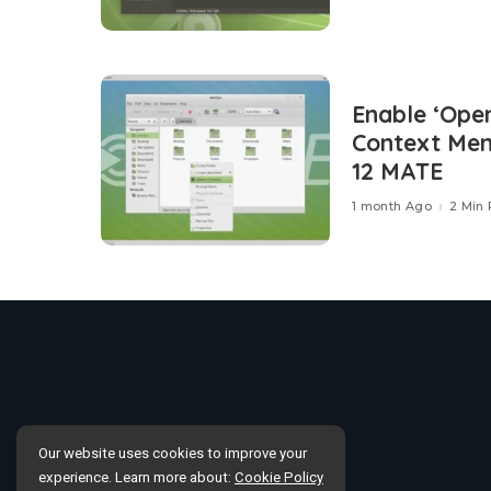
Enable ‘Open
Context Men
12 MATE
1 month Ago
2 Min
Our website uses cookies to improve your
experience. Learn more about:
Cookie Policy