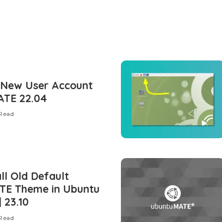
 New User Account
ATE 22.04
 Read
ll Old Default
TE Theme in Ubuntu
 23.10
 Read