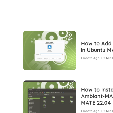
How to Add
in Ubuntu M
1 month Ago
2 Min
How to Insta
Ambiant-MA
MATE 22.04 |
1 month Ago
2 Min