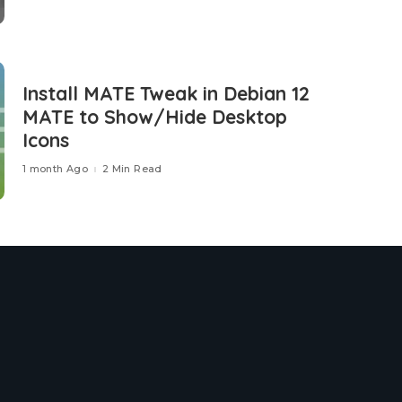
Install MATE Tweak in Debian 12
MATE to Show/Hide Desktop
Icons
1 month Ago
2 Min Read