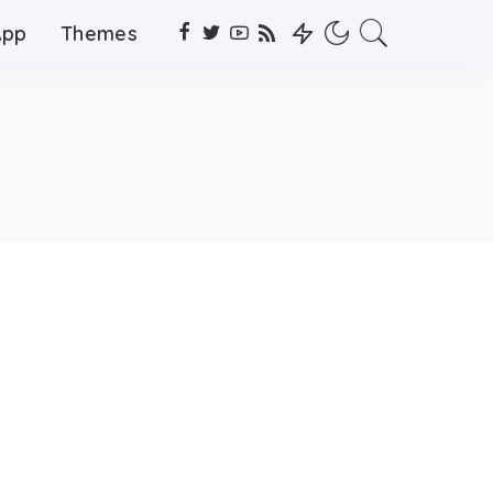
App
Themes