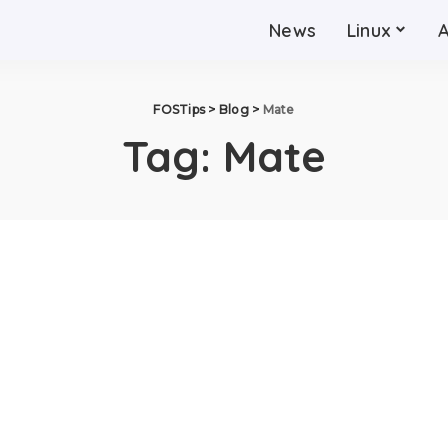
News
Linux
FOSTips
>
Blog
>
Mate
Tag:
Mate