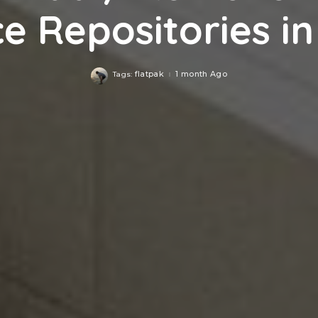
e Repositories in
flatpak
1 month Ago
Tags: