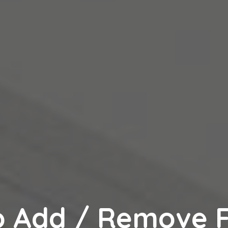
o Add / Remove F