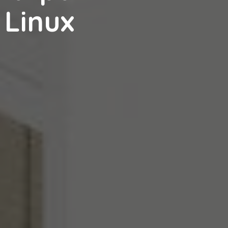
 Linux