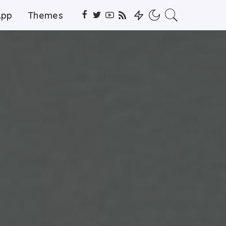
App
Themes