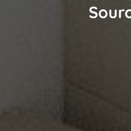
Sourc