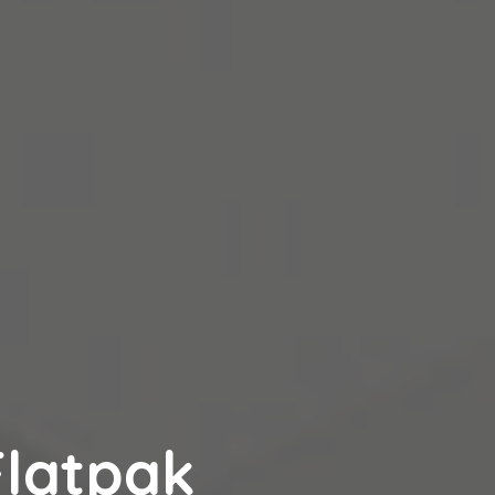
latpak