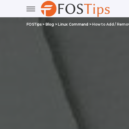
FOSTips
>
Blog
>
Linux Command
>
How to Add / Remove