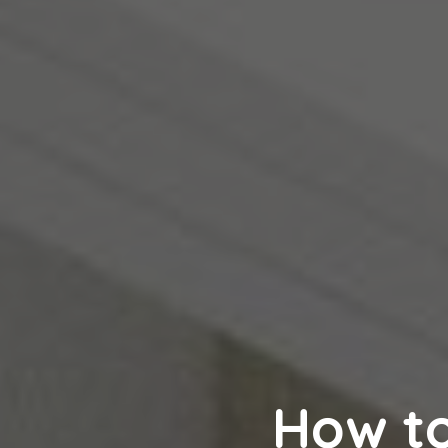
How t