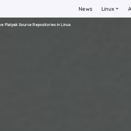
News
Linux
 Flatpak Source Repositories in Linux