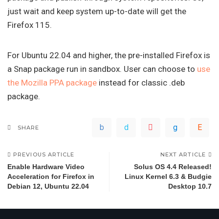
just wait and keep system up-to-date will get the
Firefox 115.
For Ubuntu 22.04 and higher, the pre-installed Firefox is
a Snap package run in sandbox. User can choose to
use
the Mozilla PPA package
instead for classic .deb
package.
SHARE
PREVIOUS ARTICLE
NEXT ARTICLE
Enable Hardware Video
Solus OS 4.4 Released!
Acceleration for Firefox in
Linux Kernel 6.3 & Budgie
Debian 12, Ubuntu 22.04
Desktop 10.7