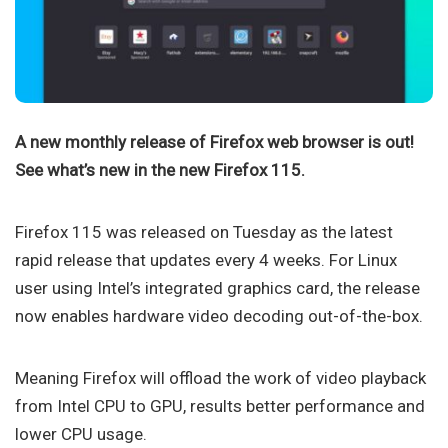
A new monthly release of Firefox web browser is out!
See what’s new in the new Firefox 115.
Firefox 115 was released on Tuesday as the latest
rapid release that updates every 4 weeks. For Linux
user using Intel’s integrated graphics card, the release
now enables hardware video decoding out-of-the-box.
Meaning Firefox will offload the work of video playback
from Intel CPU to GPU, results better performance and
lower CPU usage.