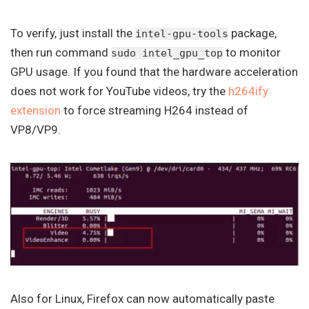
To verify, just install the
package,
intel-gpu-tools
then run command
to monitor
sudo intel_gpu_top
GPU usage. If you found that the hardware acceleration
does not work for YouTube videos, try the
h264ify
extension
to force streaming H264 instead of
VP8/VP9.
Also for Linux, Firefox can now automatically paste