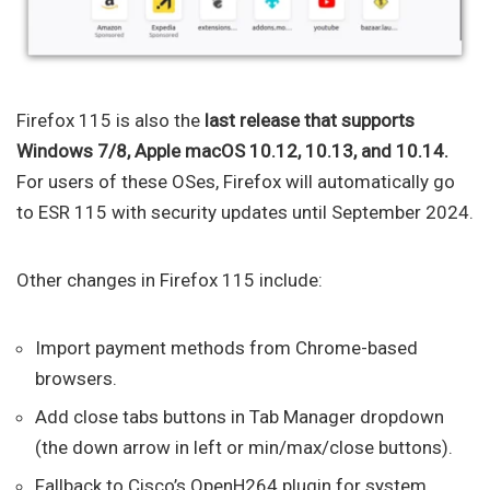
Firefox 115 is also the
last release that supports
Windows 7/8, Apple macOS 10.12, 10.13, and 10.14.
For users of these OSes, Firefox will automatically go
to ESR 115 with security updates until September 2024.
Other changes in Firefox 115 include:
Import payment methods from Chrome-based
browsers.
Add close tabs buttons in Tab Manager dropdown
(the down arrow in left or min/max/close buttons).
Fallback to Cisco’s OpenH264 plugin for system