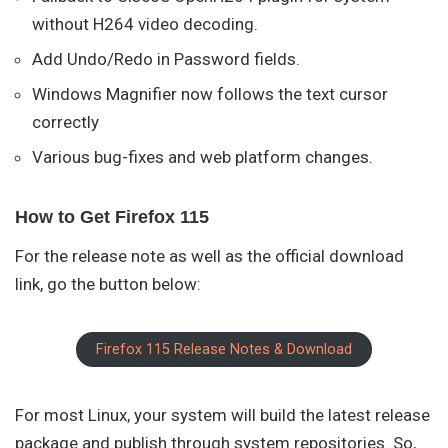
without H264 video decoding.
Add Undo/Redo in Password fields.
Windows Magnifier now follows the text cursor
correctly
Various bug-fixes and web platform changes.
How to Get Firefox 115
For the release note as well as the official download
link, go the button below:
Firefox 115 Release Notes & Download
For most Linux, your system will build the latest release
package and publish through system repositories. So,