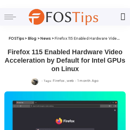
FOSTips
>
Blog
>
News
>
Firefox 115 Enabled Hardware Video Acceleration by Default for Intel GPUs on Linux
Firefox 115 Enabled Hardware Video
Acceleration by Default for Intel GPUs
on Linux
Firefox
web
1 month Ago
Tags: