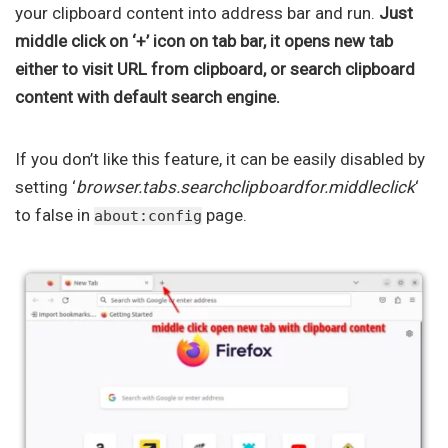
your clipboard content into address bar and run.
Just
middle click on ‘+’ icon on tab bar, it opens new tab
either to visit URL from clipboard, or search clipboard
content with default search engine.
If you don’t like this feature, it can be easily disabled by
setting ‘
browser.tabs.searchclipboardfor.middleclick
‘
to false in
page.
about:config