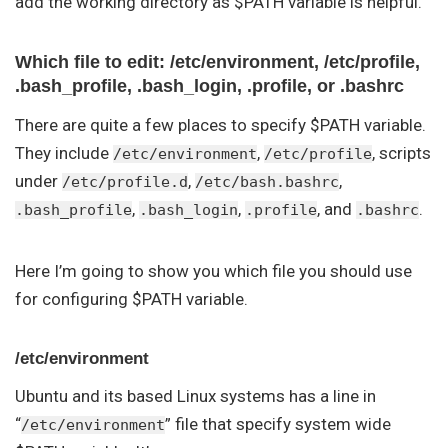
add the working directory as $PATH variable is helpful.
Which file to edit: /etc/environment, /etc/profile,
.bash_profile, .bash_login, .profile, or .bashrc
There are quite a few places to specify $PATH variable.
They include
,
, scripts
/etc/environment
/etc/profile
under
,
,
/etc/profile.d
/etc/bash.bashrc
,
,
, and
.
.bash_profile
.bash_login
.profile
.bashrc
Here I’m going to show you which file you should use
for configuring $PATH variable.
/etc/environment
Ubuntu and its based Linux systems has a line in
“
” file that specify system wide
/etc/environment