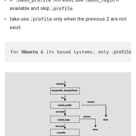
.bash_profile
.bash_login
available and skip
.
.profile
take use
only when the previous 2 are not
.profile
exist.
For 
Ubuntu
 & its based systems, only 
 
.profile