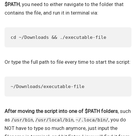
$PATH
, you need to either navigate to the folder that
contains the file, and run it in terminal via:
cd ~/Downloads && ./executable-file
Or type the full path to file every time to start the script:
~/Downloads/executable-file
After moving the script into one of $PATH folders
, such
as
,
,
, you do
/usr/bin
/usr/local/bin
~/.loca/bin/
NOT have to type so much anymore, just input the