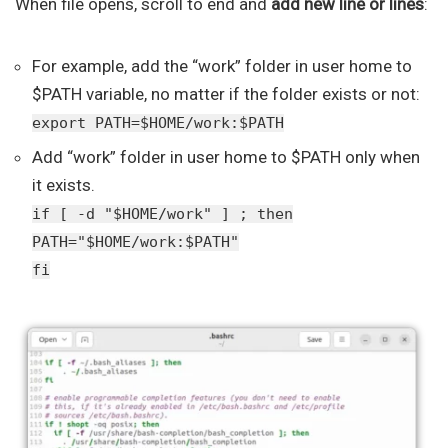
When file opens, scroll to end and
add new line or lines
:
For example, add the “work” folder in user home to
$PATH variable, no matter if the folder exists or not:
export PATH=$HOME/work:$PATH
Add “work” folder in user home to $PATH only when
it exists.
if [ -d "$HOME/work" ] ; then
PATH="$HOME/work:$PATH"
fi