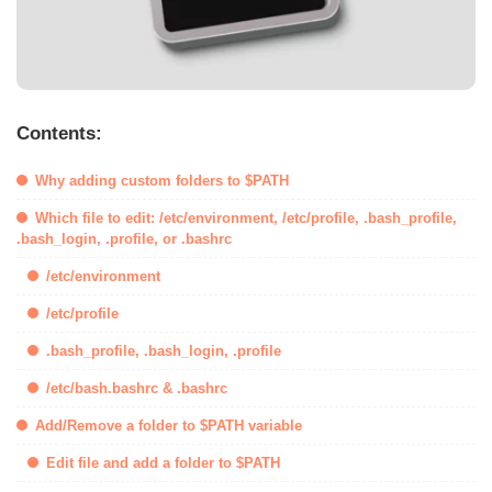
Contents:
Why adding custom folders to $PATH
Which file to edit: /etc/environment, /etc/profile, .bash_profile,
.bash_login, .profile, or .bashrc
/etc/environment
/etc/profile
.bash_profile, .bash_login, .profile
/etc/bash.bashrc & .bashrc
Add/Remove a folder to $PATH variable
Edit file and add a folder to $PATH