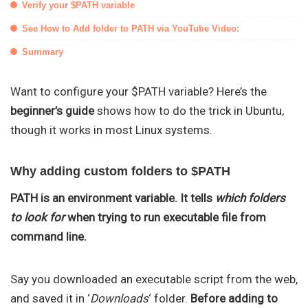
Verify your $PATH variable
See How to Add folder to PATH via YouTube Video:
Summary
Want to configure your $PATH variable? Here’s the
beginner’s guide
shows how to do the trick in Ubuntu,
though it works in most Linux systems.
Why adding custom folders to $PATH
PATH is an environment variable. It tells
which folders
to look for
when trying to run executable file from
command line.
Say you downloaded an executable script from the web,
and saved it in ‘
Downloads
‘ folder.
Before adding to