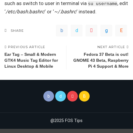
such as switch to user in terminal via
, edit
su username
‘
/etc/bash.bashrc
‘ or ‘
~/.bashrc
‘ instead.
SHARE
PREVIOUS ARTICLE
NEXT ARTICLE
Ear Tag – Small & Modern
Fedora 37 Beta is out!
GTK4 Music Tag Editor for
GNOME 43 Beta, Raspberry
Linux Desktop & Mobile
Pi 4 Support & More
@2025 FOS Tips