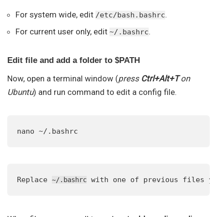
For system wide, edit
.
/etc/bash.bashrc
For current user only, edit
.
~/.bashrc
Edit file and add a folder to $PATH
Now, open a terminal window (
press
Ctrl+Alt+T
on
Ubuntu
) and run command to edit a config file.
nano ~/.bashrc
Replace 
 with one of previous files y
~/.bashrc