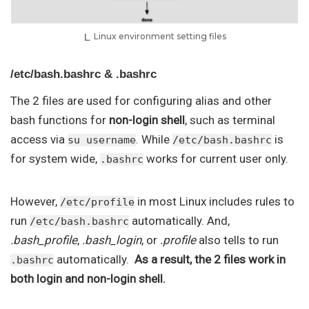
Linux environment setting files
/etc/bash.bashrc & .bashrc
The 2 files are used for configuring alias and other
bash functions for
non-login shell
, such as terminal
access via
. While
is
su username
/etc/bash.bashrc
for system wide,
works for current user only.
.bashrc
However,
in most Linux includes rules to
/etc/profile
run
automatically. And,
/etc/bash.bashrc
.bash_profile
,
.bash_login
, or
.profile
also tells to run
automatically.
As a result, the 2 files work in
.bashrc
both login and non-login shell.