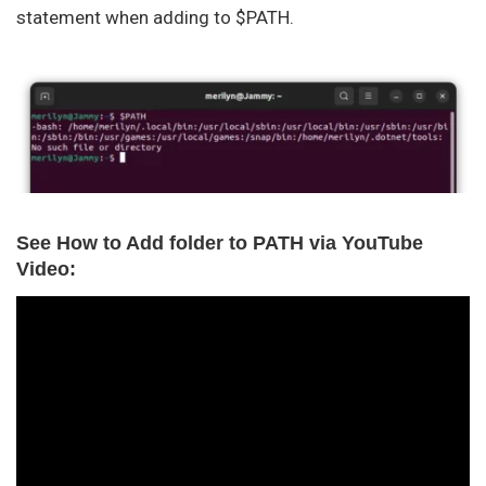
statement when adding to $PATH.
See How to Add folder to PATH via YouTube
Video: