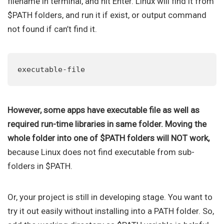
filename in terminal, and hit Enter. Linux will find it from
$PATH folders, and run it if exist, or output command
not found if can’t find it.
executable-file
However, some apps have executable file as well as
required run-time libraries in same folder. Moving the
whole folder into one of $PATH folders will NOT work,
because Linux does not find executable from sub-
folders in $PATH.
Or, your project is still in developing stage. You want to
try it out easily without installing into a PATH folder. So,