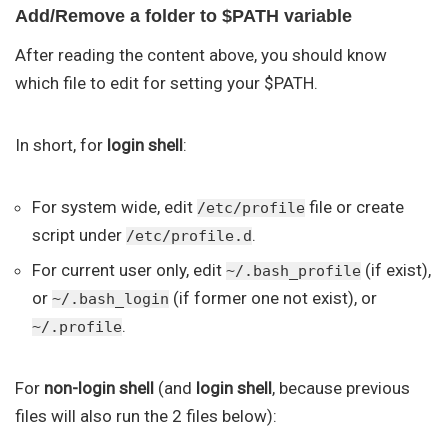
Add/Remove a folder to $PATH variable
After reading the content above, you should know
which file to edit for setting your $PATH.
In short, for
login shell
:
For system wide, edit
file or create
/etc/profile
script under
.
/etc/profile.d
For current user only, edit
(if exist),
~/.bash_profile
or
(if former one not exist), or
~/.bash_login
.
~/.profile
For
non-login shell
(and
login shell
, because previous
files will also run the 2 files below):