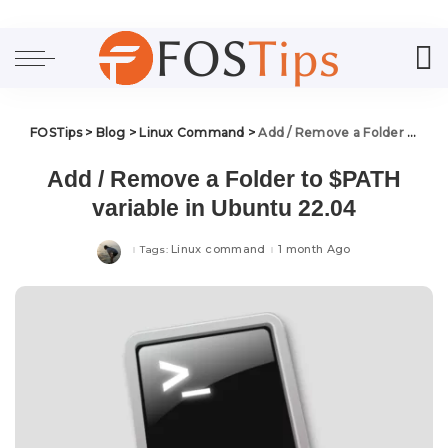
FOSTips
>
Blog
>
Linux Command
>
Add / Remove a Folder to $PATH variable in Ubuntu 22.04
Add / Remove a Folder to $PATH
variable in Ubuntu 22.04
Linux command
1 month Ago
Tags: