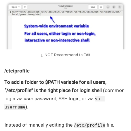
NOT Recommend to Edit
/etc/profile
To add a folder to $PATH variable for all users,
“/etc/profile” is the right place for login shell
(common
login via user password, SSH login, or via
su -
).
username
Instead of manually editing the
file,
/etc/profile