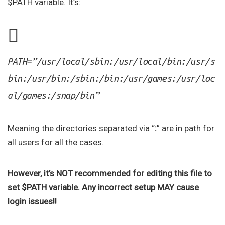
$PATH variable. It’s:
PATH=”/usr/local/sbin:/usr/local/bin:/usr/s
bin:/usr/bin:/sbin:/bin:/usr/games:/usr/loc
al/games:/snap/bin”
Meaning the directories separated via “
:
” are in path for
all users for all the cases.
However, it’s NOT recommended for editing this file to
set $PATH variable. Any incorrect setup MAY cause
login issues!!