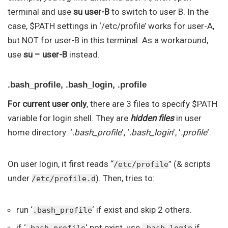
terminal and use
su user-B
to switch to user B. In the
case, $PATH settings in ‘/etc/profile’ works for user-A,
but NOT for user-B in this terminal. As a workaround,
use
su – user-B
instead.
.bash_profile, .bash_login, .profile
For current user only
, there are 3 files to specify $PATH
variable for login shell. They are
hidden files
in user
home directory: ‘
.bash_profile
‘, ‘
.bash_login
‘, ‘
.profile
‘.
On user login, it first reads “
” (& scripts
/etc/profile
under
). Then, tries to:
/etc/profile.d
run ‘
‘ if exist and skip 2 others.
.bash_profile
if ‘
‘ not exist, use
if