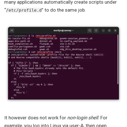
many applications automatically create scripts under
“
” to do the same job.
/etc/profile.d
It however does not work for
non-login shell
. For
example, you log into Linux via user-A, then open