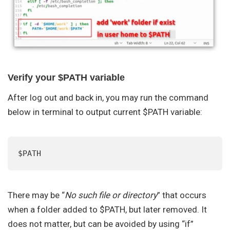
Verify your $PATH variable
After log out and back in, you may run the command
below in terminal to output current $PATH variable:
$PATH
There may be “
No such file or directory
” that occurs
when a folder added to $PATH, but later removed. It
does not matter, but can be avoided by using “if”