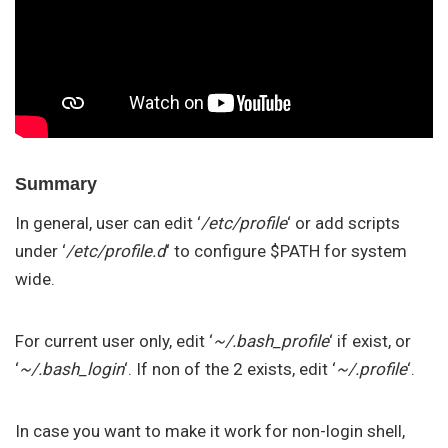
Summary
In general, user can edit ‘
/etc/profile
‘ or add scripts
under ‘
/etc/profile.d
‘ to configure $PATH for system
wide.
For current user only, edit ‘
~/.bash_profile
‘ if exist, or
‘
~/.bash_login
‘. If non of the 2 exists, edit ‘
~/.profile
‘.
In case you want to make it work for non-login shell,