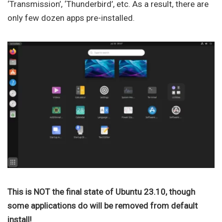
‘Transmission’, ‘Thunderbird’, etc. As a result, there are
only few dozen apps pre-installed.
This is NOT the final state of Ubuntu 23.10, though
some applications do will be removed from default
install!