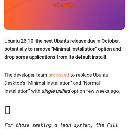
Ubuntu 23.10, the next Ubuntu release due in October,
potentially to remove “Minimal Installation” option and
drop some applications from its default install!
The developer team
proposed
to replace Ubuntu
Desktop’s “Minimal Installation” and “Normal
Installation” with
single unified
option few weeks ago.
For those seeking a lean system, the Full