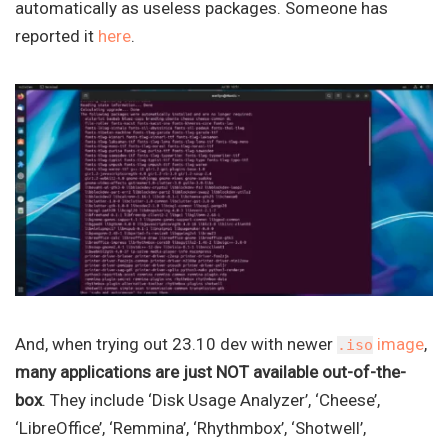
automatically as useless packages. Someone has
reported it
here
.
And, when trying out 23.10 dev with newer
image
,
.iso
many applications are just NOT available out-of-the-
box
. They include ‘Disk Usage Analyzer’, ‘Cheese’,
‘LibreOffice’, ‘Remmina’, ‘Rhythmbox’, ‘Shotwell’,