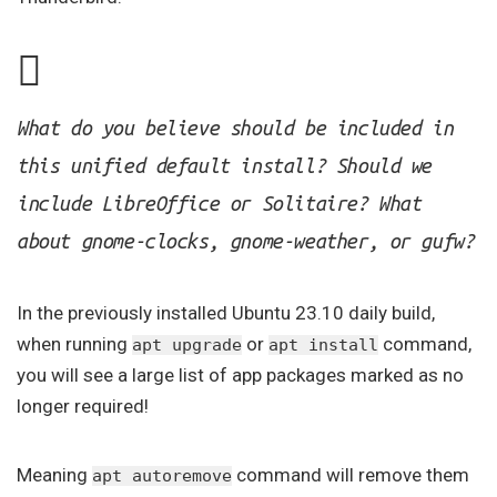
What do you believe should be included in
this unified default install? Should we
include LibreOffice or Solitaire? What
about gnome-clocks, gnome-weather, or gufw?
In the previously installed Ubuntu 23.10 daily build,
when running
or
command,
apt upgrade
apt install
you will see a large list of app packages marked as no
longer required!
Meaning
command will remove them
apt autoremove