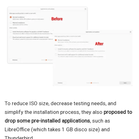
To reduce ISO size, decrease testing needs, and
simplify the installation process, they also
proposed to
drop some pre-installed applications
, such as
LibreOffice (which takes 1 GB disco size) and
Thunderbird.