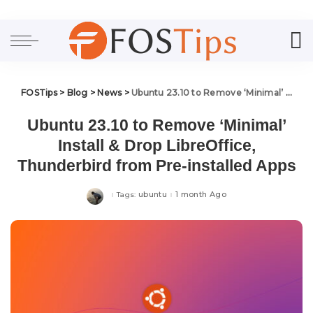
FOSTips
>
Blog
>
News
>
Ubuntu 23.10 to Remove ‘Minimal’ Install & Drop LibreOffice, Thunderbird from Pre-installed Apps
Ubuntu 23.10 to Remove ‘Minimal’
Install & Drop LibreOffice,
Thunderbird from Pre-installed Apps
ubuntu
1 month Ago
Tags: