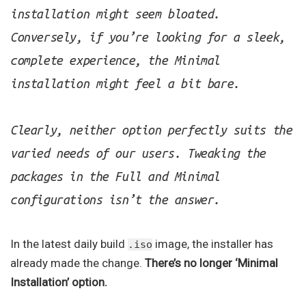
installation might seem bloated.
Conversely, if you’re looking for a sleek,
complete experience, the Minimal
installation might feel a bit bare.
Clearly, neither option perfectly suits the
varied needs of our users. Tweaking the
packages in the Full and Minimal
configurations isn’t the answer.
In the latest daily build
image, the installer has
.iso
already made the change.
There’s no longer ‘Minimal
Installation’ option.