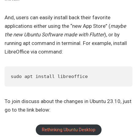
And, users can easily install back their favorite
applications either using the “new App Store” (
maybe
the new Ubuntu Software made with Flutter
), or by
running apt command in terminal. For example, install
LibreOffice via command:
sudo apt install libreoffice
To join discuss about the changes in Ubuntu 23.10, just
go to the link below:
Rethinking Ubuntu Desktop