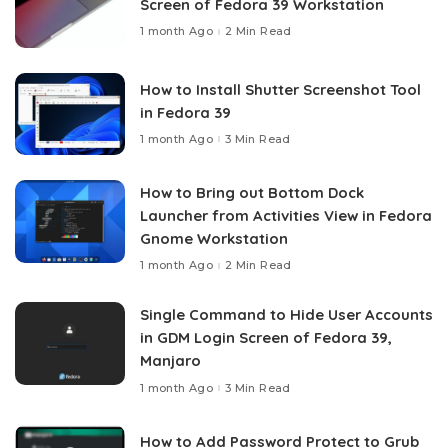
Screen of Fedora 39 Workstation
1 month Ago
2 Min Read
How to Install Shutter Screenshot Tool
in Fedora 39
1 month Ago
3 Min Read
How to Bring out Bottom Dock
Launcher from Activities View in Fedora
Gnome Workstation
1 month Ago
2 Min Read
Single Command to Hide User Accounts
in GDM Login Screen of Fedora 39,
Manjaro
1 month Ago
3 Min Read
How to Add Password Protect to Grub