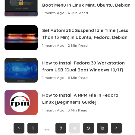
Boot Menu in Linux Mint, Ubuntu, Debian
1 month Ago
4 Min Read
Set Automatic Suspend Idle Time (Less
Than 15 Min) in Ubuntu, Fedora, Debian
1 month Ago
2 Min Read
How to Install Fedora 39 Workstation
from USB [Dual Boot Windows 10/11]
1 month Ago
6 Min Read
How to Install A RPM File in Fedora
Linux [Beginner’s Guide]
1 month Ago
3 Min Read
…
1
7
8
9
10