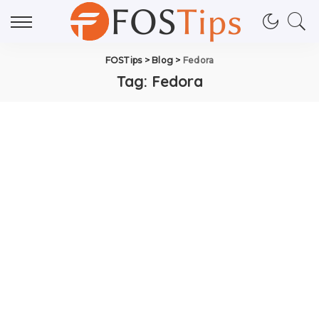
FOSTips
>
Blog
>
Fedora
Tag:
Fedora