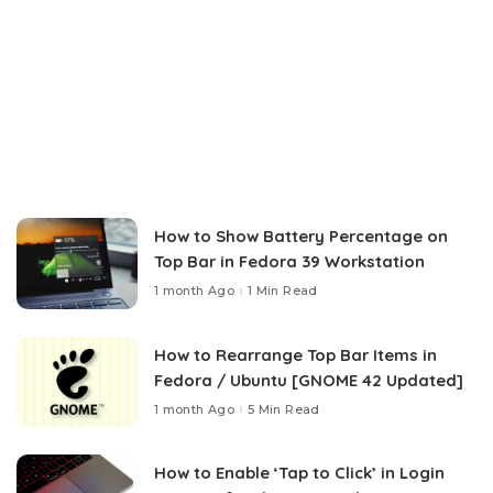
How to Show Battery Percentage on
Top Bar in Fedora 39 Workstation
1 month Ago
1 Min Read
How to Rearrange Top Bar Items in
Fedora / Ubuntu [GNOME 42 Updated]
1 month Ago
5 Min Read
How to Enable ‘Tap to Click’ in Login