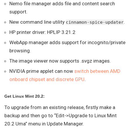
Nemo file manager adds file and content search
support.
New command line utility
.
cinnamon-spice-updater
HP printer driver: HPLIP 3.21.2
WebApp manager adds support for incognito/private
browsing.
The image viewer now supports .svgz images.
NVIDIA prime applet can now
switch between AMD
onboard chipset and discrete GPU
.
Get Linux Mint 20.2:
To upgrade from an existing release, firstly make a
backup and then go to “Edit->Upgrade to Linux Mint
20.2 Uma” menu in Update Manager.