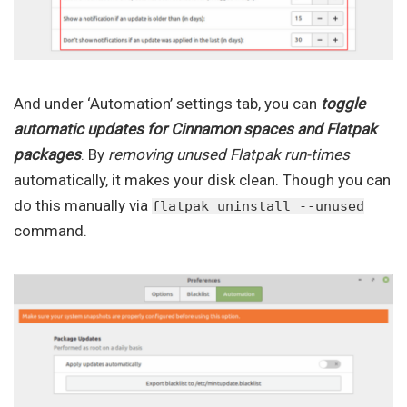
And under ‘Automation’ settings tab, you can
toggle
automatic updates for Cinnamon spaces and Flatpak
packages
. By
removing unused Flatpak run-times
automatically, it makes your disk clean. Though you can
do this manually via
flatpak uninstall --unused
command.