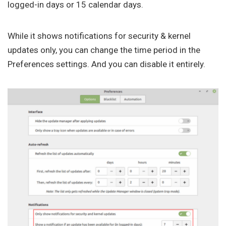
logged-in days or 15 calendar days.
While it shows notifications for security & kernel
updates only, you can change the time period in the
Preferences settings. And you can disable it entirely.