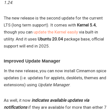
1.24
.
The new release is the second update for the current
LTS (long term support). It comes with
Kernel 5.4
,
though you can
update the Kernel easily
via built-in
utility. And it uses
Ubuntu 20.04
package base, official
support will end in 2025.
Improved Update Manager
In the new release, you can now install Cinnamon spice
updates (i.e. updates for applets, desklets, themes and
extensions) using
Update Manager
.
As well, it now
indicates available updates via
notifications
if they are available for more than either 7