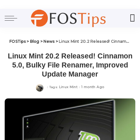
FOSTips
>
Blog
>
News
>
Linux Mint 20.2 Released! Cinnamon 5.0, Bulky File Renamer, Improved Update Manager
Linux Mint 20.2 Released! Cinnamon
5.0, Bulky File Renamer, Improved
Update Manager
Linux Mint
1 month Ago
Tags: