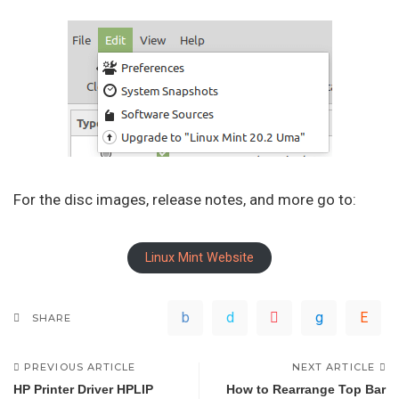
For the disc images, release notes, and more go to:
Linux Mint Website
SHARE
PREVIOUS ARTICLE
NEXT ARTICLE
HP Printer Driver HPLIP
How to Rearrange Top Bar