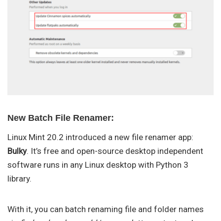
New Batch File Renamer:
Linux Mint 20.2 introduced a new file renamer app:
Bulky
. It’s free and open-source desktop independent
software runs in any Linux desktop with Python 3
library.
With it, you can batch renaming file and folder names