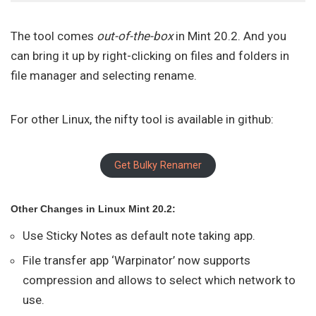
The tool comes
out-of-the-box
in Mint 20.2. And you
can bring it up by right-clicking on files and folders in
file manager and selecting rename.
For other Linux, the nifty tool is available in github:
Get Bulky Renamer
Other Changes in Linux Mint 20.2:
Use Sticky Notes as default note taking app.
File transfer app ‘Warpinator’ now supports
compression and allows to select which network to
use.