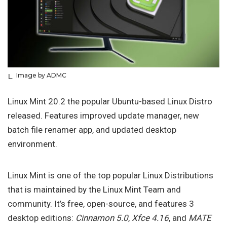
Image by ADMC
Linux Mint 20.2 the popular Ubuntu-based Linux Distro
released. Features improved update manager, new
batch file renamer app, and updated desktop
environment.
Linux Mint is one of the top popular Linux Distributions
that is maintained by the Linux Mint Team and
community. It’s free, open-source, and features 3
desktop editions:
Cinnamon 5.0
,
Xfce 4.16
, and
MATE