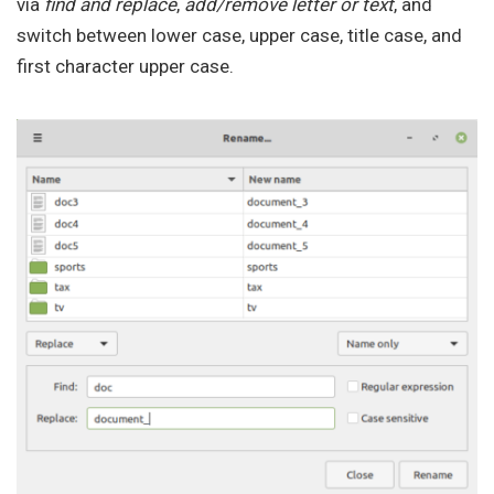
via
find and replace
,
add/remove letter or text
, and
switch between lower case, upper case, title case, and
first character upper case.