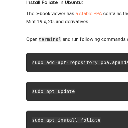
Install Foliate in Ubuntu:
The e-book viewer has
a stable PPA
contains th
Mint 19.x, 20, and derivatives.
Open
and run following commands on
terminal
sudo add-apt-repository ppa:apand
sudo apt update
sudo apt install foliate