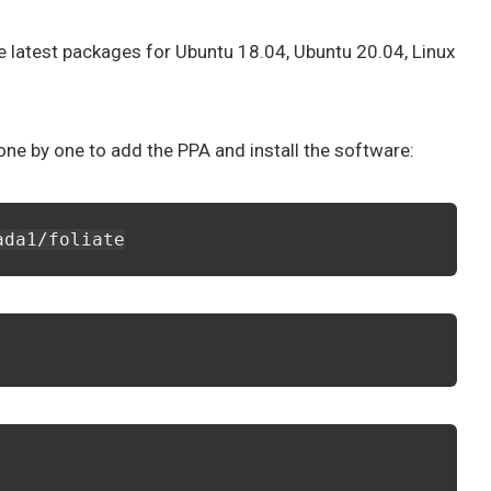
e latest packages for Ubuntu 18.04, Ubuntu 20.04, Linux
e by one to add the PPA and install the software:
ada1/foliate