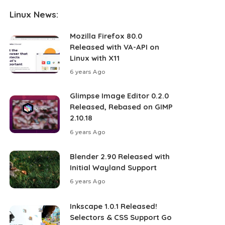
Linux News:
Mozilla Firefox 80.0
Released with VA-API on
Linux with X11
6 years Ago
Glimpse Image Editor 0.2.0
Released, Rebased on GIMP
2.10.18
6 years Ago
Blender 2.90 Released with
Initial Wayland Support
6 years Ago
Inkscape 1.0.1 Released!
Selectors & CSS Support Go