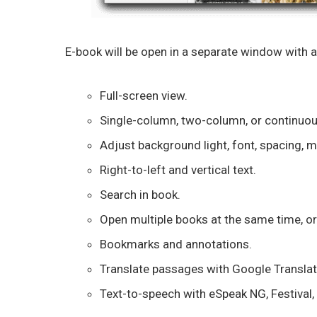
E-book will be open in a separate window with a
Full-screen view.
Single-column, two-column, or continuous
Adjust background light, font, spacing, m
Right-to-left and vertical text.
Search in book.
Open multiple books at the same time, or
Bookmarks and annotations.
Translate passages with Google Translat
Text-to-speech with eSpeak NG, Festival, 