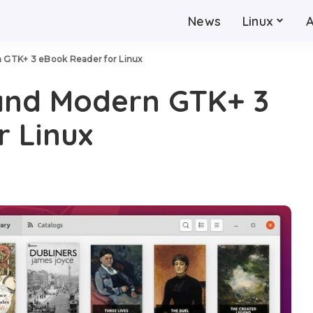
News
Linux
n GTK+ 3 eBook Reader for Linux
 and Modern GTK+ 3
 Linux