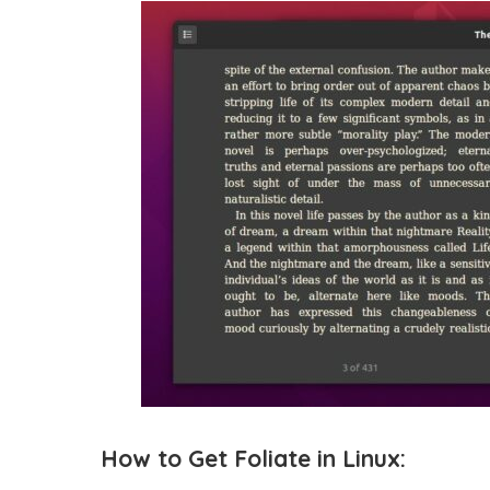
How to Get Foliate in Linux: