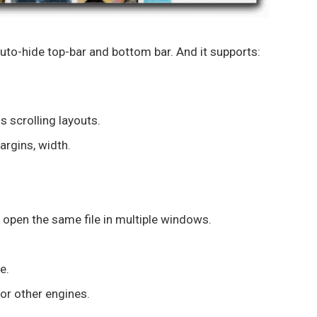
uto-hide top-bar and bottom bar. And it supports:
 scrolling layouts.
argins, width.
 open the same file in multiple windows.
e.
or other engines.