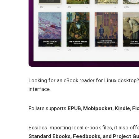
Looking for an eBook reader for Linux desktop?
interface.
Foliate supports
EPUB
,
Mobipocket
,
Kindle
,
Fi
Besides importing local e-book files, it also offe
Standard Ebooks, Feedbooks, and Project G