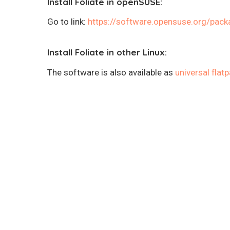
Install Foliate in openSUSE:
Go to link:
https://software.opensuse.org/pack
Install Foliate in other Linux:
The software is also available as
universal flat