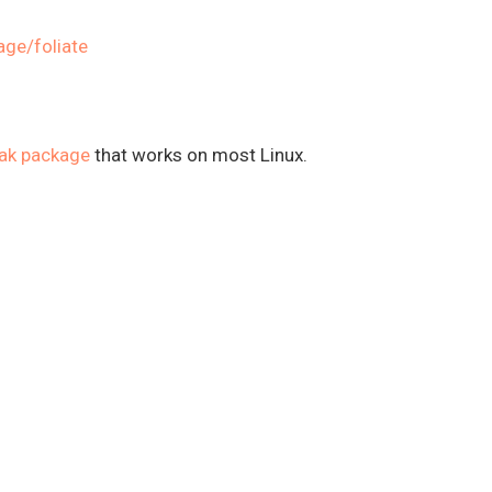
age/foliate
pak package
that works on most Linux.