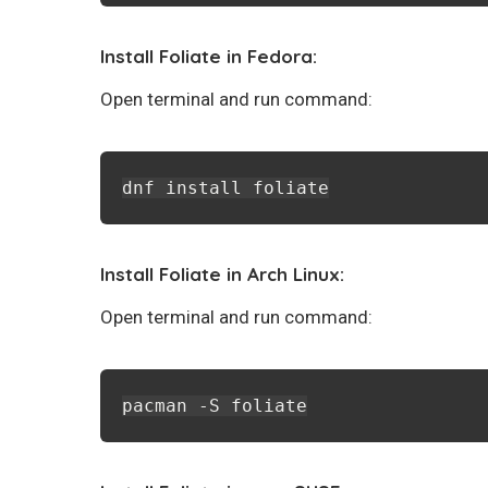
Install Foliate in Fedora:
Open terminal and run command:
dnf install foliate
Install Foliate in Arch Linux:
Open terminal and run command:
pacman -S foliate