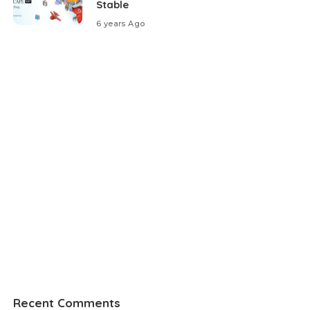
Stable
6 years Ago
Recent Comments