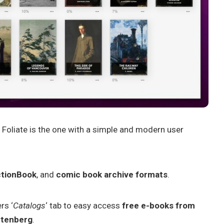
 Foliate is the one with a simple and modern user
ctionBook
, and
comic book archive formats
.
rs ‘
Catalogs
‘ tab to easy access
free e-books from
utenberg
.