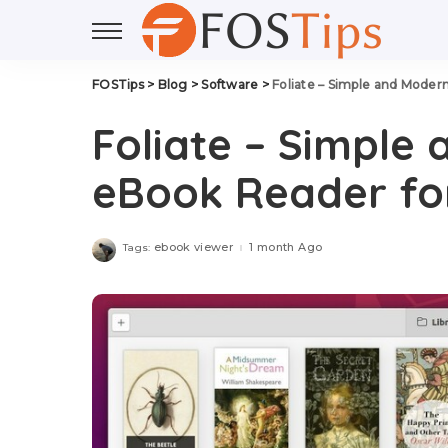
FOSTips
>
Blog
>
Software
>
Foliate – Simple and Moder
Foliate – Simple
eBook Reader for
ebook viewer
1 month Ago
Tags: