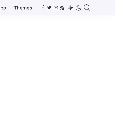
App
Themes