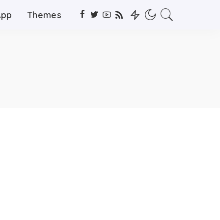
App
Themes