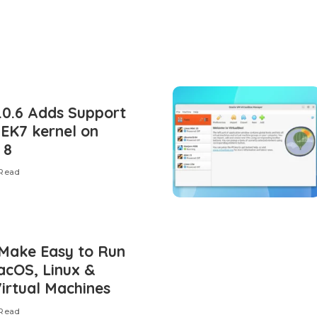
.0.6 Adds Support
UEK7 kernel on
 8
 Read
Make Easy to Run
cOS, Linux &
irtual Machines
 Read