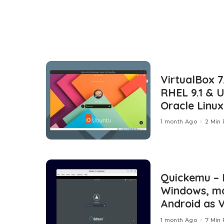
VirtualBox 7
RHEL 9.1 & 
Oracle Linux
1 month Ago
2 Min
Quickemu – 
Windows, ma
Android as V
1 month Ago
7 Min