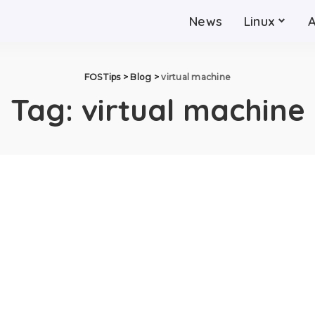
News
Linux
FOSTips
>
Blog
>
virtual machine
Tag:
virtual machine