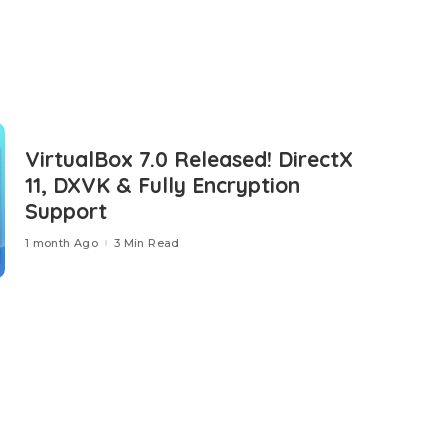
VirtualBox 7.0 Released! DirectX
11, DXVK & Fully Encryption
Support
1 month Ago
3 Min Read