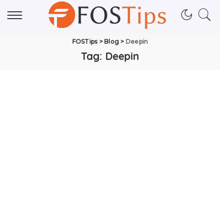
FOSTips
>
Blog
>
Deepin
Tag:
Deepin