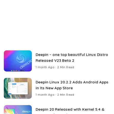
Deepin – one top beautiful Linux Distro
Released V23 Beta 2
1 month Ago
2 Min Read
Deepin Linux 20.2.2 Adds Android Apps
in Its New App Store
1 month Ago
2 Min Read
Deepin 20 Released with Kernel 5.4 &