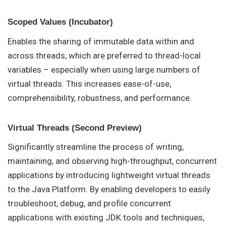
Scoped Values (Incubator)
Enables the sharing of immutable data within and
across threads, which are preferred to thread-local
variables – especially when using large numbers of
virtual threads. This increases ease-of-use,
comprehensibility, robustness, and performance.
Virtual Threads (Second Preview)
Significantly streamline the process of writing,
maintaining, and observing high-throughput, concurrent
applications by introducing lightweight virtual threads
to the Java Platform. By enabling developers to easily
troubleshoot, debug, and profile concurrent
applications with existing JDK tools and techniques,