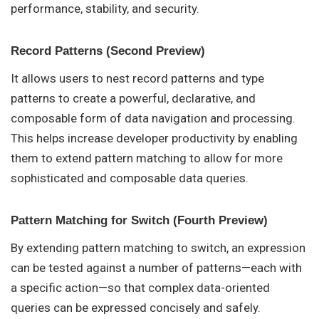
performance, stability, and security.
Record Patterns (Second Preview)
It allows users to nest record patterns and type
patterns to create a powerful, declarative, and
composable form of data navigation and processing.
This helps increase developer productivity by enabling
them to extend pattern matching to allow for more
sophisticated and composable data queries.
Pattern Matching for Switch (Fourth Preview)
By extending pattern matching to switch, an expression
can be tested against a number of patterns—each with
a specific action—so that complex data-oriented
queries can be expressed concisely and safely.