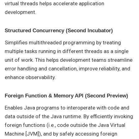
virtual threads helps accelerate application
development.
Structured Concurrency (Second Incubator)
Simplifies multithreaded programming by treating
multiple tasks running in different threads as a single
unit of work. This helps development teams streamline
error handling and cancellation, improve reliability, and
enhance observability.
Foreign Function & Memory API (Second Preview)
Enables Java programs to interoperate with code and
data outside of the Java runtime. By efficiently invoking
foreign functions (i.e., code outside the Java Virtual
Machine [JVM]), and by safely accessing foreign