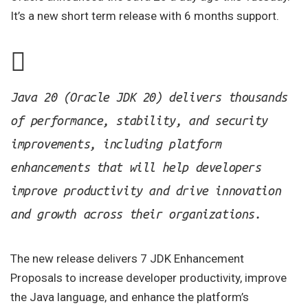
It’s a new short term release with 6 months support.
Java 20 (Oracle JDK 20) delivers thousands
of performance, stability, and security
improvements, including platform
enhancements that will help developers
improve productivity and drive innovation
and growth across their organizations.
The new release delivers 7 JDK Enhancement
Proposals to increase developer productivity, improve
the Java language, and enhance the platform’s