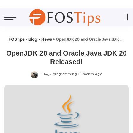
FOSTips
>
Blog
>
News
>
OpenJDK 20 and Oracle Java JDK 20 Released!
OpenJDK 20 and Oracle Java JDK 20
Released!
programming
1 month Ago
Tags: