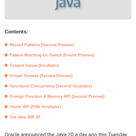
Contents:
Record Patterns (Second Preview)
Pattern Matching for Switch (Fourth Preview)
Scoped Values (Incubator)
Virtual Threads (Second Preview)
Structured Concurrency (Second Incubator)
Foreign Function & Memory API (Second Preview)
Vector API (Fifth Incubator)
Get Java JDK 20
Oracle announced the Java 20 a day ago this Tuesday.