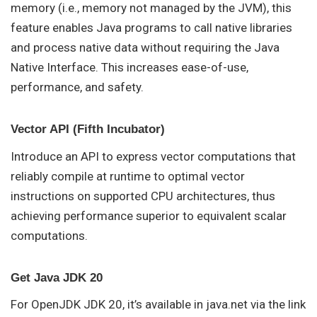
memory (i.e., memory not managed by the JVM), this
feature enables Java programs to call native libraries
and process native data without requiring the Java
Native Interface. This increases ease-of-use,
performance, and safety.
Vector API (Fifth Incubator)
Introduce an API to express vector computations that
reliably compile at runtime to optimal vector
instructions on supported CPU architectures, thus
achieving performance superior to equivalent scalar
computations.
Get Java JDK 20
For OpenJDK JDK 20, it’s available in java.net via the link