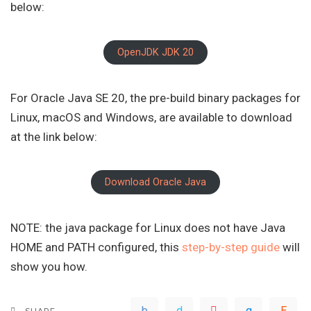
below:
OpenJDK JDK 20
For Oracle Java SE 20, the pre-build binary packages for
Linux, macOS and Windows, are available to download
at the link below:
Download Oracle Java
NOTE: the java package for Linux does not have Java
HOME and PATH configured, this
step-by-step guide
will
show you how.