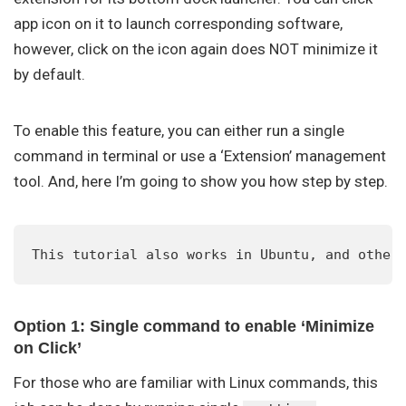
app icon on it to launch corresponding software,
however, click on the icon again does NOT minimize it
by default.
To enable this feature, you can either run a single
command in terminal or use a ‘Extension’ management
tool. And, here I’m going to show you how step by step.
This tutorial also works in Ubuntu, and other
Option 1: Single command to enable ‘Minimize
on Click’
For those who are familiar with Linux commands, this