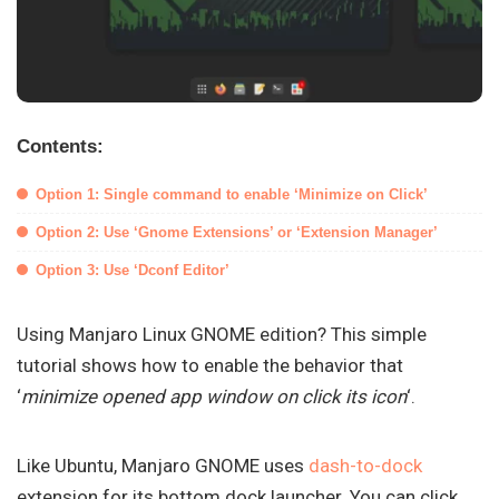
Contents:
Option 1: Single command to enable ‘Minimize on Click’
Option 2: Use ‘Gnome Extensions’ or ‘Extension Manager’
Option 3: Use ‘Dconf Editor’
Using Manjaro Linux GNOME edition? This simple
tutorial shows how to enable the behavior that
‘
minimize opened app window on click its icon
‘.
Like Ubuntu, Manjaro GNOME uses
dash-to-dock
extension for its bottom dock launcher. You can click