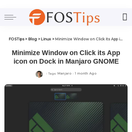
FOSTips
>
Blog
>
Linux
>
Minimize Window on Click its App icon on Dock in Manjaro GNOME
Minimize Window on Click its App
icon on Dock in Manjaro GNOME
Manjaro
1 month Ago
Tags: