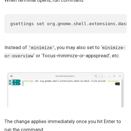
gsettings set org.gnome.shell.extensions.dash
Instead of
, you may also set to ‘
'minimize'
minimize-
‘ or ‘focus-minimize-or-appspread’, etc.
or-overview
The change applies immediately once you hit Enter to
run the command.