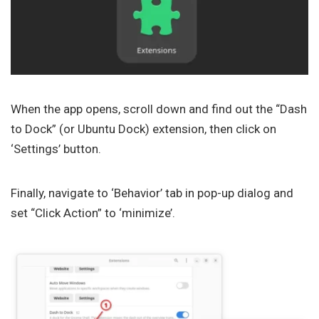
When the app opens, scroll down and find out the “Dash
to Dock” (or Ubuntu Dock) extension, then click on
‘Settings’ button.
Finally, navigate to ‘Behavior’ tab in pop-up dialog and
set “Click Action” to ‘minimize’.