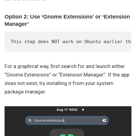
Option 2: Use ‘Gnome Extensions’ or ‘Extension
Manager’
This step does NOT work on Ubuntu earlier tha
For a graphical way, first search for and launch either
“Gnome Extensions” or “Extension Manager”. If the app
does not exist, try installing it from your system
package manager.