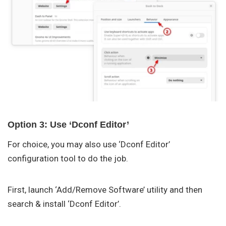
Option 3: Use ‘Dconf Editor’
For choice, you may also use ‘Dconf Editor’
configuration tool to do the job.
First, launch ‘Add/Remove Software’ utility and then
search & install ‘Dconf Editor’.