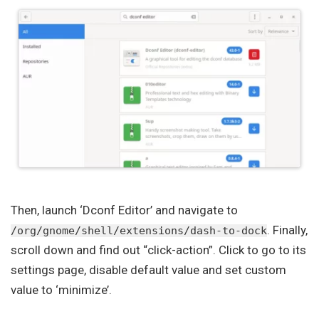
Then, launch ‘Dconf Editor’ and navigate to
. Finally,
/org/gnome/shell/extensions/dash-to-dock
scroll down and find out “click-action”. Click to go to its
settings page, disable default value and set custom
value to ‘minimize’.