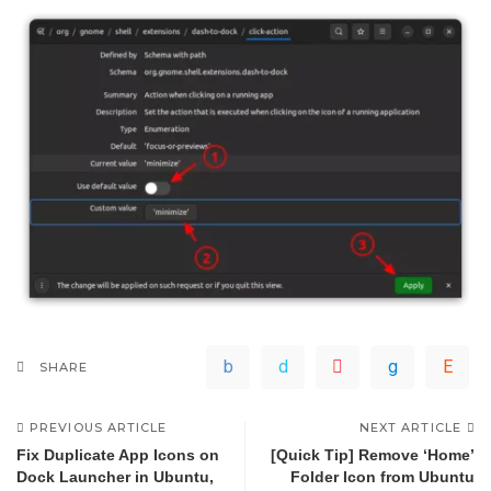
SHARE
PREVIOUS ARTICLE
NEXT ARTICLE
Fix Duplicate App Icons on
[Quick Tip] Remove ‘Home’
Dock Launcher in Ubuntu,
Folder Icon from Ubuntu