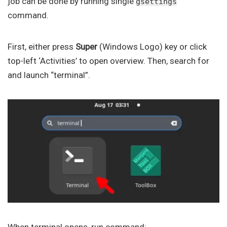
job can be done by running single
gsettings
command.
First, either press
Super
(Windows Logo) key or click
top-left ‘Activities’ to open overview. Then, search for
and launch “terminal”.
When terminal opens, run command: