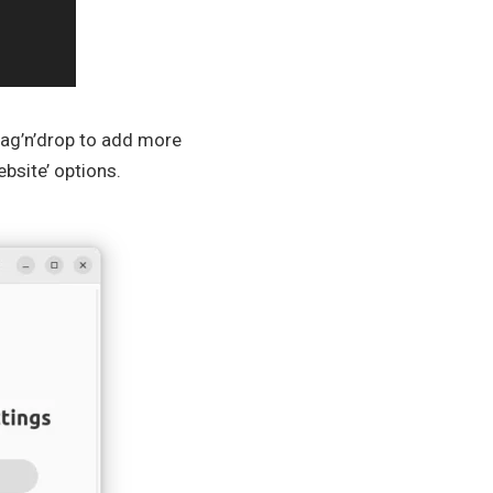
 drag’n’drop to add more
bsite’ options.