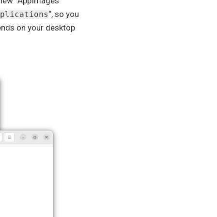
o new “AppImages”
“, so you
plications
pends on your desktop