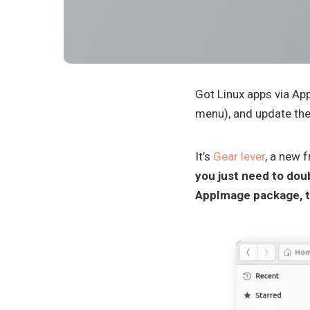
Got Linux apps via Ap
menu), and update them
It’s
Gear lever
, a new 
you just need to doub
AppImage package, th