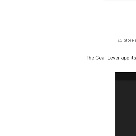
Store 
The Gear Lever app it