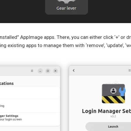
 “installed” AppImage apps. There, you can either click ‘+’ or
ng existing apps to manage them with ‘remove’, ‘update’, ‘we