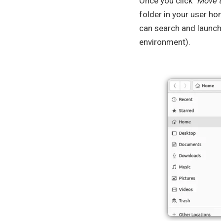
Once you click “
Move 
folder in your user ho
can search and launch 
environment).