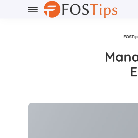
FOSTip
Mana
E