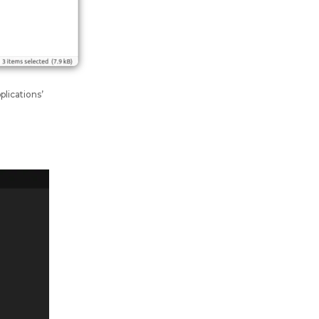
plications’