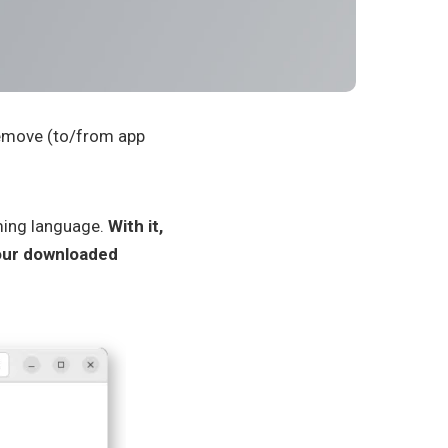
remove (to/from app
ming language.
With it,
our downloaded