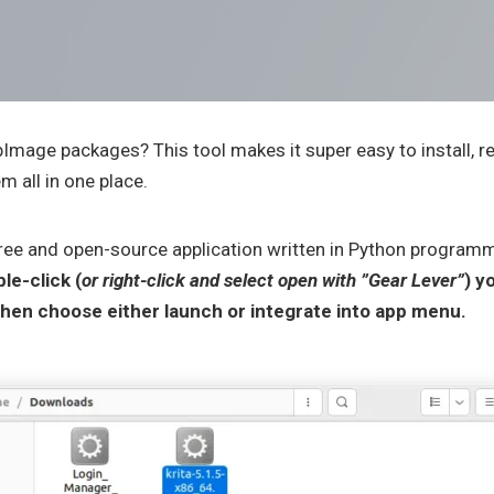
pImage packages? This tool makes it super easy to install, 
 all in one place.
free and open-source application written in Python program
le-click (
or right-click and select open with ”Gear Lever”
) y
en choose either launch or integrate into app menu.