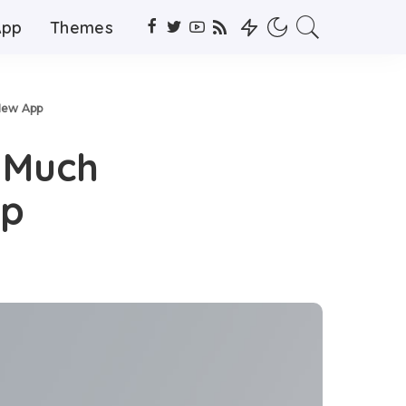
App
Themes
New App
 Much
pp