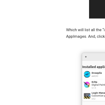
Which will list all the
AppImages. And, clicki