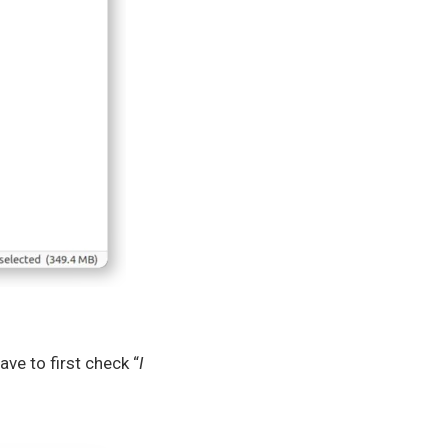
ve to first check “
I