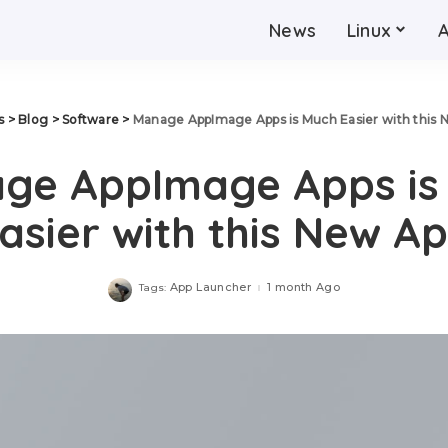
News
Linux
s
>
Blog
>
Software
>
Manage AppImage Apps is Much Easier with this 
ge AppImage Apps is
asier with this New A
App Launcher
1 month Ago
Tags: