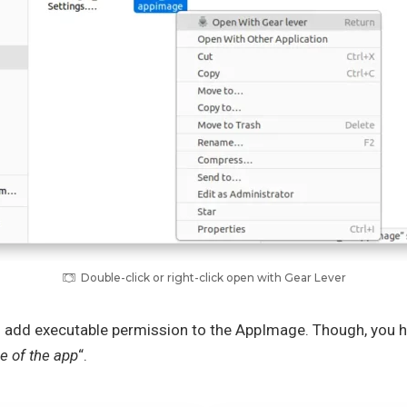
Double-click or right-click open with Gear Lever
o add executable permission to the AppImage. Though, you ha
e of the app
“.