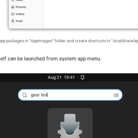
app packages in “AppImages” folder and create shortcuts in ‘.local/share/ap
self can be launched from system app menu.