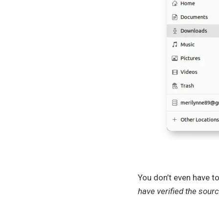
You don’t even have t
have verified the sourc