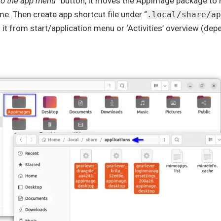
to the app menu
” button, it moves the AppImage package t
me. Then create app shortcut file under “
.local/share/ap
it from start/application menu or ‘Activities’ overview (de