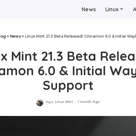
News
Linux
log
>
News
>
Linux Mint 21.3 Beta Released! Cinnamon 6.0 & Initial Way
x Mint 21.3 Beta Rele
amon 6.0 & Initial Wa
Support
Linux Mint
1 month Ago
Tags: