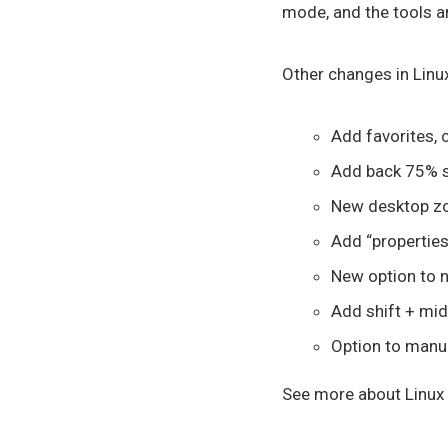
mode, and the tools a
Other changes in Linux
Add favorites, 
Add back 75% s
New desktop zo
Add “properties
New option to n
Add shift + mid
Option to manua
See more about Linux M