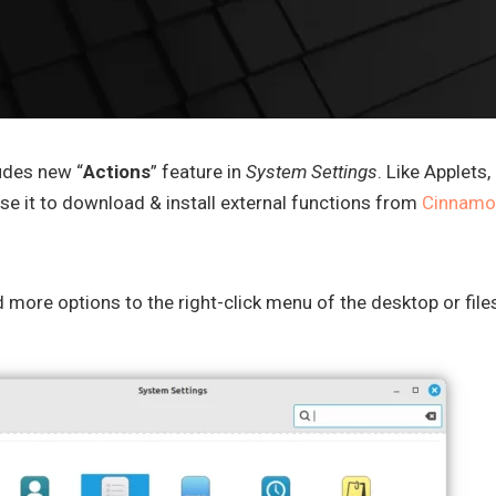
udes new “
Actions
” feature in
System Settings
. Like Applets,
se it to download & install external functions from
Cinnamo
d more options to the right-click menu of the desktop or file