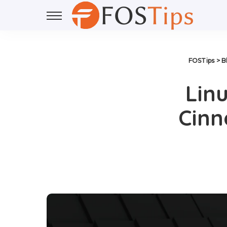
FOSTips
>
B
Linu
Cinn