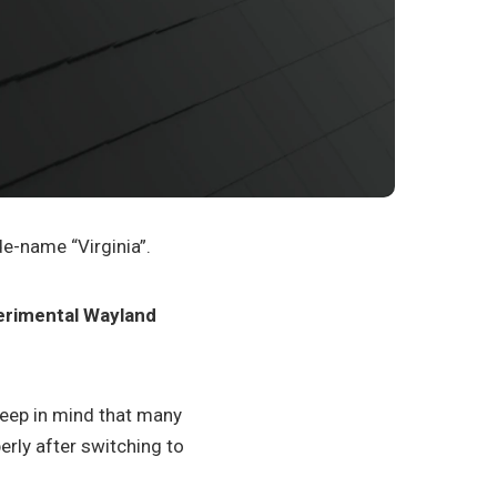
de-name “Virginia”.
erimental Wayland
 Keep in mind that many
erly after switching to