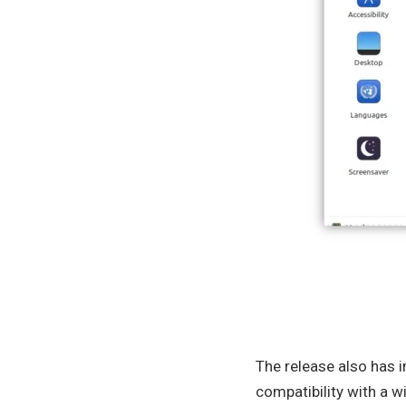
The release also has 
compatibility with a w