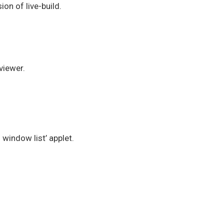
on of live-build.
viewer.
window list’ applet.