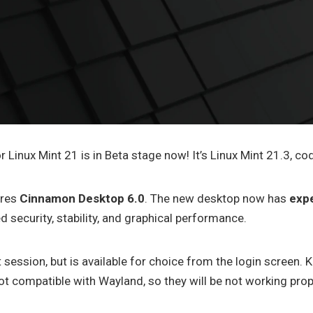
r Linux Mint 21 is in Beta stage now! It’s Linux Mint 21.3, co
ures
Cinnamon Desktop 6.0
. The new desktop now has
exp
d security, stability, and graphical performance.
 session, but is available for choice from the login screen.
 not compatible with Wayland, so they will be not working prop