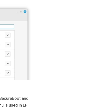
r SecureBoot and
u is used in EFI