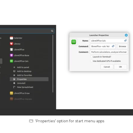
‘Properties’ option for start menu apps