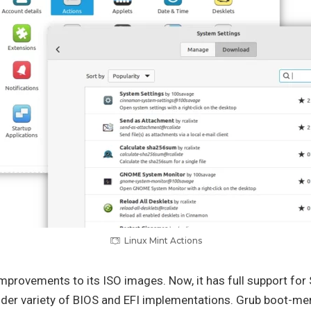
Linux Mint Actions
improvements to its ISO images. Now, it has full support fo
ider variety of BIOS and EFI implementations. Grub boot-men