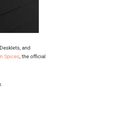
 Desklets, and
n Spices
, the official
s.