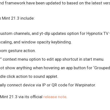
nd framework have been updated to based on the latest versi
 Mint 21.3 include:
custom channels, and yt-dlp updates option for Hypnotix TV 
caling, and window opacity keybinding.
om gesture action.
” context menu option to edit app shortcut in start menu.
ot show anything when hovering an app button for ‘Grouped 
dle click action to sound applet.
lly connect device via IP or QR code for Warpinator.
int 21.3 via its official
release note
.