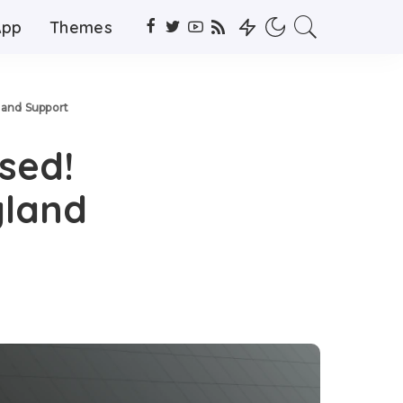
App
Themes
land Support
ased!
yland