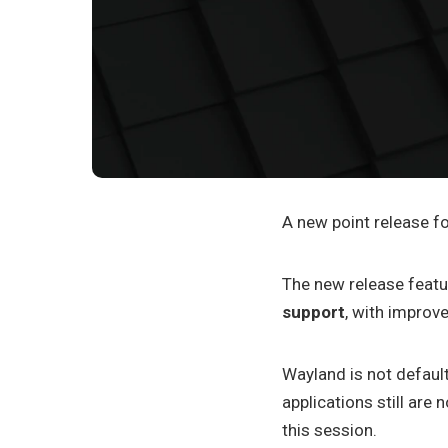
A new point release fo
The new release feat
support
, with improve
Wayland is not default
applications still are
this session.