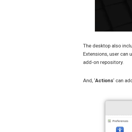
The desktop also incl
Extensions, user can u
add-on repository.
And, ‘
Actions
‘ can ad