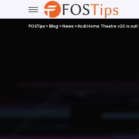
FOSTips
>
Blog
>
News
>
Kodi Home Theatre v20 is out