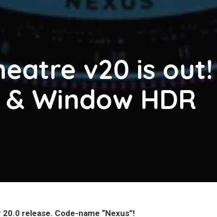
eatre v20 is out!
g & Window HDR
r 20.0 release. Code-name “Nexus”!