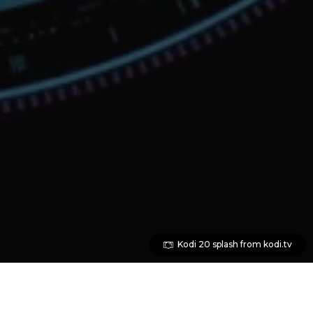
Kodi 20 splash from kodi.tv