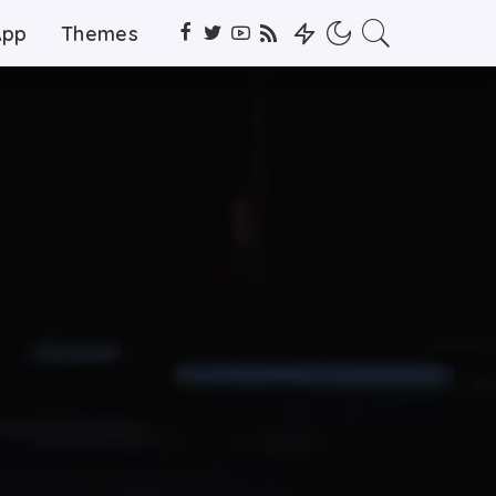
App
Themes