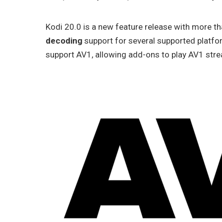
Kodi 20.0 is a new feature release with more t
decoding
support for several supported platfo
support AV1, allowing add-ons to play AV1 str