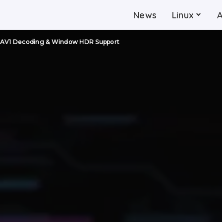
News
Linux
! AV1 Decoding & Window HDR Support