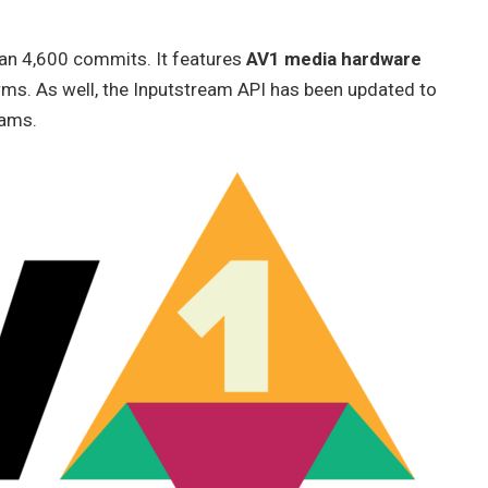
han 4,600 commits. It features
AV1 media hardware
rms. As well, the Inputstream API has been updated to
eams.