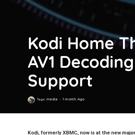
Kodi Home Th
AV1 Decodin
Support
media
1 month Ago
Tags:
Kodi, formerly XBMC, now is at the new majo