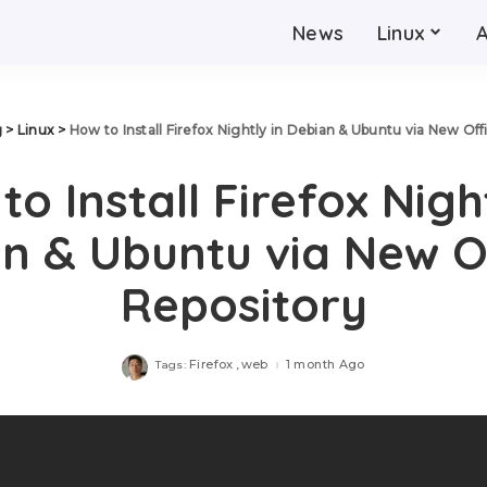
News
Linux
g
>
Linux
>
How to Install Firefox Nightly in Debian & Ubuntu via New Off
to Install Firefox Night
n & Ubuntu via New Of
Repository
Firefox
web
1 month Ago
Tags: