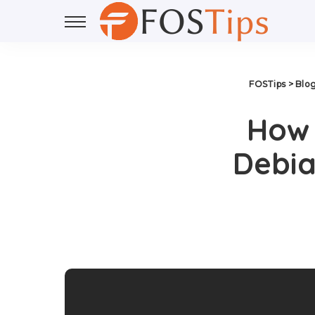
FOSTips
>
Blo
How 
Debia