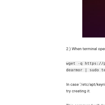
2.) When terminal ope
wget -q https://
dearmor | sudo t
In case ‘/etc/apt/keyr
try creating it.