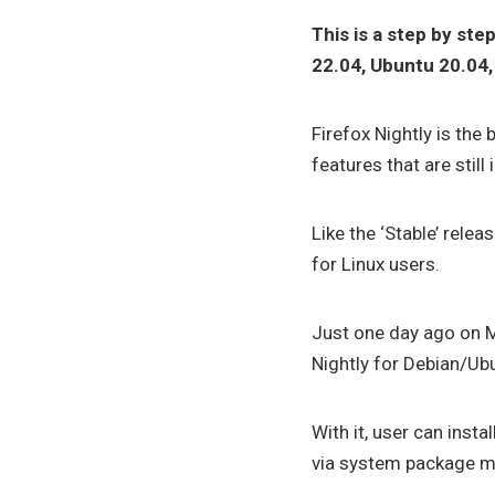
This is a step by ste
22.04, Ubuntu 20.04, 
Firefox Nightly is the
features that are sti
Like the ‘Stable’ releas
for Linux users.
Just one day ago on 
Nightly for Debian/U
With it, user can insta
via system package m