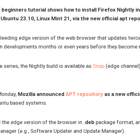
p beginners tutorial shows how to install Firefox Nightly 
Ubuntu 23.10, Linux Mint 21, via the new official apt repo
 bleeding edge version of the web browser that updates twice
ll in developments months or even years before they become
e series, the Nightly build is available as
Snap
(edge channel
Monday,
Mozilla announced
APT repository
as a new offici
buntu based systems.
ll the edge version of the browser in
.deb
package format, an
anager (e.g., Software Updater and Update Manager).