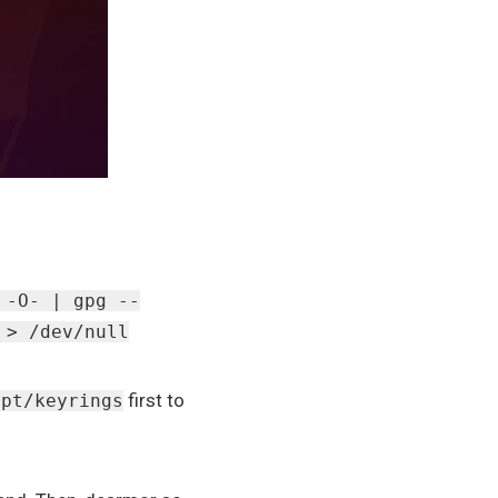
 -O- | gpg --
 > /dev/null
first to
apt/keyrings