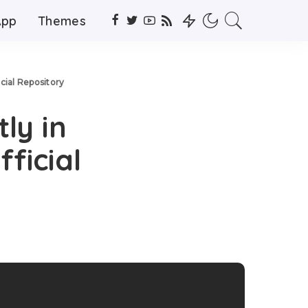
App
Themes
icial Repository
ly in
ficial