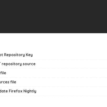
Apt Repository Key
T repository source
file
rces file
pdate Firefox Nightly