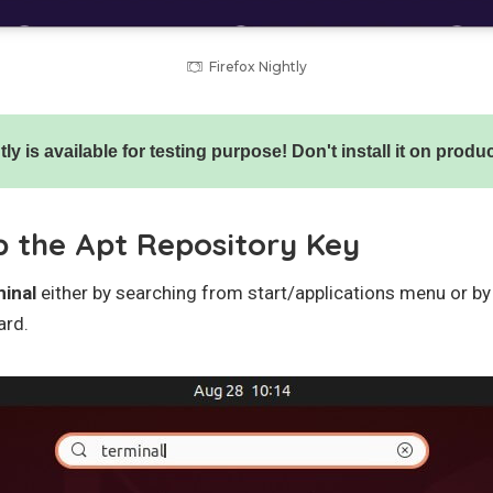
Firefox Nightly
ly is available for testing purpose! Don't install it on prod
p the Apt Repository Key
minal
either by searching from start/applications menu or b
ard.