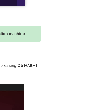
uction machine.
y pressing
Ctrl+Alt+T