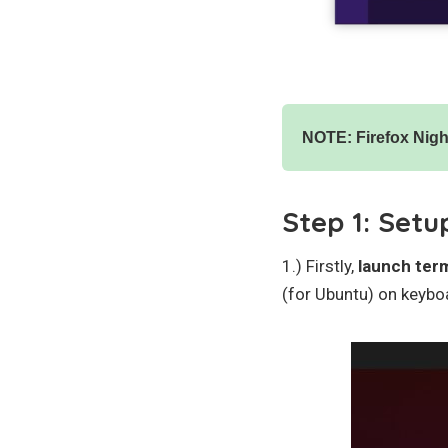
NOTE: Firefox Night
Step 1: Setu
1.) Firstly,
launch ter
(for Ubuntu) on keybo