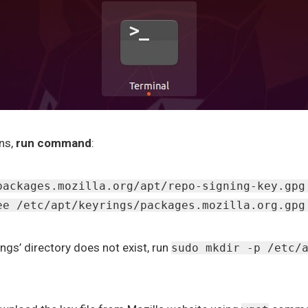
ns,
run command
:
packages.mozilla.org/apt/repo-signing-key.gpg
ee /etc/apt/keyrings/packages.mozilla.org.gpg
ings’ directory does not exist, run
sudo mkdir -p /etc/