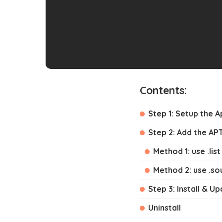
Contents:
Step 1: Setup the 
Step 2: Add the AP
Method 1: use .list 
Method 2: use .sou
Step 3: Install & U
Uninstall