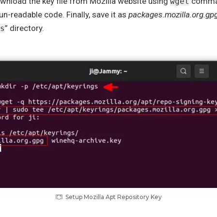
nload the key file from Mozilla website using
comman
wget
un-readable code. Finally, save it as
packages.mozilla.org.gp
” directory.
s
Setup Mozilla Apt Repository Key