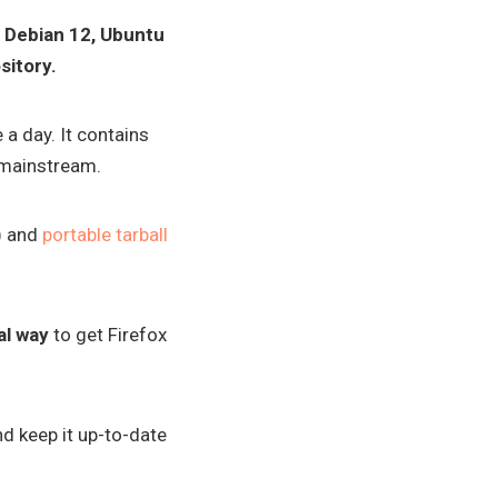
in Debian 12, Ubuntu
sitory.
 a day. It contains
 mainstream.
) and
portable tarball
al way
to get Firefox
d keep it up-to-date