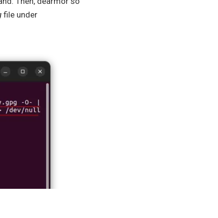
d. Then, dearmor so
g
file under