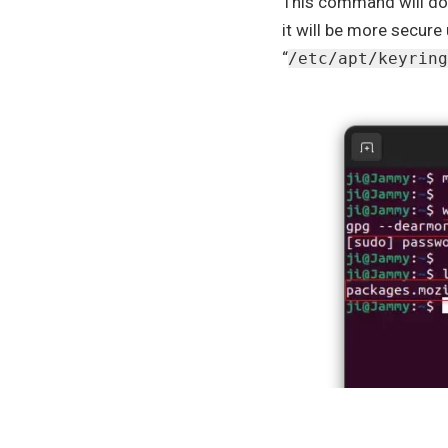
This command will dow
it will be more secure 
“
/etc/apt/keyring