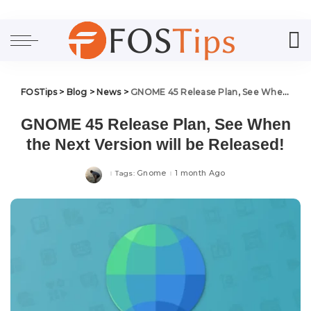
FOSTips
>
Blog
>
News
>
GNOME 45 Release Plan, See When the Next Version will be Released!
GNOME 45 Release Plan, See When
the Next Version will be Released!
Gnome
1 month Ago
Tags: