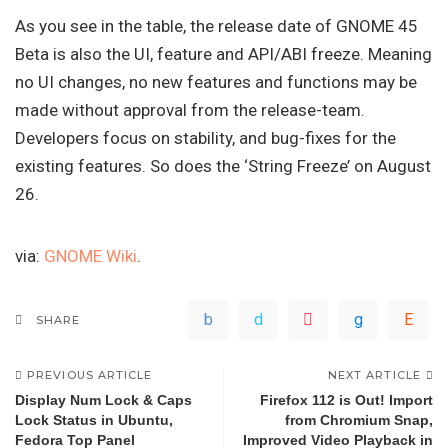
As you see in the table, the release date of GNOME 45
Beta is also the UI, feature and API/ABI freeze. Meaning
no UI changes, no new features and functions may be
made without approval from the release-team.
Developers focus on stability, and bug-fixes for the
existing features. So does the ‘String Freeze’ on August
26.
via:
GNOME Wiki
.
SHARE
PREVIOUS ARTICLE
NEXT ARTICLE
Display Num Lock & Caps
Firefox 112 is Out! Import
Lock Status in Ubuntu,
from Chromium Snap,
Fedora Top Panel
Improved Video Playback in