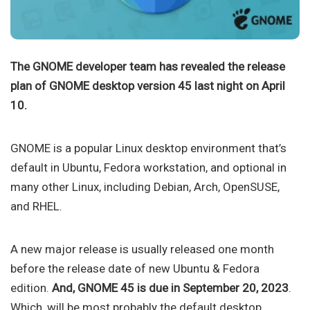
The GNOME developer team has revealed the release
plan of GNOME desktop version 45 last night on April
10.
GNOME is a popular Linux desktop environment that’s
default in Ubuntu, Fedora workstation, and optional in
many other Linux, including Debian, Arch, OpenSUSE,
and RHEL.
A new major release is usually released one month
before the release date of new Ubuntu & Fedora
edition.
And, GNOME 45 is due in September 20, 2023
.
Which, will be most probably the default desktop