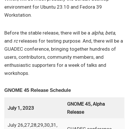
environment for Ubuntu 23.10 and Fedora 39
Workstation.
Before the stable release, there will be a
alpha
,
beta
,
and
rc
releases for testing purpose. And, there will be a
GUADEC conference, bringing together hundreds of
users, contributors, community members, and
enthusiastic supporters for a week of talks and
workshops.
GNOME 45 Release Schedule
GNOME 45, Alpha
July 1, 2023
Release
July 26,27,28,29,30,31,
GUADEC conference