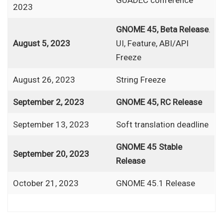
2023
GNOME 45, Beta Release
.
August 5, 2023
UI, Feature, ABI/API
Freeze
August 26, 2023
String Freeze
September 2, 2023
GNOME 45, RC Release
September 13, 2023
Soft translation deadline
GNOME 45 Stable
September 20, 2023
Release
October 21, 2023
GNOME 45.1 Release