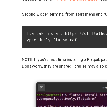
Secondly, open terminal from start menu and 
flatpak install https://dl.flathu
ypse.Huely.flatpakref
NOTE: If you’re first time installing a Flatpak
Don’t worry, they are shared libraries may also 