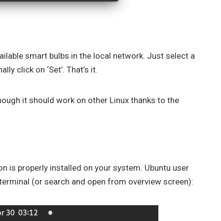
ailable smart bulbs in the local network. Just select a
lly click on ‘Set’. That’s it.
ough it should work on other Linux thanks to the
on is properly installed on your system. Ubuntu user
terminal (or search and open from overview screen):