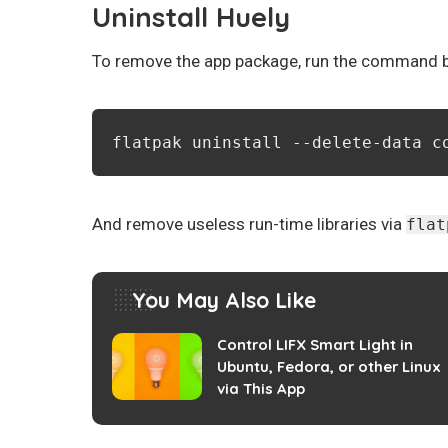
Uninstall Huely
To remove the app package, run the command be
flatpak uninstall --delete-data c
And remove useless run-time libraries via
flat
You May Also Like
Control LIFX Smart Light in
Ubuntu, Fedora, or other Linux
via This App