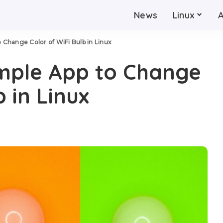
News
Linux
o Change Color of WiFi Bulb in Linux
imple App to Change
b in Linux