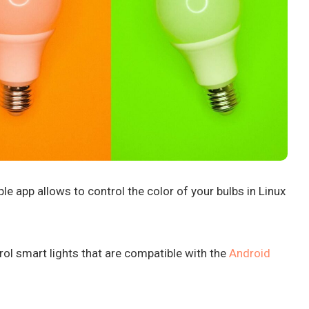
e app allows to control the color of your bulbs in Linux
rol smart lights that are compatible with the
Android