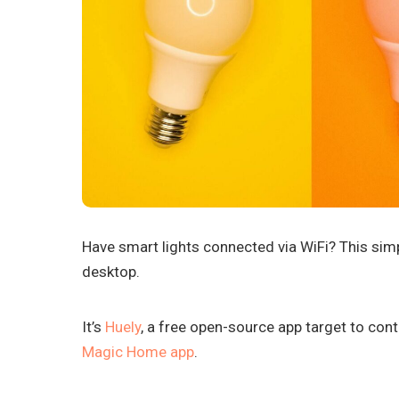
Have smart lights connected via WiFi? This simpl
desktop.
It’s
Huely
, a free open-source app target to cont
Magic Home app
.