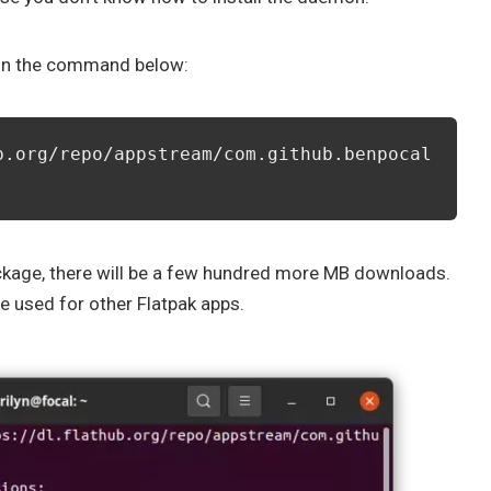
run the command below:
b.org/repo/appstream/com.github.benpocal
 package, there will be a few hundred more MB downloads.
be used for other Flatpak apps.