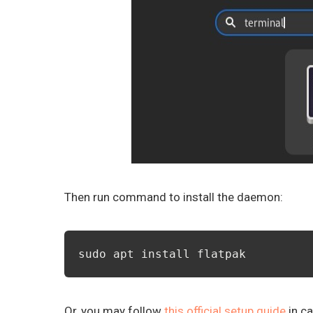
Then run command to install the daemon:
sudo apt install flatpak
Or, you may follow
this official setup guide
in ca