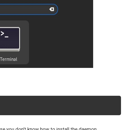
se you don’t know how to install the daemon.