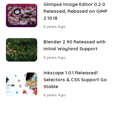
Glimpse Image Editor 0.2.0
Released, Rebased on GIMP
2.10.18
6 years Ago
Blender 2.90 Released with
Initial Wayland Support
6 years Ago
Inkscape 1.0.1 Released!
Selectors & CSS Support Go
Stable
6 years Ago