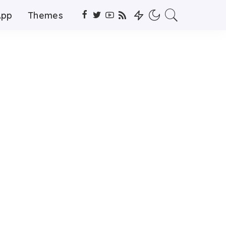
App
Themes