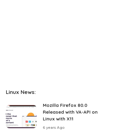
Linux News:
Mozilla Firefox 80.0
Released with VA-API on
Linux with X11
6 years Ago