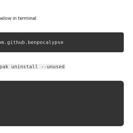
low in terminal:
om.github.benpocalypse
.
pak uninstall --unused