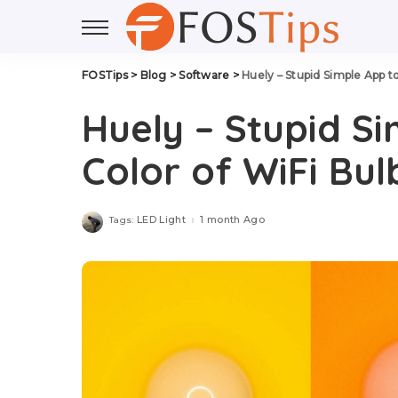
FOSTips
>
Blog
>
Software
>
Huely – Stupid Simple App t
Huely – Stupid S
Color of WiFi Bul
LED Light
1 month Ago
Tags: