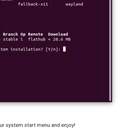
our system start menu and enjoy!