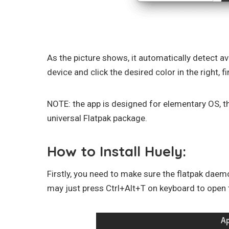
As the picture shows, it automatically detect av
device and click the desired color in the right, fina
NOTE: the app is designed for elementary OS, th
universal Flatpak package.
How to Install Huely:
Firstly, you need to make sure the flatpak daem
may just press Ctrl+Alt+T on keyboard to open 