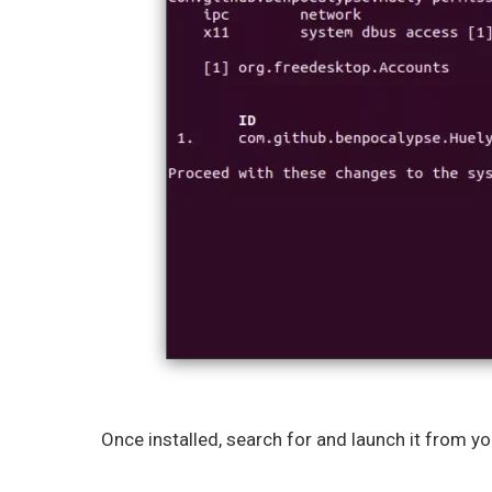
Once installed, search for and launch it from y