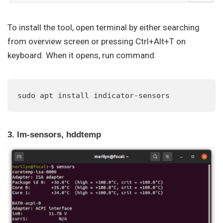
To install the tool, open terminal by either searching
from overview screen or pressing Ctrl+Alt+T on
keyboard. When it opens, run command:
sudo apt install indicator-sensors
3. lm-sensors, hddtemp