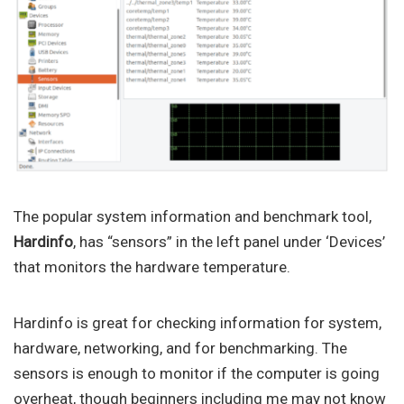
The popular system information and benchmark tool,
Hardinfo
, has “sensors” in the left panel under ‘Devices’
that monitors the hardware temperature.
Hardinfo is great for checking information for system,
hardware, networking, and for benchmarking. The
sensors is enough to monitor if the computer is going
overheat, though beginners including me may not know