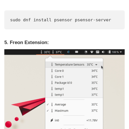
sudo dnf install psensor psensor-server
5. Freon Extension: