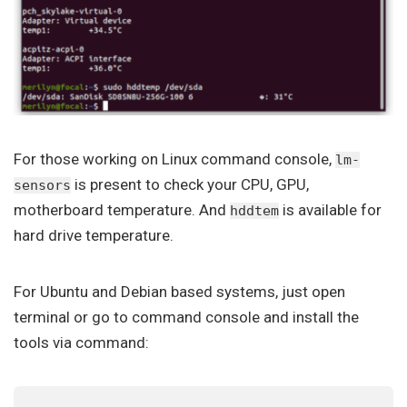
For those working on Linux command console,
lm-
is present to check your CPU, GPU,
sensors
motherboard temperature. And
is available for
hddtem
hard drive temperature.
For Ubuntu and Debian based systems, just open
terminal or go to command console and install the
tools via command: