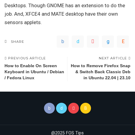
Desktops. Though GNOME has an extension to do the
job. And, XFCE4 and MATE desktop have their own
sensors applets.
SHARE
PREVIOUS ARTICLE
NEXT ARTICLE
How to Enable On Screen
How to Remove Firefox Snap
Keyboard in Ubuntu / Debian
& Switch Back Classic Deb
/ Fedora Linux
in Ubuntu 22.04 | 23.10
@2025 FOS Tips