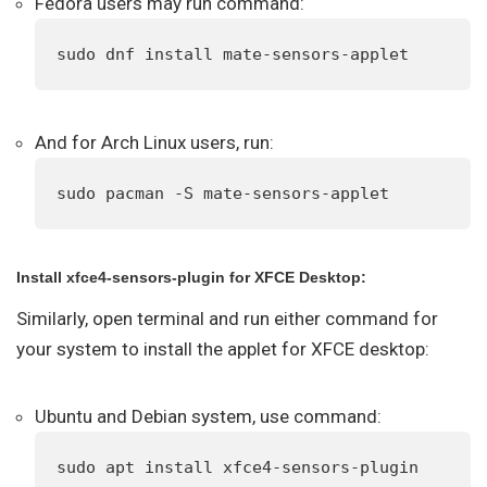
Fedora users may run command:
sudo dnf install mate-sensors-applet
And for Arch Linux users, run:
sudo pacman -S mate-sensors-applet
Install xfce4-sensors-plugin for XFCE Desktop:
Similarly, open terminal and run either command for
your system to install the applet for XFCE desktop:
Ubuntu and Debian system, use command:
sudo apt install xfce4-sensors-plugin