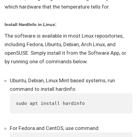
which hardware that the temperature tells for.
Install HardInfo in Linux:
The software is available in most Linux repositories,
including Fedora, Ubuntu, Debian, Arch Linux, and
openSUSE. Simply install it from the Software App, or
by running one of commands below.
Ubuntu, Debian, Linux Mint based systems, run
command to install hardinfo:
sudo apt install hardinfo
For Fedora and CentOS, use command: