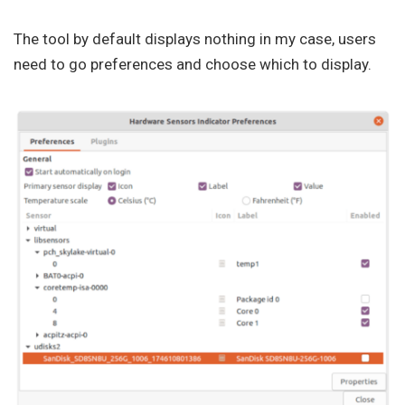
The tool by default displays nothing in my case, users
need to go preferences and choose which to display.