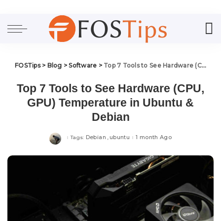
FOSTips
>
Blog
>
Software
>
Top 7 Tools to See Hardware (CPU, GPU) Temperature in Ubuntu & Debian
Top 7 Tools to See Hardware (CPU,
GPU) Temperature in Ubuntu &
Debian
Debian
ubuntu
1 month Ago
Tags: