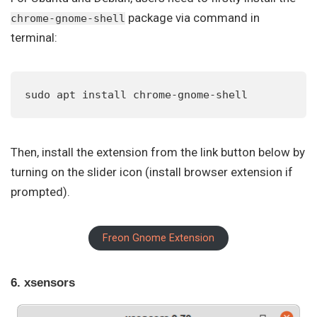
package via command in
chrome-gnome-shell
terminal:
sudo apt install chrome-gnome-shell
Then, install the extension from the link button below by
turning on the slider icon (install browser extension if
prompted).
Freon Gnome Extension
6. xsensors