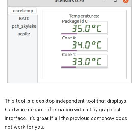
This tool is a desktop independent tool that displays
hardware sensor information with a tiny graphical
interface. It’s great if all the previous somehow does
not work for you.