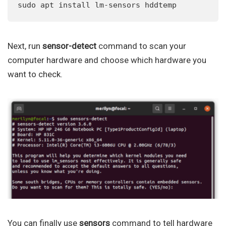
sudo apt install lm-sensors hddtemp
Next, run
sensor-detect
command to scan your
computer hardware and choose which hardware you
want to check.
You can finally use
sensors
command to tell hardware