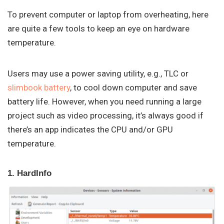
To prevent computer or laptop from overheating, here
are quite a few tools to keep an eye on hardware
temperature.
Users may use a power saving utility, e.g., TLC or
slimbook battery
, to cool down computer and save
battery life. However, when you need running a large
project such as video processing, it’s always good if
there’s an app indicates the CPU and/or GPU
temperature.
1. HardInfo