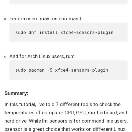
Fedora users may run command:
sudo dnf install xfce4-sensors-plugin
And for Arch Linux users, run:
sudo pacman -S xfce4-sensors-plugin
Summary:
In this tutorial, I’ve told 7 different tools to check the
temperatures of computer CPU, GPU, motherboard, and
hard drive. While lm-sensors is for command line users,
psensor is a great choice that works on different Linux