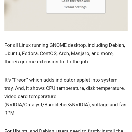
For all Linux running GNOME desktop, including Debian,
Ubuntu, Fedora, CentOS, Arch, Manjaro, and more,
there’s gnome extension to do the job.
It’s “Freon” which adds indicator applet into system
tray. And, it shows CPU temperature, disk temperature,
video card temperature
(NVIDIA/Catalyst/Bumblebee&NVIDIA), voltage and fan
RPM.
For Ubuntu and Debian, users need to firstly install the