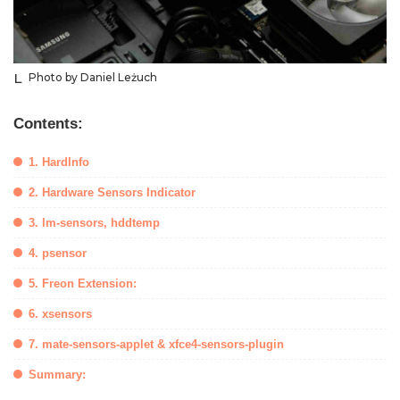
Photo by Daniel Leżuch
Contents:
1. HardInfo
2. Hardware Sensors Indicator
3. lm-sensors, hddtemp
4. psensor
5. Freon Extension:
6. xsensors
7. mate-sensors-applet & xfce4-sensors-plugin
Summary: