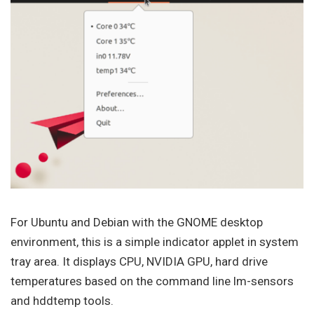
For Ubuntu and Debian with the GNOME desktop
environment, this is a simple indicator applet in system
tray area. It displays CPU, NVIDIA GPU, hard drive
temperatures based on the command line lm-sensors
and hddtemp tools.