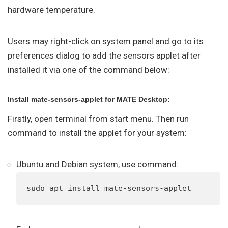
hardware temperature.
Users may right-click on system panel and go to its
preferences dialog to add the sensors applet after
installed it via one of the command below:
Install mate-sensors-applet for MATE Desktop:
Firstly, open terminal from start menu. Then run
command to install the applet for your system:
Ubuntu and Debian system, use command:
sudo apt install mate-sensors-applet