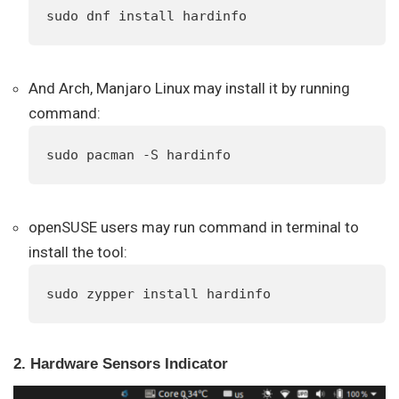
sudo dnf install hardinfo
And Arch, Manjaro Linux may install it by running
command:
sudo pacman -S hardinfo
openSUSE users may run command in terminal to
install the tool:
sudo zypper install hardinfo
2. Hardware Sensors Indicator