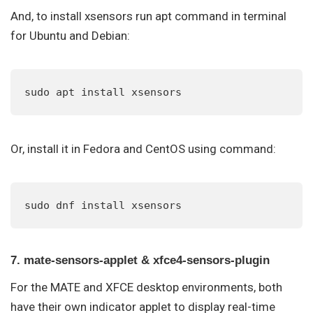
And, to install xsensors run apt command in terminal
for Ubuntu and Debian:
sudo apt install xsensors
Or, install it in Fedora and CentOS using command:
sudo dnf install xsensors
7. mate-sensors-applet & xfce4-sensors-plugin
For the MATE and XFCE desktop environments, both
have their own indicator applet to display real-time