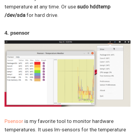
temperature at any time. Or use
sudo hddtemp
/dev/sda
for hard drive.
4. psensor
Psensor
is my favorite tool to monitor hardware
temperatures. It uses lm-sensors for the temperature