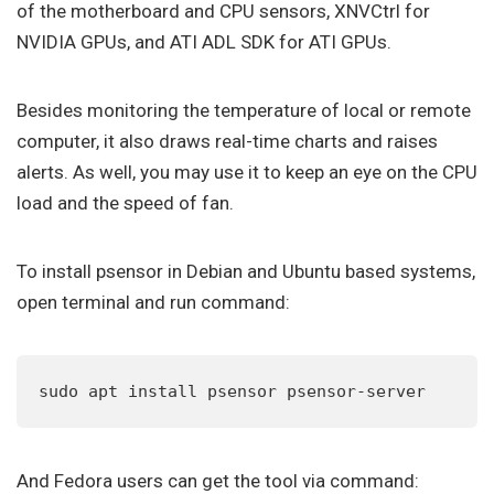
of the motherboard and CPU sensors, XNVCtrl for
NVIDIA GPUs, and ATI ADL SDK for ATI GPUs.
Besides monitoring the temperature of local or remote
computer, it also draws real-time charts and raises
alerts. As well, you may use it to keep an eye on the CPU
load and the speed of fan.
To install psensor in Debian and Ubuntu based systems,
open terminal and run command:
sudo apt install psensor psensor-server
And Fedora users can get the tool via command: