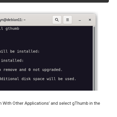
en With Other Applications’ and select gThumb in the