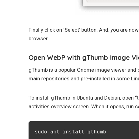
Finally click on ‘Select’ button. And, you are no
browser.
Open WebP with gThumb Image Vi
gThumb is a popular Gnome image viewer and org
main repositories and pre-installed in some Linu
To install gThumb in Ubuntu and Debian, open “
activities overview screen. When it opens, run
sudo apt install gthumb