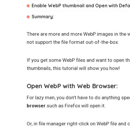
Enable WebP thumbnail and Open with Defa
Summary:
There are more and more WebP images in the w
not support the file format out-of-the-box.
If you get some WebP files and want to open t
thumbnails, this tutorial will show you how!
Open WebP with Web Browser:
For lazy men, you don’t have to do anything spe
browser
such as Firefox will open it.
Or, in file manager right-click on WebP file and c