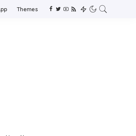
App
Themes