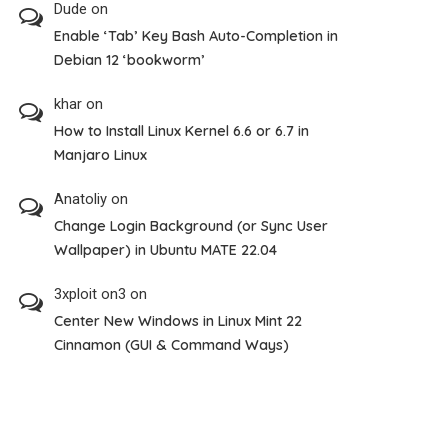
Dude
on
Enable ‘Tab’ Key Bash Auto-Completion in
Debian 12 ‘bookworm’
khar
on
How to Install Linux Kernel 6.6 or 6.7 in
Manjaro Linux
Anatoliy
on
Change Login Background (or Sync User
Wallpaper) in Ubuntu MATE 22.04
3xploit on3
on
Center New Windows in Linux Mint 22
Cinnamon (GUI & Command Ways)