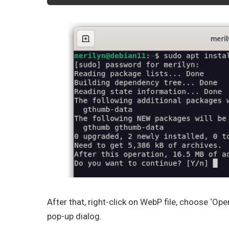
After that, right-click on WebP file, choose ‘Op
pop-up dialog.