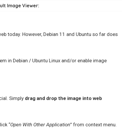
ult Image Viewer:
eb today. However, Debian 11 and Ubuntu so far does
hem in Debian / Ubuntu Linux and/or enable image
cial. Simply
drag and drop the image into web
lick “
Open With Other Application
” from context menu.