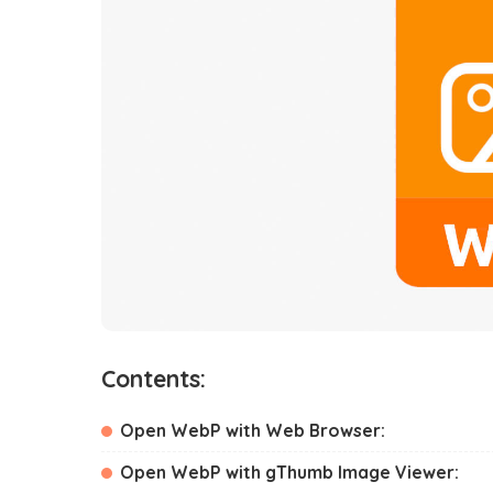
Contents:
Open WebP with Web Browser:
Open WebP with gThumb Image Viewer: