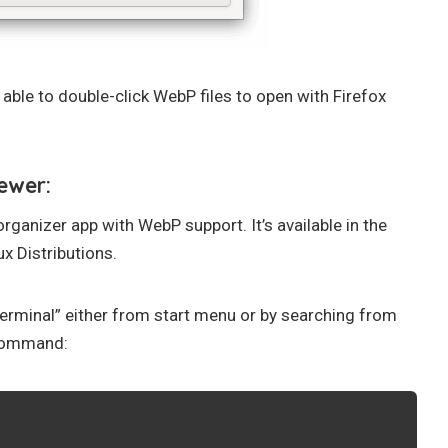
w able to double-click WebP files to open with Firefox
ewer:
anizer app with WebP support. It’s available in the
x Distributions.
terminal” either from start menu or by searching from
 command: