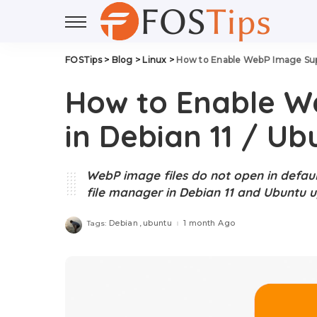
FOSTips
>
Blog
>
Linux
>
How to Enable WebP Image Supp
How to Enable W
in Debian 11 / Ub
WebP image files do not open in defau
file manager in Debian 11 and Ubuntu up
Debian
ubuntu
1 month Ago
Tags: