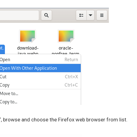
‘, browse and choose the Firefox web browser from list.