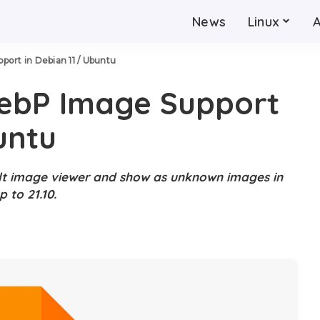
News
Linux
ort in Debian 11 / Ubuntu
ebP Image Support
untu
lt image viewer and show as unknown images in
 to 21.10.