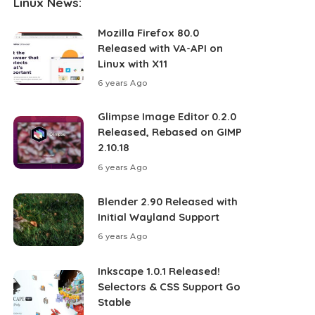
Linux News:
Mozilla Firefox 80.0
Released with VA-API on
Linux with X11
6 years Ago
Glimpse Image Editor 0.2.0
Released, Rebased on GIMP
2.10.18
6 years Ago
Blender 2.90 Released with
Initial Wayland Support
6 years Ago
Inkscape 1.0.1 Released!
Selectors & CSS Support Go
Stable