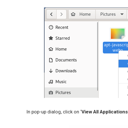
In pop-up dialog, click on ‘
View All Applications