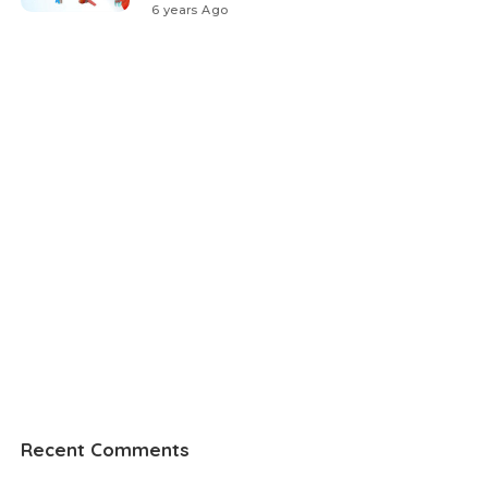
6 years Ago
Recent Comments