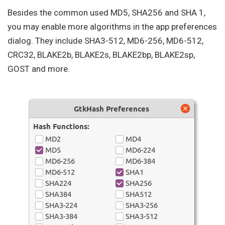
Besides the common used MD5, SHA256 and SHA 1,
you may enable more algorithms in the app preferences
dialog. They include SHA3-512, MD6-256, MD6-512,
CRC32, BLAKE2b, BLAKE2s, BLAKE2bp, BLAKE2sp,
GOST and more.