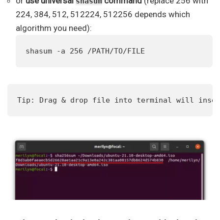
or
use universal
command
(replace 256 with
shasum
224, 384, 512, 512224, 512256 depends which
algorithm you need):
shasum -a 256 /PATH/TO/FILE
Tip: Drag & drop file into terminal will inse