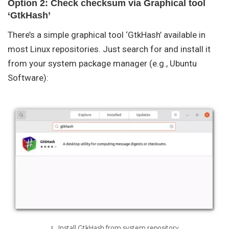
Option 2: Check checksum via Graphical tool
‘GtkHash’
There’s a simple graphical tool ‘GtkHash’ available in
most Linux repositories. Just search for and install it
from your system package manager (e.g., Ubuntu
Software):
Install GtkHash from system repository