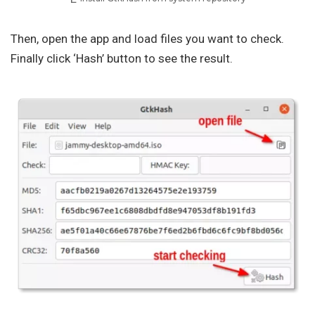
Then, open the app and load files you want to check.
Finally click ‘Hash’ button to see the result.