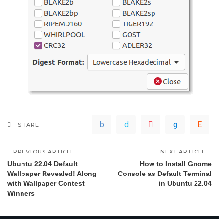
SHARE
PREVIOUS ARTICLE
NEXT ARTICLE
Ubuntu 22.04 Default
How to Install Gnome
Wallpaper Revealed! Along
Console as Default Terminal
with Wallpaper Contest
in Ubuntu 22.04
Winners