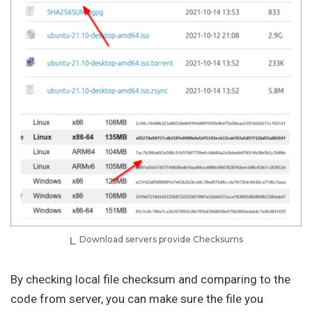
Download servers provide Checksums
By checking local file checksum and comparing to the
code from server, you can make sure the file you