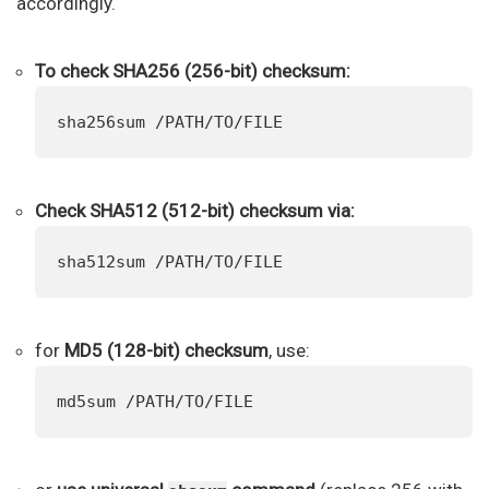
accordingly.
To check SHA256 (256-bit) checksum:
sha256sum /PATH/TO/FILE
Check SHA512 (512-bit) checksum via:
sha512sum /PATH/TO/FILE
for
MD5 (128-bit) checksum
, use:
md5sum /PATH/TO/FILE