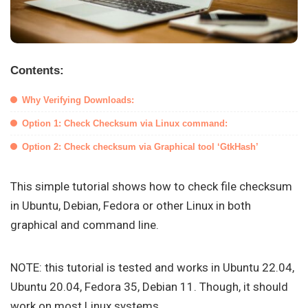
Contents:
Why Verifying Downloads:
Option 1: Check Checksum via Linux command:
Option 2: Check checksum via Graphical tool ‘GtkHash’
This simple tutorial shows how to check file checksum
in Ubuntu, Debian, Fedora or other Linux in both
graphical and command line.
NOTE: this tutorial is tested and works in Ubuntu 22.04,
Ubuntu 20.04, Fedora 35, Debian 11. Though, it should
work on most Linux systems.