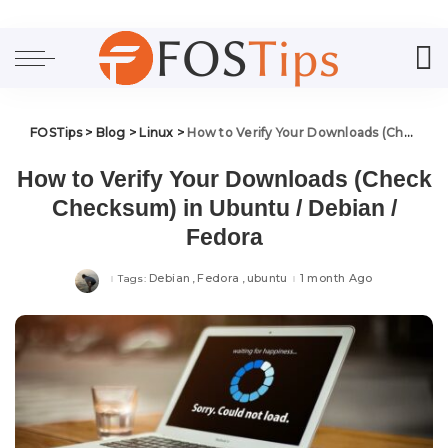
FOSTips
>
Blog
>
Linux
>
How to Verify Your Downloads (Check Checksum) in Ubuntu / Debian / Fedora
How to Verify Your Downloads (Check
Checksum) in Ubuntu / Debian /
Fedora
Debian
Fedora
ubuntu
1 month Ago
Tags: