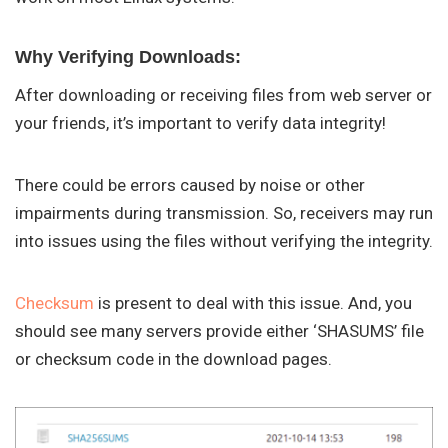
Why Verifying Downloads:
After downloading or receiving files from web server or
your friends, it’s important to verify data integrity!
There could be errors caused by noise or other
impairments during transmission. So, receivers may run
into issues using the files without verifying the integrity.
Checksum
is present to deal with this issue. And, you
should see many servers provide either ‘SHASUMS’ file
or checksum code in the download pages.