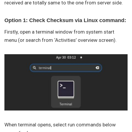
received are totally same to the one from server side.
Option 1: Check Checksum via Linux command:
Firstly, open a terminal window from system start
menu (or search from ‘Activities’ overview screen).
When terminal opens, select run commands below