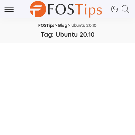
FOSTips
>
Blog
>
Ubuntu 20.10
Tag:
Ubuntu 20.10