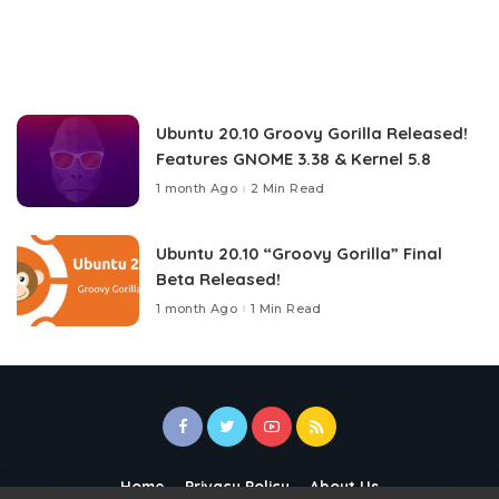
Ubuntu 20.10 Groovy Gorilla Released!
Features GNOME 3.38 & Kernel 5.8
1 month Ago
2 Min Read
Ubuntu 20.10 “Groovy Gorilla” Final
Beta Released!
1 month Ago
1 Min Read
Home
Privacy Policy
About Us