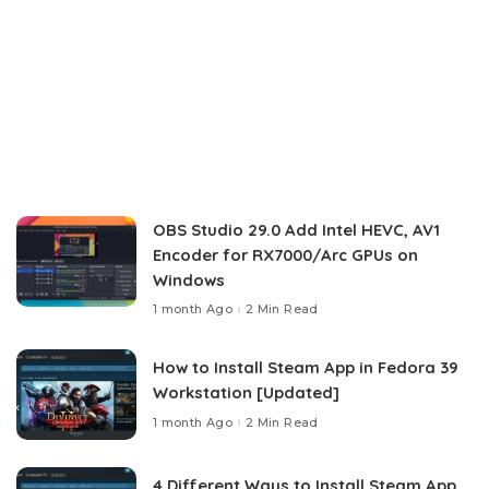
OBS Studio 29.0 Add Intel HEVC, AV1
Encoder for RX7000/Arc GPUs on
Windows
1 month Ago
2 Min Read
How to Install Steam App in Fedora 39
Workstation [Updated]
1 month Ago
2 Min Read
4 Different Ways to Install Steam App