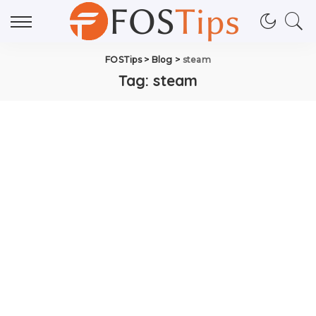
FOSTips
>
Blog
>
steam
Tag:
steam