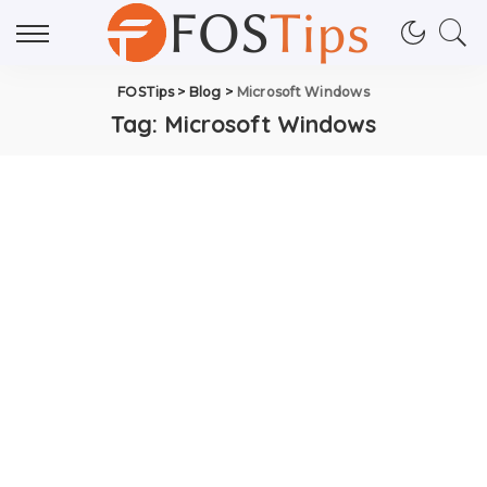
FOSTips
>
Blog
>
Microsoft Windows
Tag:
Microsoft Windows