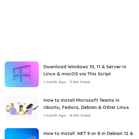
Download Windows 10, 11 & Server in
Linux & macOS via This Script
1 month Ago
3 Min Read
How to Install Microsoft Teams in
Ubuntu, Fedora, Debian & Other Linux
1 month Ago
6 Min Read
How to Install .NET 9 or 8 in Debian 12 &