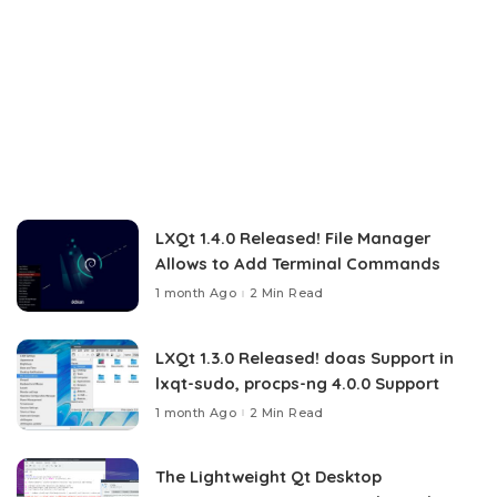
LXQt 1.4.0 Released! File Manager
Allows to Add Terminal Commands
1 month Ago
2 Min Read
LXQt 1.3.0 Released! doas Support in
lxqt-sudo, procps-ng 4.0.0 Support
1 month Ago
2 Min Read
The Lightweight Qt Desktop