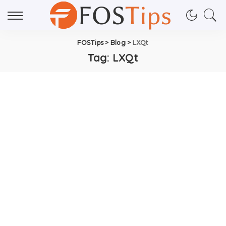
FOSTips
>
Blog
>
LXQt
Tag:
LXQt