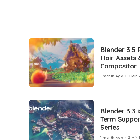
Blender 3.5 
Hair Assets
Compositor
1 month Ago
3 Min
Blender 3.3 i
Term Support
Series
1 month Ago
2 Min