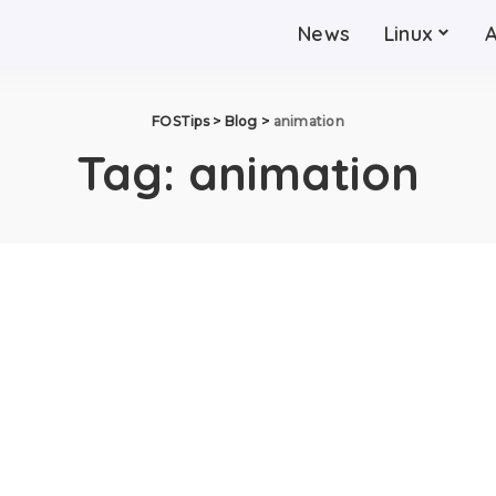
News
Linux
FOSTips
>
Blog
>
animation
Tag:
animation