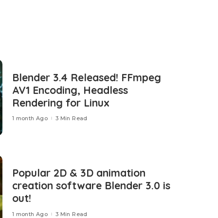
Blender 3.4 Released! FFmpeg
AV1 Encoding, Headless
Rendering for Linux
1 month Ago
3 Min Read
Popular 2D & 3D animation
creation software Blender 3.0 is
out!
1 month Ago
3 Min Read