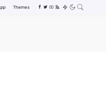
App
Themes