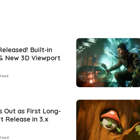
Released! Built-in
 & New 3D Viewport
 Read
s Out as First Long-
 Release in 3.x
 Read