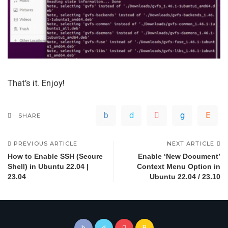
That’s it. Enjoy!
SHARE
PREVIOUS ARTICLE
NEXT ARTICLE
How to Enable SSH (Secure
Enable ‘New Document’
Shell) in Ubuntu 22.04 |
Context Menu Option in
23.04
Ubuntu 22.04 / 23.10