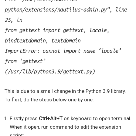
python/extensions/nautilus-admin.py”, line
25, in
from gettext import gettext, locale,
bindtextdomain, textdomain
ImportError: cannot import name ‘locale’
from ‘gettext’
(/usr/lib/python3.9/gettext.py)
This is due to a small change in the Python 3.9 library.
To fix it, do the steps below one by one:
Firstly press
Ctrl+Alt+T
on keyboard to open terminal.
When it open, run command to edit the extension
script: