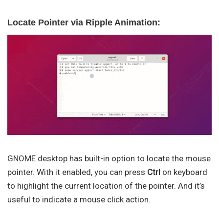
Locate Pointer via Ripple Animation:
GNOME desktop has built-in option to locate the mouse
pointer. With it enabled, you can press
Ctrl
on keyboard
to highlight the current location of the pointer. And it’s
useful to indicate a mouse click action.