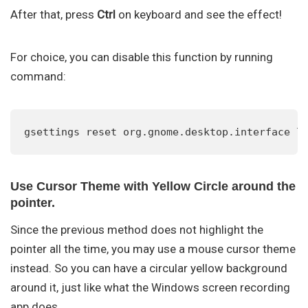
After that, press
Ctrl
on keyboard and see the effect!
For choice, you can disable this function by running
command:
gsettings reset org.gnome.desktop.interface l
Use Cursor Theme with Yellow Circle around the
pointer.
Since the previous method does not highlight the
pointer all the time, you may use a mouse cursor theme
instead. So you can have a circular yellow background
around it, just like what the Windows screen recording
app does.