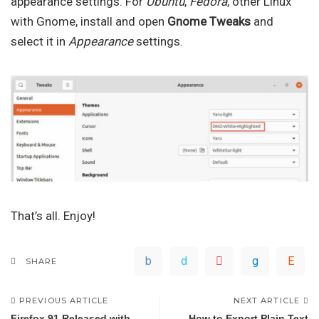
appearance settings. For
Ubuntu
,
Fedora
, other Linux
with Gnome, install and open
Gnome Tweaks
and
select it in
Appearance
settings.
That’s all. Enjoy!
SHARE
PREVIOUS ARTICLE
NEXT ARTICLE
Firefox 91 Released with
How to Export Plain Text