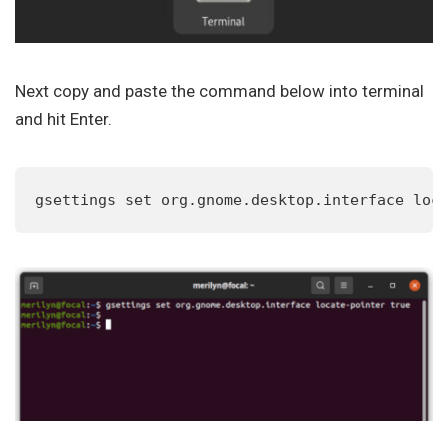
Next copy and paste the command below into terminal
and hit Enter.
gsettings set org.gnome.desktop.interface loc