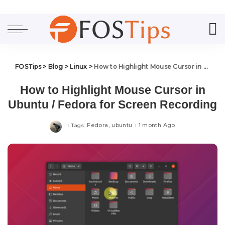
FOSTips
>
Blog
>
Linux
>
How to Highlight Mouse Cursor in Ubuntu / Fedora for Screen Recording
How to Highlight Mouse Cursor in
Ubuntu / Fedora for Screen Recording
Fedora
ubuntu
1 month Ago
Tags: