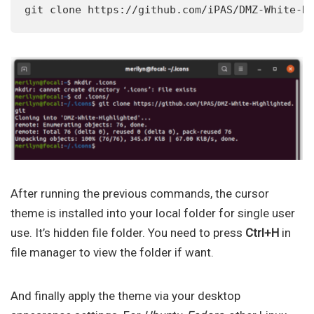
git clone https://github.com/iPAS/DMZ-White-H
After running the previous commands, the cursor
theme is installed into your local folder for single user
use. It’s hidden file folder. You need to press
Ctrl+H
in
file manager to view the folder if want.
And finally apply the theme via your desktop