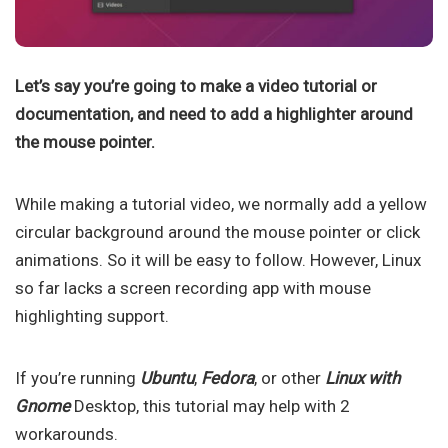
Let’s say you’re going to make a video tutorial or
documentation, and need to add a highlighter around
the mouse pointer.
While making a tutorial video, we normally add a yellow
circular background around the mouse pointer or click
animations. So it will be easy to follow. However, Linux
so far lacks a screen recording app with mouse
highlighting support.
If you’re running
Ubuntu
,
Fedora
, or other
Linux with
Gnome
Desktop, this tutorial may help with 2
workarounds.