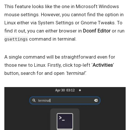
This feature looks like the one in Microsoft Windows
mouse settings. However, you cannot find the option in
Linux either via System Settings or Gnome Tweaks. To
find it out, you can either browser in
Dconf Editor
or run
command in terminal.
gsettings
A single command will be straightforward even for
those new to Linux. Firstly, click top-left ‘
Activities
‘
button, search for and open
‘terminal’
.