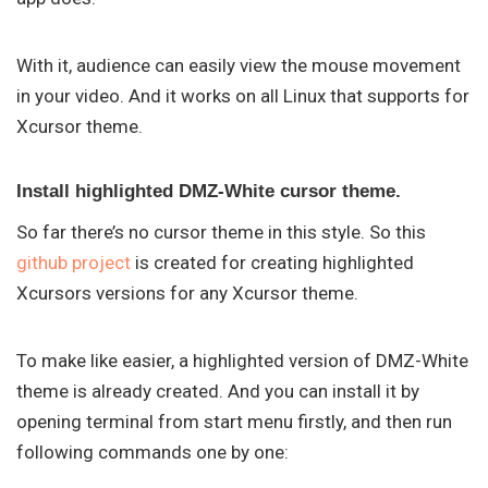
With it, audience can easily view the mouse movement
in your video. And it works on all Linux that supports for
Xcursor theme.
Install highlighted DMZ-White cursor theme.
So far there’s no cursor theme in this style. So this
github project
is created for creating highlighted
Xcursors versions for any Xcursor theme.
To make like easier, a highlighted version of DMZ-White
theme is already created. And you can install it by
opening terminal from start menu firstly, and then run
following commands one by one: