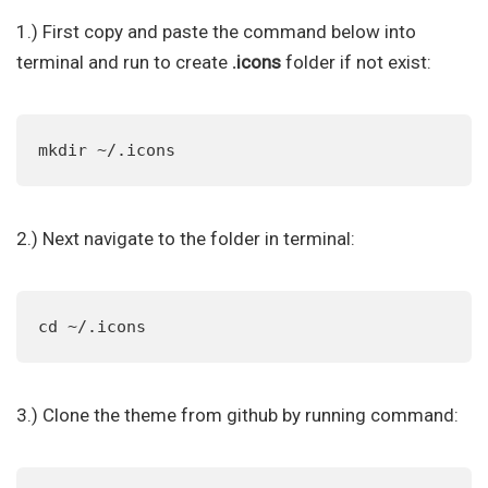
1.) First copy and paste the command below into
terminal and run to create
.icons
folder if not exist:
mkdir ~/.icons
2.) Next navigate to the folder in terminal:
cd ~/.icons
3.) Clone the theme from github by running command: