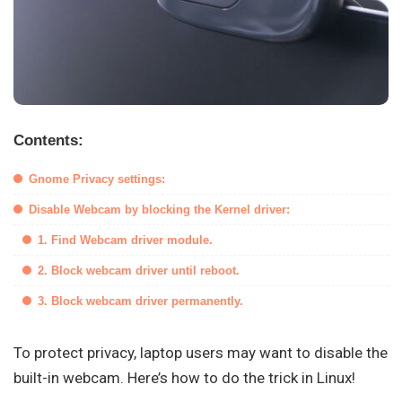
Contents:
Gnome Privacy settings:
Disable Webcam by blocking the Kernel driver:
1. Find Webcam driver module.
2. Block webcam driver until reboot.
3. Block webcam driver permanently.
To protect privacy, laptop users may want to disable the
built-in webcam. Here’s how to do the trick in Linux!