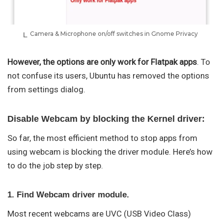
Camera & Microphone on/off switches in Gnome Privacy
However, the options are only work for Flatpak apps
. To
not confuse its users, Ubuntu has removed the options
from settings dialog.
Disable Webcam by blocking the Kernel driver:
So far, the most efficient method to stop apps from
using webcam is blocking the driver module. Here’s how
to do the job step by step.
1. Find Webcam driver module.
Most recent webcams are UVC (USB Video Class)