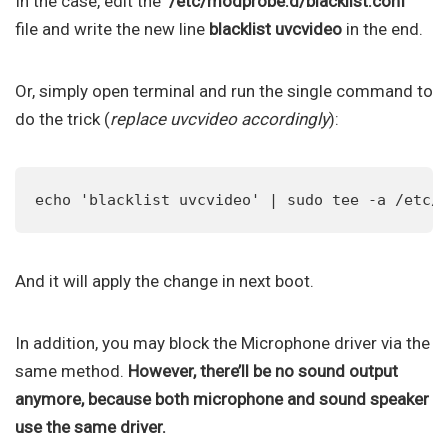
In the case, edit the ‘
/etc/modprobe.d/blacklist.conf
‘
file and write the new line
blacklist uvcvideo
in the end.
Or, simply open terminal and run the single command to
do the trick (
replace uvcvideo accordingly
):
echo 'blacklist uvcvideo' | sudo tee -a /etc/
And it will apply the change in next boot.
In addition, you may block the Microphone driver via the
same method.
However, there’ll be no sound output
anymore, because both microphone and sound speaker
use the same driver.