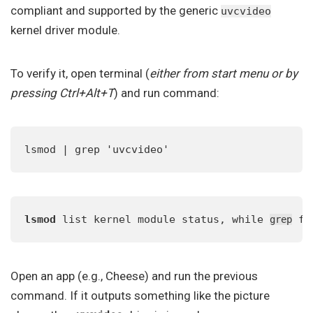
compliant and supported by the generic
uvcvideo
kernel driver module.
To verify it, open terminal (
either from start menu or by
pressing Ctrl+Alt+T
) and run command:
lsmod | grep 'uvcvideo'
lsmod
 list kernel module status, while 
 fi
grep
Open an app (e.g., Cheese) and run the previous
command. If it outputs something like the picture