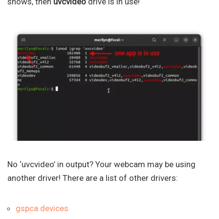
shows, then
uvcvideo
drive is in use!
No ‘uvcvideo’ in output? Your webcam may be using
another driver! There are a list of other drivers:
gspca devices