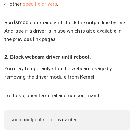
other
specific drivers
.
Run
lsmod
command and check the output line by line.
And, see if a driver is in use which is also available in
the previous link pages.
2. Block webcam driver until reboot.
You may temporarily stop the webcam usage by
removing the driver module from Kernel.
To do so, open terminal and run command:
sudo modprobe -r uvcvideo