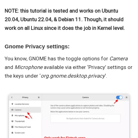
NOTE: this tutorial is tested and works on Ubuntu
20.04, Ubuntu 22.04, & Debian 11. Though, it should
work on all Linux since it does the job in Kernel level.
Gnome Privacy settings:
You know, GNOME has the toggle options for
Camera
and
Microphone
available via either ‘Privacy’ settings or
the keys under ‘
org.gnome.desktop.privacy
‘.