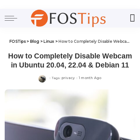
FOSTips
>
Blog
>
Linux
>
How to Completely Disable Webcam in Ubuntu 20.04, 22.04 & Debian 11
How to Completely Disable Webcam
in Ubuntu 20.04, 22.04 & Debian 11
privacy
1 month Ago
Tags: