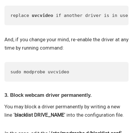
replace 
uvcvideo
 if another driver is in use 
And, if you change your mind, re-enable the driver at any
time by running command:
sudo modprobe uvcvideo
3. Block webcam driver permanently.
You may block a driver permanently by writing a new
line ‘
blacklist DRIVE_NAME
‘ into the configuration file.