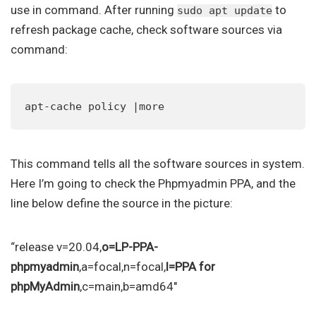
use in command. After running
to
sudo apt update
refresh package cache, check software sources via
command:
apt-cache policy |more
This command tells all the software sources in system.
Here I’m going to check the Phpmyadmin PPA, and the
line below define the source in the picture:
“release v=20.04,
o=LP-PPA-
phpmyadmin
,a=focal,n=focal,
l=PPA for
phpMyAdmin
,c=main,b=amd64″