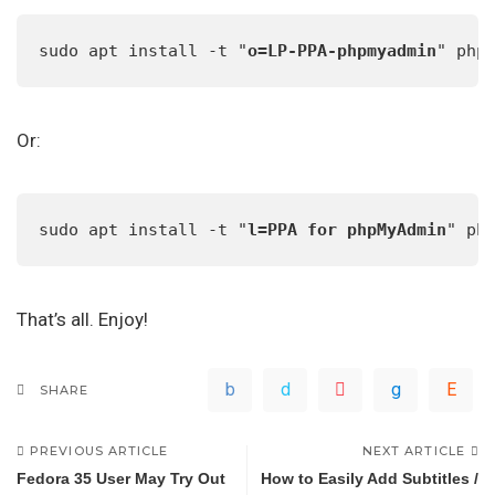
sudo apt install -t "
o=LP-PPA-phpmyadmin
" php
Or:
sudo apt install -t "
l=PPA for phpMyAdmin
" ph
That’s all. Enjoy!
SHARE
PREVIOUS ARTICLE
NEXT ARTICLE
Fedora 35 User May Try Out
How to Easily Add Subtitles /