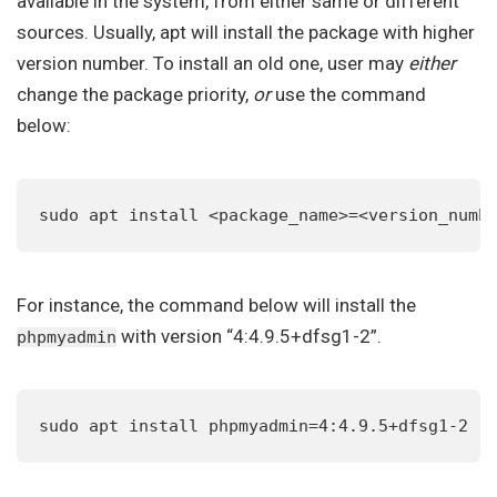
available in the system, from either same or different
sources. Usually, apt will install the package with higher
version number. To install an old one, user may
either
change the package priority,
or
use the command
below:
sudo apt install <package_name>=<version_numb
For instance, the command below will install the
with version “4:4.9.5+dfsg1-2”.
phpmyadmin
sudo apt install phpmyadmin=4:4.9.5+dfsg1-2