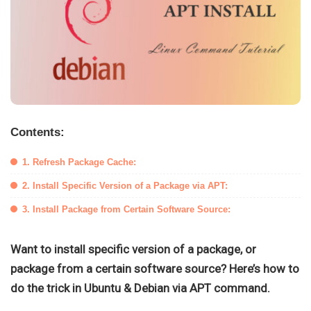
Contents:
1. Refresh Package Cache:
2. Install Specific Version of a Package via APT:
3. Install Package from Certain Software Source:
Want to install specific version of a package, or
package from a certain software source? Here’s how to
do the trick in Ubuntu & Debian via APT command.