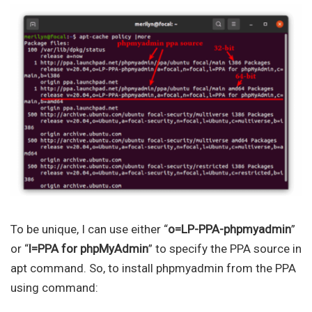
To be unique, I can use either “
o=LP-PPA-phpmyadmin
”
or “
l=PPA for phpMyAdmin
” to specify the PPA source in
apt command. So, to install phpmyadmin from the PPA
using command: