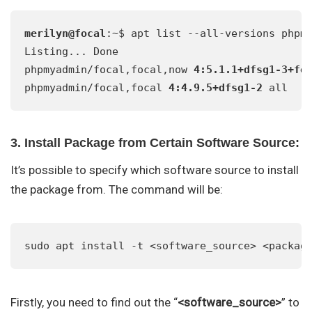
merilyn@focal
:~$ apt list --all-versions phpmy
Listing... Done

phpmyadmin/focal,focal,now 
4:5.1.1+dfsg1-3+fo
phpmyadmin/focal,focal 
4:4.9.5+dfsg1-2
 all
3. Install Package from Certain Software Source:
It’s possible to specify which software source to install
the package from. The command will be:
sudo apt install -t <software_source> <packag
Firstly, you need to find out the “
<software_source>
” to