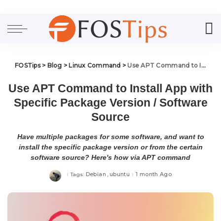
FOSTips
>
Blog
>
Linux Command
>
Use APT Command to Install App with Specific Package Version / Software Source
Use APT Command to Install App with
Specific Package Version / Software
Source
Have multiple packages for some software, and want to
install the specific package version or from the certain
software source? Here's how via APT command
Debian
ubuntu
1 month Ago
Tags: