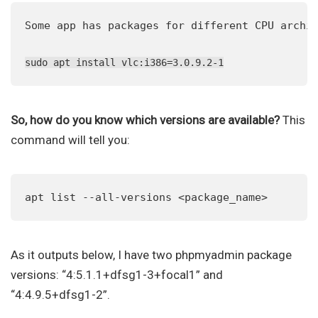
Some app has packages for different CPU archit
sudo apt install vlc:i386=3.0.9.2-1
So, how do you know which versions are available?
This
command will tell you:
apt list --all-versions <package_name>
As it outputs below, I have two phpmyadmin package
versions: “4:5.1.1+dfsg1-3+focal1” and
“4:4.9.5+dfsg1-2”.