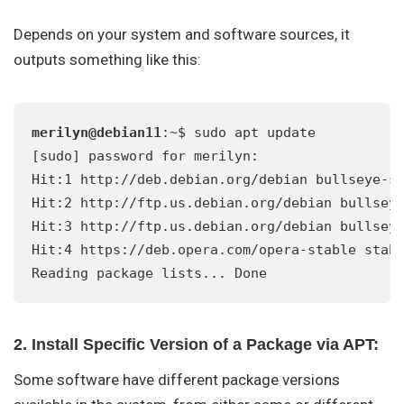
Depends on your system and software sources, it
outputs something like this:
merilyn@debian11
:~$ sudo apt update

[sudo] password for merilyn: 

Hit:1 http://deb.debian.org/debian bullseye-se
Hit:2 http://ftp.us.debian.org/debian bullseye
Hit:3 http://ftp.us.debian.org/debian bullseye
Hit:4 https://deb.opera.com/opera-stable stabl
Reading package lists... Done
2. Install Specific Version of a Package via APT:
Some software have different package versions