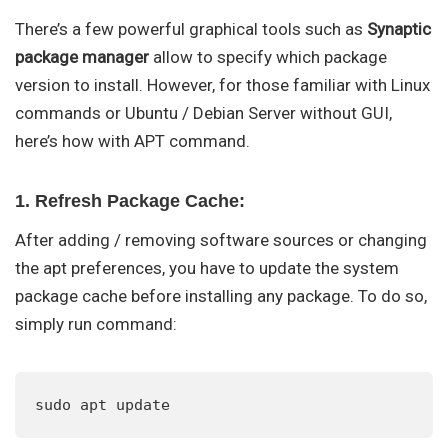
There’s a few powerful graphical tools such as
Synaptic
package manager
allow to specify which package
version to install. However, for those familiar with Linux
commands or Ubuntu / Debian Server without GUI,
here’s how with APT command.
1. Refresh Package Cache:
After adding / removing software sources or changing
the apt preferences, you have to update the system
package cache before installing any package. To do so,
simply run command:
sudo apt update