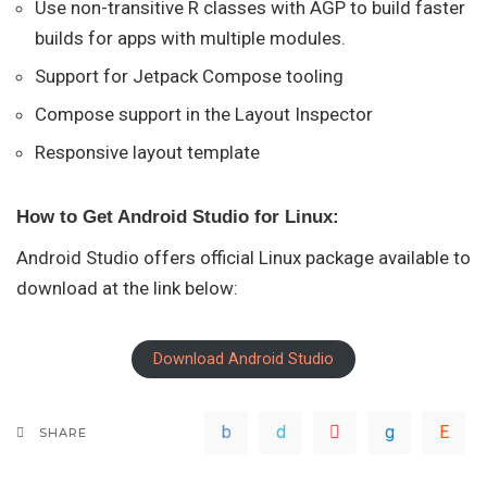
Use non-transitive R classes with AGP to build faster
builds for apps with multiple modules.
Support for Jetpack Compose tooling
Compose support in the Layout Inspector
Responsive layout template
How to Get Android Studio for Linux:
Android Studio offers official Linux package available to
download at the link below:
Download Android Studio
SHARE