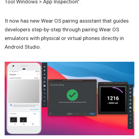
Tool Windows > App Inspection”.
It now has new Wear OS pairing assistant that guides
developers step-by-step through pairing Wear OS
emulators with physical or virtual phones directly in
Android Studio.