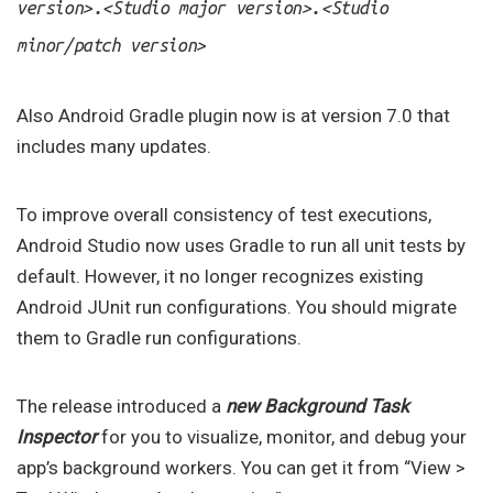
.
.
version>
<Studio major version>
<Studio
minor/patch version>
Also Android Gradle plugin now is at version 7.0 that
includes many updates.
To improve overall consistency of test executions,
Android Studio now uses Gradle to run all unit tests by
default. However, it no longer recognizes existing
Android JUnit run configurations. You should migrate
them to Gradle run configurations.
The release introduced a
new Background Task
Inspector
for you to visualize, monitor, and debug your
app’s background workers. You can get it from “View >