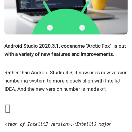
Android Studio 2020.3.1, codename “Arctic Fox”, is out
with a variety of new features and improvements.
Rather than Android Studio 4.3, it now uses new version
numbering system to more closely align with IntelliJ
IDEA. And the new version number is made of:
.
<Year of IntelliJ Version>
<IntelliJ major