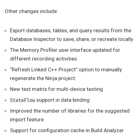
Other changes include:
Export databases, tables, and query results from the
Database Inspector to save, share, or recreate locally
The Memory Profiler user interface updated for
different recording activities
“Refresh Linked C++ Project” option to manually
regenerate the Ninja project.
New test matrix for multi-device testing
support in data binding
StateFlow
Improved the number of libraries for the suggested
import feature
Support for configuration cache in Build Analyzer