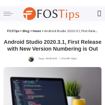
FOSTips
>
Blog
>
News
>
Android Studio 2020.3.1, First Release with New Version Numbering is Out
Android Studio 2020.3.1, First Release
with New Version Numbering is Out
Android
1 month Ago
Tags: