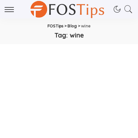
FOSTips
>
Blog
>
wine
Tag:
wine