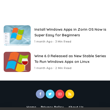
Install Windows Apps in Zorin OS Now is
Super Easy for Beginners
1 month Ago
3 Min Read
Wine 6.0 Released as New Stable Series
To Run Windows Apps on Linux
1 month Ago
2 Min Read
Home
Privacy Policy
About Us