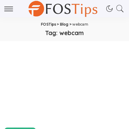
FOSTips
>
Blog
>
webcam
Tag:
webcam