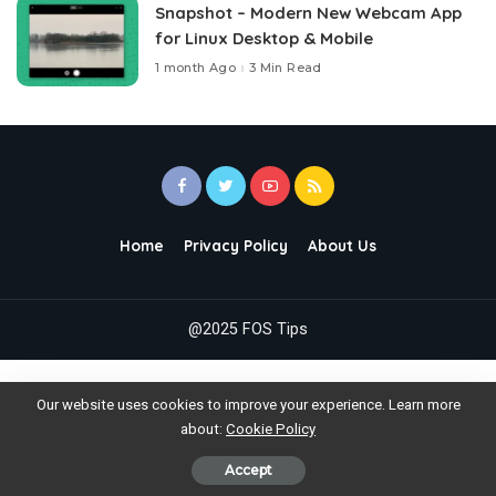
Snapshot – Modern New Webcam App
for Linux Desktop & Mobile
1 month Ago
3 Min Read
Home
Privacy Policy
About Us
@2025 FOS Tips
Our website uses cookies to improve your experience. Learn more
about:
Cookie Policy
Accept