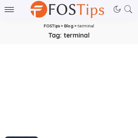
FOSTips
>
Blog
>
terminal
Tag:
terminal