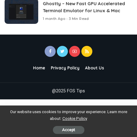
Ghostty – New Fast GPU Accelerated
Terminal Emulator for Linux & Mac
1 month Ago
3 Min Read
Home
Privacy Policy
About Us
@2025 FOS Tips
Our website uses cookies to improve your experience. Learn more
about:
Cookie Policy
Accept