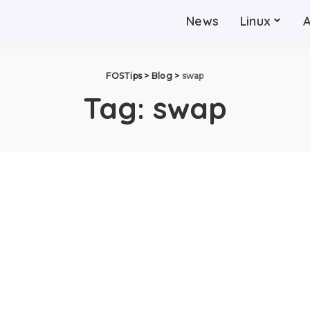
News
Linux
FOSTips
>
Blog
>
swap
Tag:
swap