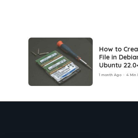
How to Cre
File in Debia
Ubuntu 22.0
1 month Ago
4 Min