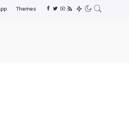
App
Themes