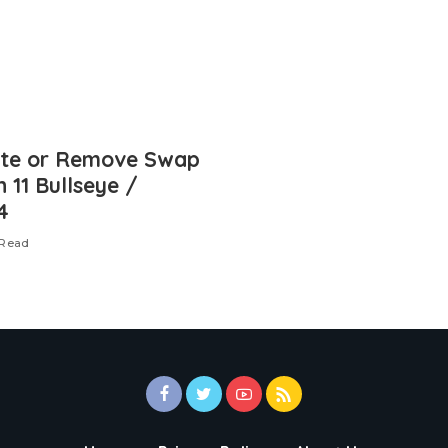
ate or Remove Swap
n 11 Bullseye /
4
 Read