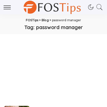
FOSTips
>
Blog
>
password manager
Tag:
password manager