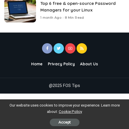
Top 6 free & open-source Password
Managers for your Linux
1 month Ago
8 Min Read
Home
Privacy Policy
About Us
@2025 FOS Tips
Our website uses cookies to improve your experience. Learn more
about:
Cookie Policy
Accept