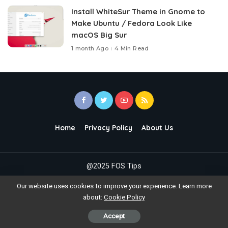
Install WhiteSur Theme in Gnome to
Make Ubuntu / Fedora Look Like
macOS Big Sur
1 month Ago
4 Min Read
Home
Privacy Policy
About Us
@2025 FOS Tips
Our website uses cookies to improve your experience. Learn more
about:
Cookie Policy
Accept