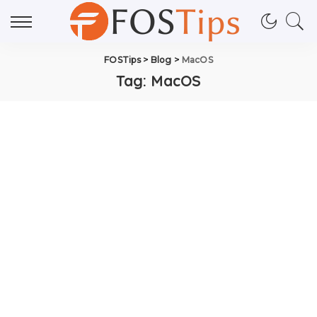
FOSTips
>
Blog
>
MacOS
Tag:
MacOS