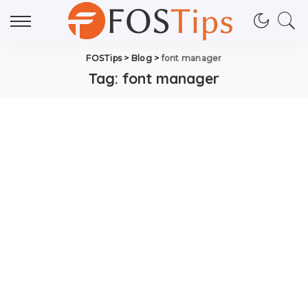
FOSTips
>
Blog
>
font manager
Tag:
font manager