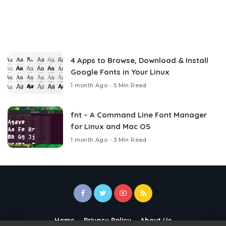
4 Apps to Browse, Download & Install
Google Fonts in Your Linux
1 month Ago
5 Min Read
fnt – A Command Line Font Manager
for Linux and Mac OS
1 month Ago
3 Min Read
Home
Privacy Policy
About Us